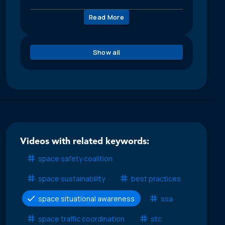
Read More
Show all
Videos with related keywords:
space safety coalition
space sustainability
best practices
space situational awareness
ssa
space traffic coordination
stc