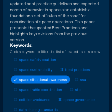
updated best practice guidelines and expected
norms of behavior in space also establish a
foundational set of “rules of the road” for
coordination of space operations. This paper
presents the updated Best Practices and
highlights key revisions from the previous
version.
Keywords:
Click a keyword to filter the list of related assets below.
space safety coalition
space sustainability
best practices
space situational awareness
ssa
space traffic coordination
stc
collision avoidance
space governance
data sharing standards