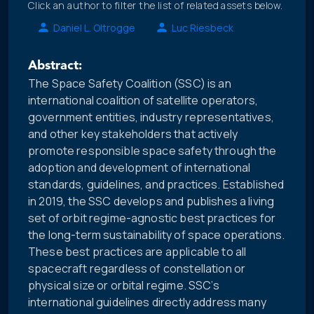
Click an author to filter the list of related assets below.
Daniel L. Oltrogge
Luc Riesbeck
Abstract:
The Space Safety Coalition (SSC) is an
international coalition of satellite operators,
government entities, industry representatives,
and other key stakeholders that actively
promote responsible space safety through the
adoption and development of international
standards, guidelines, and practices. Established
in 2019, the SSC develops and publishes a living
set of orbit regime-agnostic best practices for
the long-term sustainability of space operations.
These best practices are applicable to all
spacecraft regardless of constellation or
physical size or orbital regime. SSC’s
international guidelines directly address many