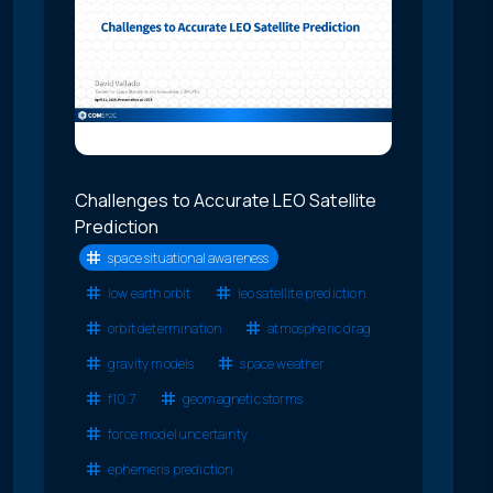
Challenges to Accurate LEO Satellite
Prediction
space situational awareness
low earth orbit
leo satellite prediction
orbit determination
atmospheric drag
gravity models
space weather
f10.7
geomagnetic storms
force model uncertainty
ephemeris prediction