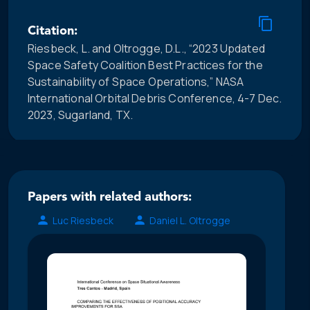
Citation:
Riesbeck, L. and Oltrogge, D.L., “2023 Updated
Space Safety Coalition Best Practices for the
Sustainability of Space Operations,” NASA
International Orbital Debris Conference, 4-7 Dec.
2023, Sugarland, TX.
Papers with related authors:
Luc Riesbeck
Daniel L. Oltrogge