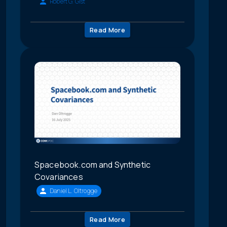
Robert G. Gist
Read More
Spacebook.com and Synthetic
Covariances
Daniel L. Oltrogge
Read More