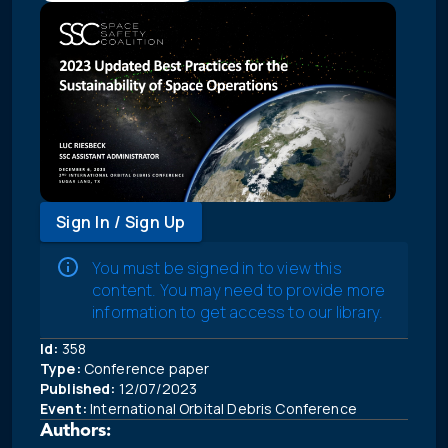
Sign In / Sign Up
You must be signed in to view this
content. You may need to provide more
information to get access to our library.
Id:
358
Type:
Conference paper
Published:
12/07/2023
Event:
International Orbital Debris Conference
Authors: