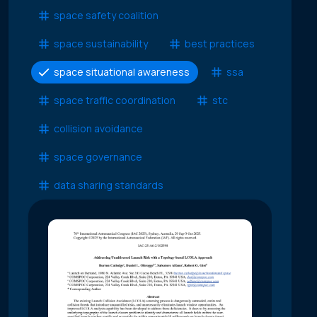
space safety coalition
space sustainability
best practices
space situational awareness
ssa
space traffic coordination
stc
collision avoidance
space governance
data sharing standards