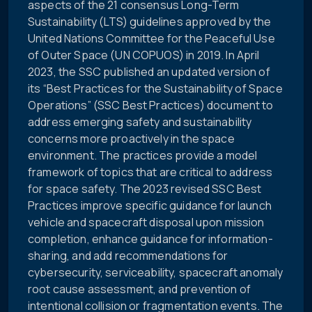
aspects of the 21 consensus Long-Term
Sustainability (LTS) guidelines approved by the
United Nations Committee for the Peaceful Use
of Outer Space (UN COPUOS) in 2019. In April
2023, the SSC published an updated version of
its “Best Practices for the Sustainability of Space
Operations” (SSC Best Practices) document to
address emerging safety and sustainability
concerns more proactively in the space
environment. The practices provide a model
framework of topics that are critical to address
for space safety. The 2023 revised SSC Best
Practices improve specific guidance for launch
vehicle and spacecraft disposal upon mission
completion, enhance guidance for information-
sharing, and add recommendations for
cybersecurity, serviceability, spacecraft anomaly
root cause assessment, and prevention of
intentional collision or fragmentation events. The