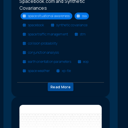
Spacebook.com and Synthetic
Covariances
space situational awareness
ssa
spacebook
synthetic covariance
space traffic management
stm
collision probability
conjunction analysis
earth orientation parameters
eop
space weather
xp-tle
Read More