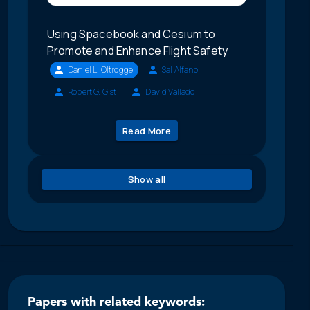
Using Spacebook and Cesium to
Promote and Enhance Flight Safety
Daniel L. Oltrogge
Sal Alfano
Robert G. Gist
David Vallado
Read More
Show all
Papers with related keywords: