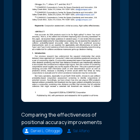
Comparing the effectiveness of
positional accuracy improvements
Daniel L. Oltrogge
Sal Alfano