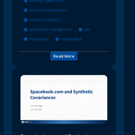
topology-based lcola
launch window analysis
collision probability
space traffic management
stm
flight safety
orbital debris
Read More