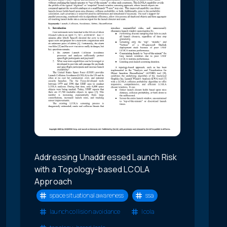
Addressing Unaddressed Launch Risk
with a Topology-based LCOLA
Approach
space situational awareness
ssa
launch collision avoidance
lcola