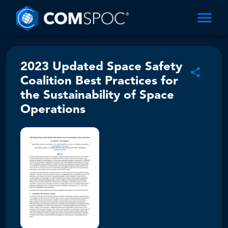
2023 Updated Space Safety
Coalition Best Practices for
the Sustainability of Space
Operations