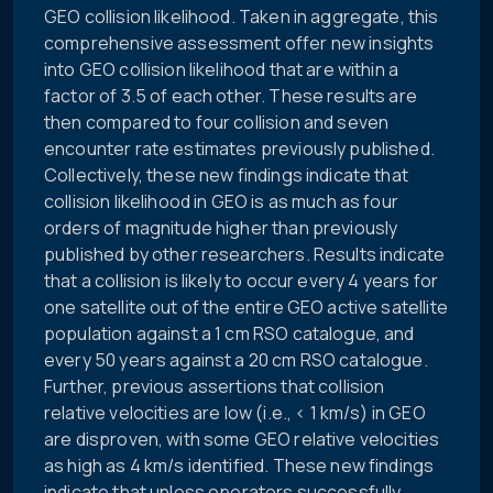
GEO collision likelihood. Taken in aggregate, this
comprehensive assessment offer new insights
into GEO collision likelihood that are within a
factor of 3.5 of each other. These results are
then compared to four collision and seven
encounter rate estimates previously published.
Collectively, these new findings indicate that
collision likelihood in GEO is as much as four
orders of magnitude higher than previously
published by other researchers. Results indicate
that a collision is likely to occur every 4 years for
one satellite out of the entire GEO active satellite
population against a 1 cm RSO catalogue, and
every 50 years against a 20 cm RSO catalogue.
Further, previous assertions that collision
relative velocities are low (i.e., < 1 km/s) in GEO
are disproven, with some GEO relative velocities
as high as 4 km/s identified. These new findings
indicate that unless operators successfully