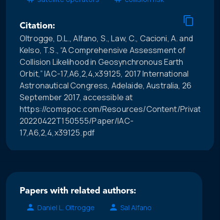
Citation:
Oltrogge, D.L., Alfano, S., Law, C., Cacioni, A. and
Kelso, T.S., “A Comprehensive Assessment of
Collision Likelihood in Geosynchronous Earth
Orbit,” IAC-17,A6,2,4,x39125, 2017 International
Astronautical Congress, Adelaide, Australia, 26
September 2017, accessible at
https://comspoc.com/Resources/Content/Private/C-
20220422T150555/Paper/IAC-
17,A6,2,4,x39125.pdf
Papers with related authors:
Daniel L. Oltrogge
Sal Alfano