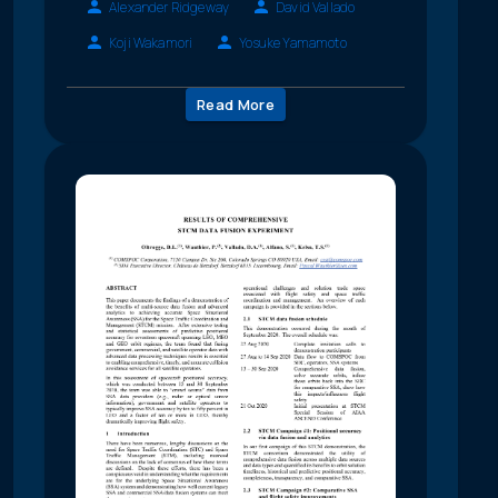
Alexander Ridgeway
David Vallado
Koji Wakamori
Yosuke Yamamoto
Read More