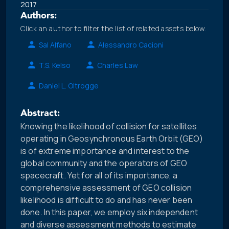
2017
Authors:
Click an author to filter the list of related assets below.
Sal Alfano
Alessandro Cacioni
T.S. Kelso
Charles Law
Daniel L. Oltrogge
Abstract:
Knowing the likelihood of collision for satellites
operating in Geosynchronous Earth Orbit (GEO)
is of extreme importance and interest to the
global community and the operators of GEO
spacecraft. Yet for all of its importance, a
comprehensive assessment of GEO collision
likelihood is difficult to do and has never been
done. In this paper, we employ six independent
and diverse assessment methods to estimate