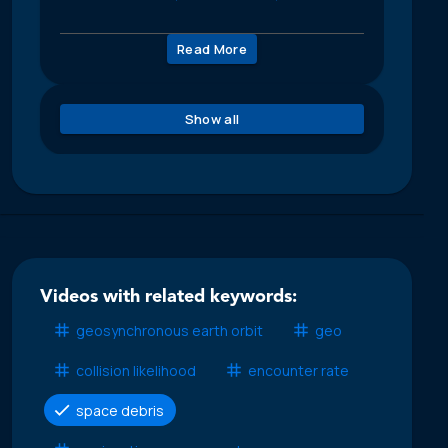
Read More
Show all
Videos with related keywords:
geosynchronous earth orbit
geo
collision likelihood
encounter rate
space debris