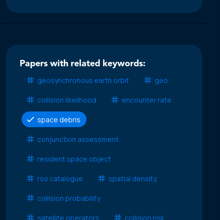
Papers with related keywords:
geosynchronous earth orbit
geo
collision likelihood
encounter rate
space debris
conjunction assessment
resident space object
rso catalogue
spatial density
collision probability
satellite operators
collision risk