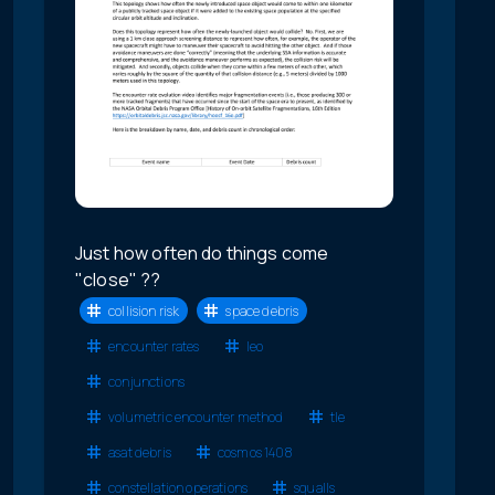
Just how often do things come
"close" ??
collision risk
space debris
encounter rates
leo
conjunctions
volumetric encounter method
tle
asat debris
cosmos 1408
constellation operations
squalls