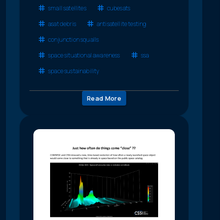
small satellites
cubesats
asat debris
antisatellite testing
conjunction squalls
space situational awareness
ssa
space sustainability
Read More