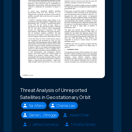
Threat Analysis of Unreported
Satellites in Geostationary Orbit
Sal Alfano
Charles Law
Daniel L. Oltrogge
Joseph Chan
J. Jeffrey Cornelius
Timothy Glinski