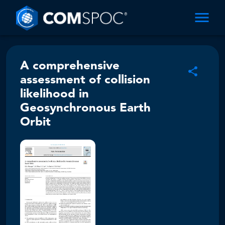
A comprehensive
assessment of collision
likelihood in
Geosynchronous Earth
Orbit