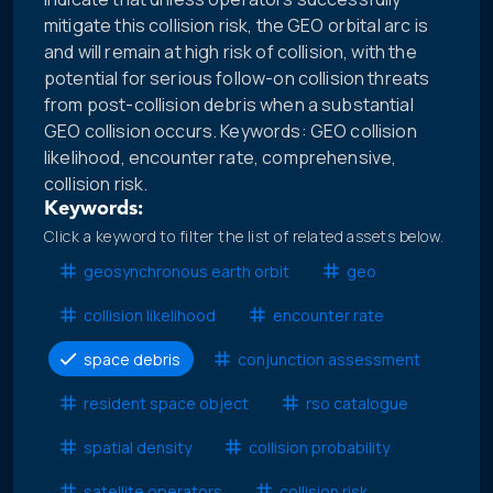
mitigate this collision risk, the GEO orbital arc is
and will remain at high risk of collision, with the
potential for serious follow-on collision threats
from post-collision debris when a substantial
GEO collision occurs. Keywords: GEO collision
likelihood, encounter rate, comprehensive,
collision risk.
Keywords:
Click a keyword to filter the list of related assets below.
geosynchronous earth orbit
geo
collision likelihood
encounter rate
space debris
conjunction assessment
resident space object
rso catalogue
spatial density
collision probability
satellite operators
collision risk