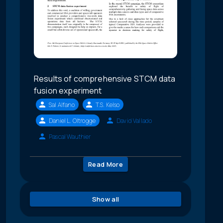
Results of comprehensive STCM data
fusion experiment
Sal Alfano
T.S. Kelso
Daniel L. Oltrogge
David Vallado
Pascal Wauthier
Read More
Show all