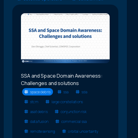
SSA and Space Domain Awareness:
Challenges and solutions
space debris
ssa
sda
stcm
large constellations
asat debris
conjunction risk
data fusion
commercial ssa
remote sensing
orbital uncertainty