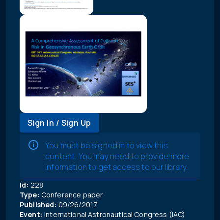
Sign In / Sign Up
You must be signed in to view this
content. You may need to provide more
information to get access to our library.
Id:
228
Type:
Conference paper
Published:
09/26/2017
Event:
International Astronautical Congress (IAC)