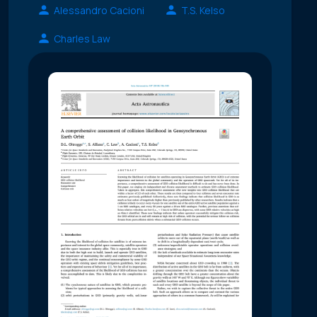
Alessandro Cacioni
T.S. Kelso
Charles Law