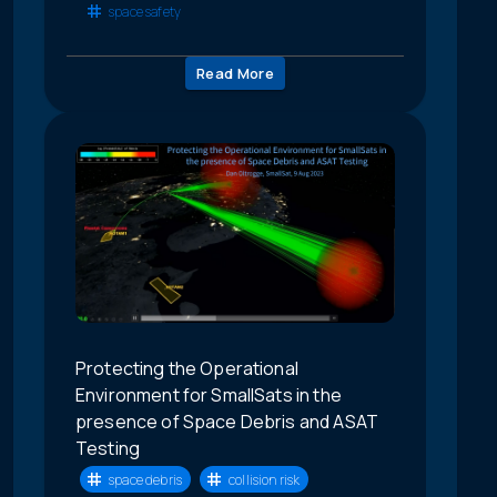
space safety
Read More
Protecting the Operational
Environment for SmallSats in the
presence of Space Debris and ASAT
Testing
space debris
collision risk