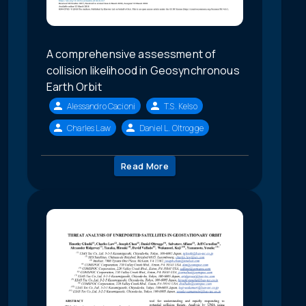
A comprehensive assessment of
collision likelihood in Geosynchronous
Earth Orbit
Alessandro Cacioni
T.S. Kelso
Charles Law
Daniel L. Oltrogge
Read More