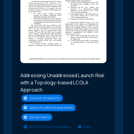
Addressing Unaddressed Launch Risk
with a Topology-based LCOLA
Approach
collision probability
space situational awareness
orbital debris
launch collision avoidance
lcola