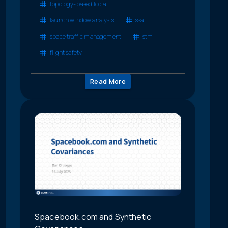
topology-based lcola
launch window analysis
ssa
space traffic management
stm
flight safety
Read More
Spacebook.com and Synthetic