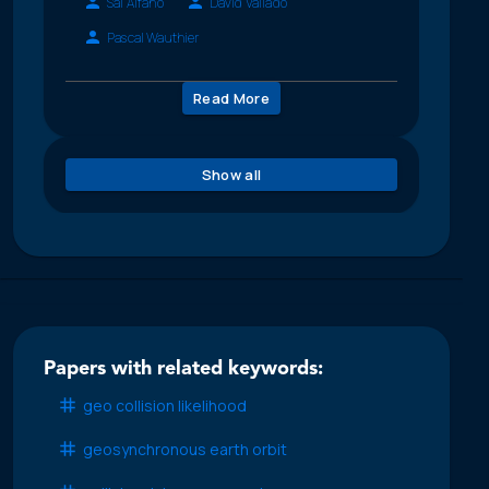
Sal Alfano
David Vallado
Pascal Wauthier
Read More
Show all
Papers with related keywords:
geo collision likelihood
geosynchronous earth orbit