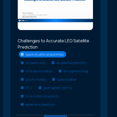
Challenges to Accurate LEO Satellite
Prediction
space situational awareness
low earth orbit
leo satellite prediction
orbit determination
atmospheric drag
gravity models
space weather
f10.7
geomagnetic storms
force model uncertainty
ephemeris prediction