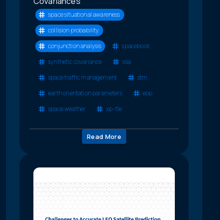
Covariances
space situational awareness
collision probability
conjunction analysis
spacebook
synthetic covariance
ssa
space traffic management
stm
earth orientation parameters
eop
space weather
xp-tle
Read More