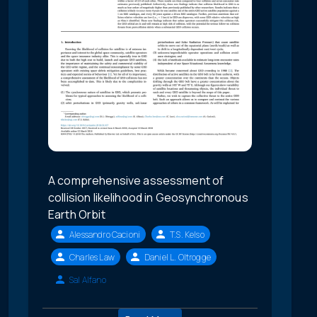
A comprehensive assessment of
collision likelihood in Geosynchronous
Earth Orbit
Alessandro Cacioni
T.S. Kelso
Charles Law
Daniel L. Oltrogge
Sal Alfano