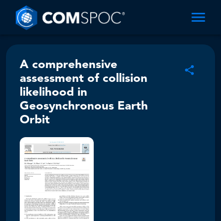
A comprehensive
assessment of collision
likelihood in
Geosynchronous Earth
Orbit