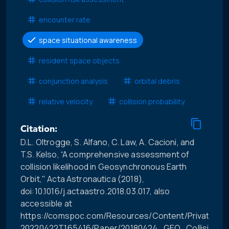
encounter rate
space situational awareness
resident space objects
conjunction analysis
orbital debris
relative velocity
collision probability
Citation:
D.L. Oltrogge, S. Alfano, C. Law, A. Cacioni, and
T.S. Kelso, “A comprehensive assessment of
collision likelihood in Geosynchronous Earth
Orbit," Acta Astronautica (2018),
doi:10.1016/j.actaastro.2018.03.017, also
accessible at
https://comspoc.com/Resources/Content/Private/C-
20220422T165416/Paper/20180424_GEO_Collision_