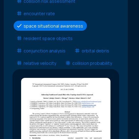
collision risk assessment
encounter rate
space situational awareness
resident space objects
conjunction analysis
orbital debris
relative velocity
collision probability