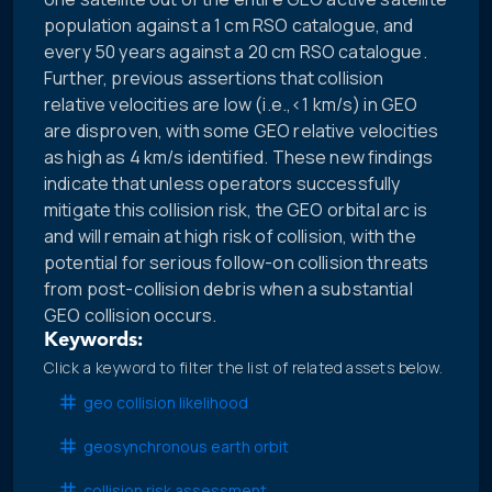
population against a 1 cm RSO catalogue, and
every 50 years against a 20 cm RSO catalogue.
Further, previous assertions that collision
relative velocities are low (i.e.,<1 km/s) in GEO
are disproven, with some GEO relative velocities
as high as 4 km/s identified. These new findings
indicate that unless operators successfully
mitigate this collision risk, the GEO orbital arc is
and will remain at high risk of collision, with the
potential for serious follow-on collision threats
from post-collision debris when a substantial
GEO collision occurs.
Keywords:
Click a keyword to filter the list of related assets below.
geo collision likelihood
geosynchronous earth orbit
collision risk assessment