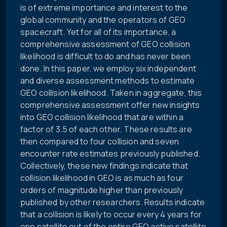
is of extreme importance and interest to the
global community and the operators of GEO
spacecraft. Yet for all of its importance, a
comprehensive assessment of GEO collision
likelihood is difficult to do and has never been
done. In this paper, we employ six independent
and diverse assessment methods to estimate
GEO collision likelihood. Taken in aggregate, this
comprehensive assessment offer new insights
into GEO collision likelihood that are within a
factor of 3.5 of each other. These results are
then compared to four collision and seven
encounter rate estimates previously published.
Collectively, these new findings indicate that
collision likelihood in GEO is as much as four
orders of magnitude higher than previously
published by other researchers. Results indicate
that a collision is likely to occur every 4 years for
one satellite out of the entire GEO active satellite