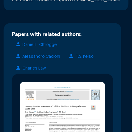
Papers with related authors:
Daniel L. Oltrogge
Alessandro Cacioni
T.S. Kelso
Charles Law