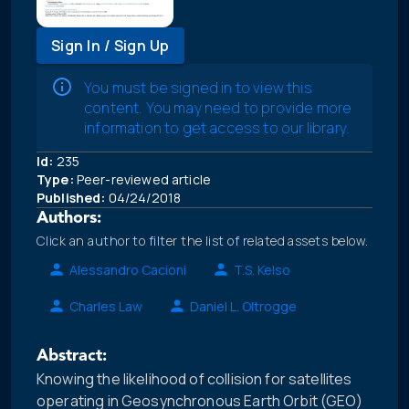
Sign In / Sign Up
You must be signed in to view this
content. You may need to provide more
information to get access to our library.
Id:
235
Type:
Peer-reviewed article
Published:
04/24/2018
Authors:
Click an author to filter the list of related assets below.
Alessandro Cacioni
T.S. Kelso
Charles Law
Daniel L. Oltrogge
Abstract:
Knowing the likelihood of collision for satellites
operating in Geosynchronous Earth Orbit (GEO)