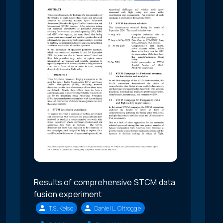
Results of comprehensive STCM data
fusion experiment
T.S. Kelso
Daniel L. Oltrogge