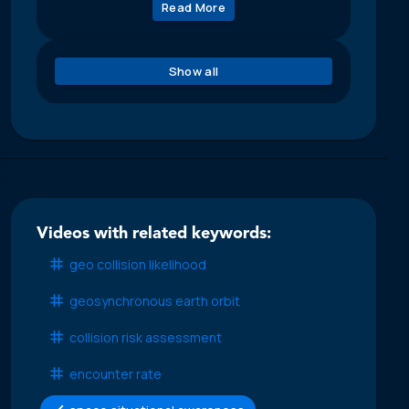
Read More
Show all
Videos with related keywords:
geo collision likelihood
geosynchronous earth orbit
collision risk assessment
encounter rate