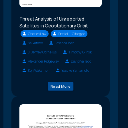
Threat Analysis of Unreported
Satellites in Geostationary Orbit
Charles Law
Daniel L. Oltrogge
Sal Alfano
Joseph Chan
J. Jeffrey Cornelius
Timothy Glinski
Alexander Ridgeway
David Vallado
Koji Wakamori
Yosuke Yamamoto
Read More