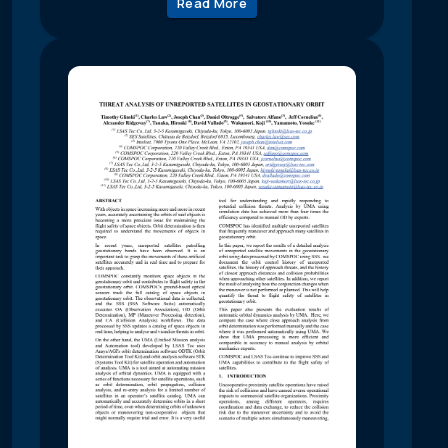
Read More