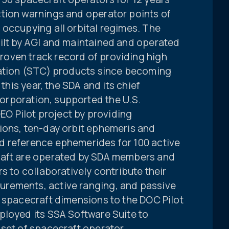
tion warnings and operator points of
 occupying all orbital regimes. The
ilt by AGI and maintained and operated
oven track record of providing high
nation (STC) products since becoming
 this year, the SDA and its chief
rporation, supported the U.S.
 Pilot project by providing
ions, ten-day orbit ephemeris and
d reference ephemerides for 100 active
raft are operated by SDA members and
s to collaboratively contribute their
rements, active ranging, and passive
e spacecraft dimensions to the DOC Pilot
ployed its SSA Software Suite to
 set of spacecraft operator