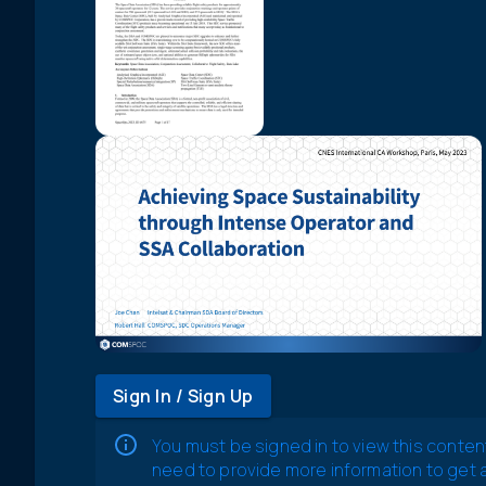
Sign In / Sign Up
You must be signed in to view this conten
need to provide more information to get