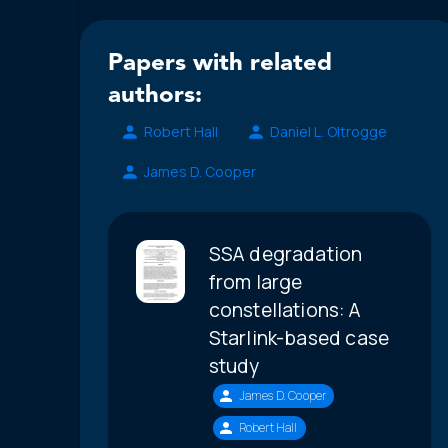
Papers with related
authors:
Robert Hall
Daniel L. Oltrogge
James D. Cooper
SSA degradation
from large
constellations: A
Starlink-based case
study
James D. Cooper
Robert Hall