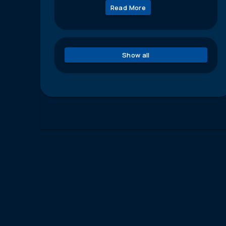
Read More
Show all