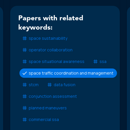
Papers with related
keywords:
space sustainability
operator collaboration
space situational awareness
ssa
space traffic coordination and management
stcm
data fusion
conjunction assessment
planned maneuvers
commercial ssa