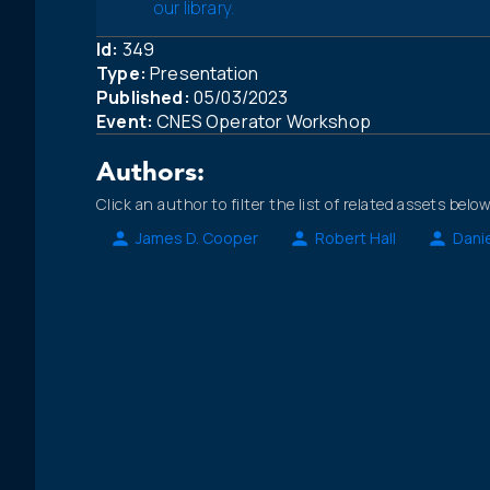
our library.
Id:
349
Type:
Presentation
Published:
05/03/2023
Event:
CNES Operator Workshop
Authors:
Click an author to filter the list of related assets below
James D. Cooper
Robert Hall
Danie