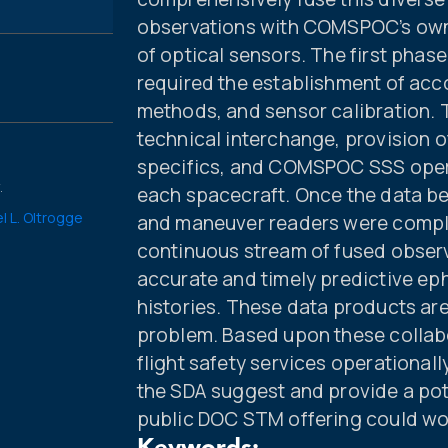
observations with COMSPOC’s own 
of optical sensors. The first phase
required the establishment of accou
methods, and sensor calibration. 
technical interchange, provision 
specifics, and COMSPOC SSS opera
.
each spacecraft. Once the data be
l L. Oltrogge
and maneuver readers were compl
continuous stream of fused obser
accurate and timely predictive e
histories. These data products are
problem. Based upon these collab
flight safety services operation
the SDA suggest and provide a pot
public DOC STM offering could wor