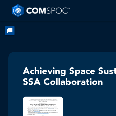
Achieving Space Sust
SSA Collaboration