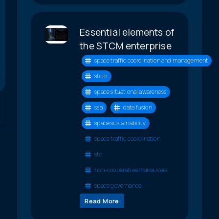
Essential elements of
the STCM enterprise
space traffic coordination and management
stcm
space situational awareness
ssa
data fusion
space sustainability
space traffic coordination
stc
non-cooperative maneuvers
space governance
Read More