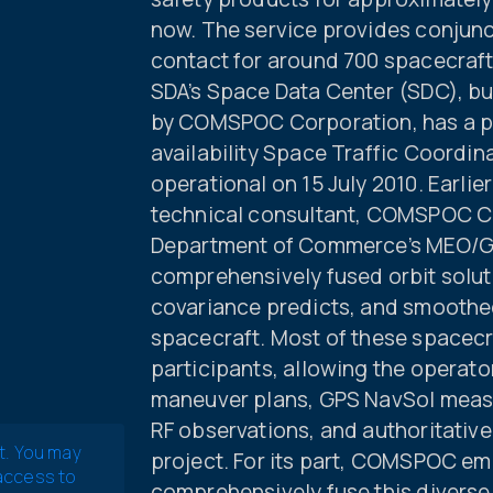
now. The service provides conjunc
contact for around 700 spacecraft
SDA’s Space Data Center (SDC), bu
by COMSPOC Corporation, has a pr
availability Space Traffic Coordi
operational on 15 July 2010. Earlier
technical consultant, COMSPOC Co
Department of Commerce’s MEO/GEO
comprehensively fused orbit solut
covariance predicts, and smoothe
spacecraft. Most of these spacec
participants, allowing the operator
maneuver plans, GPS NavSol measu
RF observations, and authoritativ
t. You may
project. For its part, COMSPOC em
 access to
comprehensively fuse this diverse