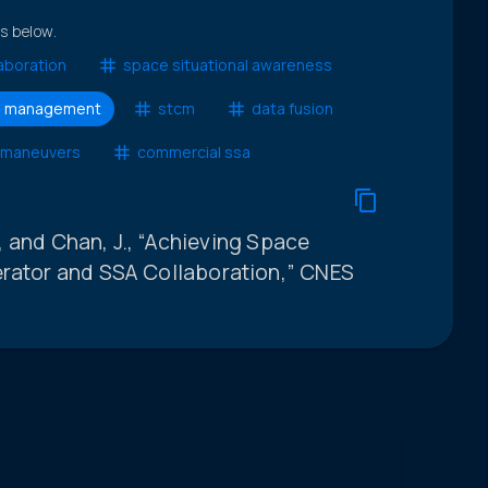
ts below.
aboration
space situational awareness
and management
stcm
data fusion
 maneuvers
commercial ssa
J., and Chan, J., “Achieving Space
erator and SSA Collaboration,” CNES