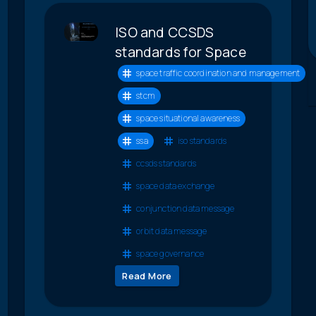
ISO and CCSDS
standards for Space
space traffic coordination and management
stcm
space situational awareness
ssa
iso standards
ccsds standards
space data exchange
conjunction data message
orbit data message
space governance
Read More