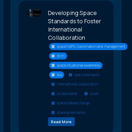
Developing Space
Standards to Foster
International
Collaboration
space traffic coordination and management
stcm
space situational awareness
ssa
space standards
international collaboration
iso standards
ccsds
space data exchange
space governance
Read More