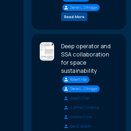
Daniel L. Oltrogge
Read More
Deep operator and
SSA collaboration
for space
sustainability
Robert Hall
Daniel L. Oltrogge
Joseph Chan
J. Jeffrey Cornelius
Andrew D'Uva
David Vallado