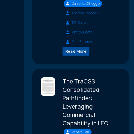
Daniel L. Oltrogge
Thomas Johnson
T.S. Kelso
Patrick North
Pete Zimmer
Read More
The TraCSS
Consolidated
Pathfinder:
Leveraging
Commercial
Capability in LEO
Robert Hall