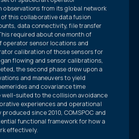
observations from its global network
 of this collaborative data fusion
nts, data connectivity, file transfer
This required about one month of
of operator sensor locations and
tor calibration of those sensors for
gan flowing and sensor calibrations,
eted, the second phase drew upon a
vations and maneuvers to yield
phemerides and covariance time
 well-suited to the collision avoidance
orative experiences and operational
ally produced since 2010, COMSPOC and
ential functional framework for how a
k effectively.