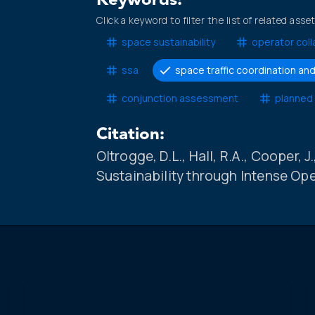
Keywords:
Click a keyword to filter the list of related asse
space sustainability
operator coll
ssa
space traffic coordination 
conjunction assessment
planned
Citation:
Oltrogge, D.L., Hall, R.A., Cooper, 
Sustainability through Intense Op