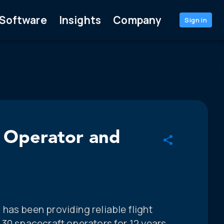
Software
Insights
Company
Sign in
e Operator and
has been providing reliable flight
 30 spacecraft operators for 12 years