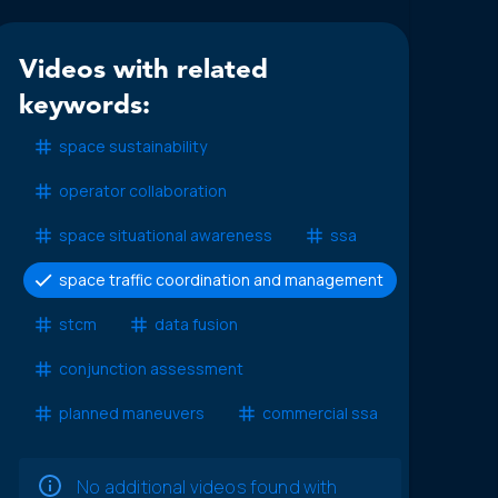
Videos with related
keywords:
space sustainability
operator collaboration
space situational awareness
ssa
space traffic coordination and management
stcm
data fusion
conjunction assessment
planned maneuvers
commercial ssa
No additional videos found with