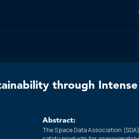
ainability through Intens
Abstract:
The Space Data Association (SDA) 
safety products for approximately