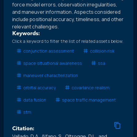
force model errors, observation irregularities,
and maneuver information. Aspects considered
include positional accuracy, timeliness, and other
relevant challenges.
Keywords:
Click a keyword to filter the list of related assets below.
conjunction assessment
collision risk
space situational awareness
ssa
maneuver characterization
orbital accuracy
covariance realism
data fusion
space traffic management
stm
Citation:
Vallado, D.A., Alfano, S., Oltrogge, D.L., and