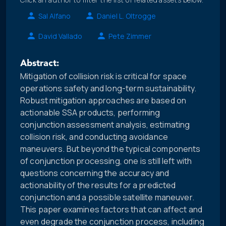
Sal Alfano
Daniel L. Oltrogge
David Vallado
Pete Zimmer
Abstract:
Mitigation of collision risk is critical for space
operations safety and long-term sustainability.
Robust mitigation approaches are based on
actionable SSA products, performing
conjunction assessment analysis, estimating
collision risk, and conducting avoidance
maneuvers. But beyond the typical components
of conjunction processing, one is still left with
questions concerning the accuracy and
actionability of the results for a predicted
conjunction and a possible satellite maneuver.
This paper examines factors that can affect and
even degrade the conjunction process, including