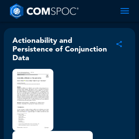
Actionability and
Persistence of Conjunction
Data