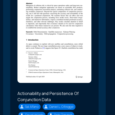
Actionability and Persistence Of
Conjunction Data
Sal Alfano
Daniel L. Oltrogge
David Vallado
Pete Zimmer