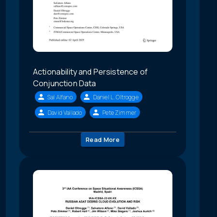
Actionability and Persistence of
Conjunction Data
Sal Alfano
Daniel L. Oltrogge
David Vallado
Pete Zimmer
Read More