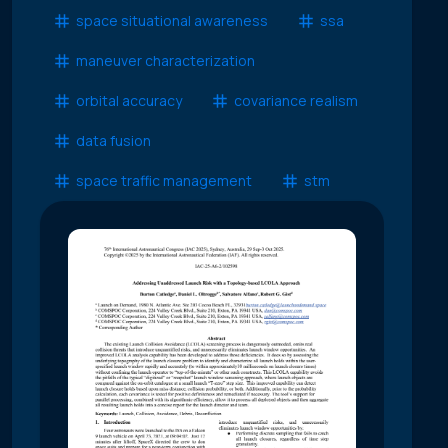
space situational awareness
ssa
maneuver characterization
orbital accuracy
covariance realism
data fusion
space traffic management
stm