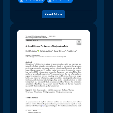
Read More