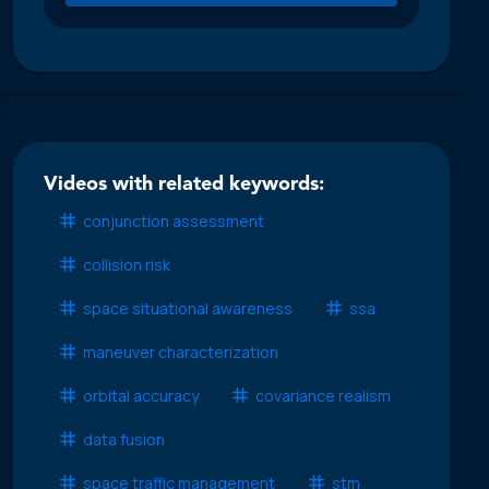
Videos with related keywords:
conjunction assessment
collision risk
space situational awareness
ssa
maneuver characterization
orbital accuracy
covariance realism
data fusion
space traffic management
stm