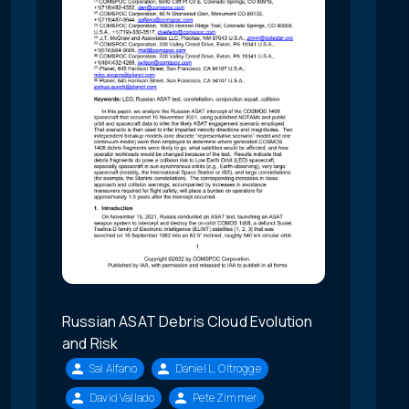
Russian ASAT Debris Cloud Evolution
and Risk
Sal Alfano
Daniel L. Oltrogge
David Vallado
Pete Zimmer