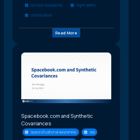
collision probability
flight safety
orbital debris
Read More
Spacebook.com and Synthetic
Covariances
space situational awareness
ssa