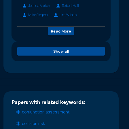
Joshua Aurich
Robert Hall
Mike Siegers
Jim Wilson
Read More
Show all
Papers with related keywords:
conjunction assessment
collision risk