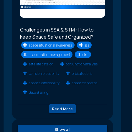
Challenges in SSA & STM : How to
keep Space Safe and Organized?
space situational awareness
ssa
space traffic management
stm
satellite catalog
conjunction analysis
collision probability
orbital debris
space sustainability
space standards
data sharing
Read More
Show all