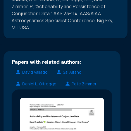
Zimmer, P., “Actionability and Persistence of
Conjunction Data,” AAS 23-114, AAS/AIAA
Astrodynamics Specialist Conference, Big Sky,
MT USA
Papers with related authors:
David Vallado
Sal Alfano
Daniel L. Oltrogge
Pete Zimmer