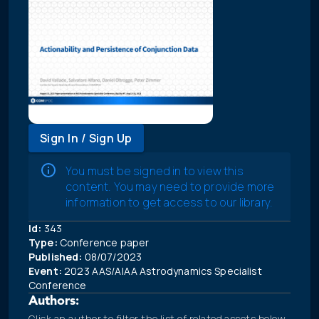
Sign In / Sign Up
You must be signed in to view this
content. You may need to provide more
information to get access to our library.
Id:
343
Type:
Conference paper
Published:
08/07/2023
Event:
2023 AAS/AIAA Astrodynamics Specialist
Conference
Authors:
Click an author to filter the list of related assets below.