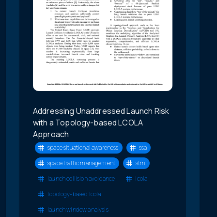
Addressing Unaddressed Launch Risk
with a Topology-based LCOLA
Approach
space situational awareness
ssa
space traffic management
stm
launch collision avoidance
lcola
topology-based lcola
launch window analysis