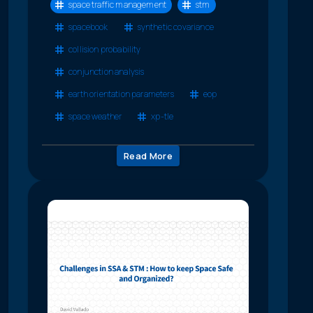
space traffic management
stm
spacebook
synthetic covariance
collision probability
conjunction analysis
earth orientation parameters
eop
space weather
xp-tle
Read More