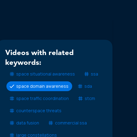
Videos with related
keywords:
space situational awareness
ssa
space domain awareness
sda
space traffic coordination
stcm
counterspace threats
data fusion
commercial ssa
large constellations