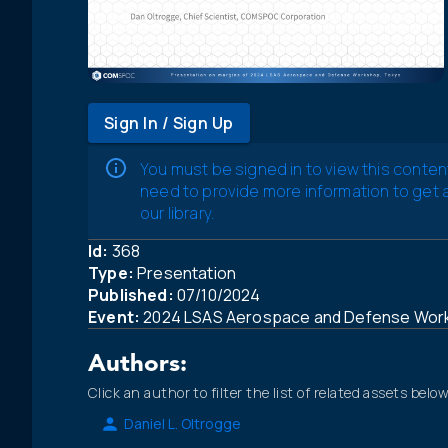
Sign In / Sign Up
You must be signed in to view this conten
need to provide more information to get
our library.
Id:
368
Type:
Presentation
Published:
07/10/2024
Event:
2024 LSAS Aerospace and Defense Wor
Authors:
Click an author to filter the list of related assets below
Daniel L. Oltrogge