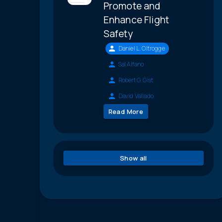
Promote and
Enhance Flight
Safety
Daniel L. Oltrogge
Sal Alfano
Robert G. Gist
David Vallado
Read More
Show all