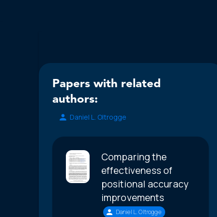
Papers with related
authors:
Daniel L. Oltrogge
Comparing the
effectiveness of
positional accuracy
improvements
Daniel L. Oltrogge