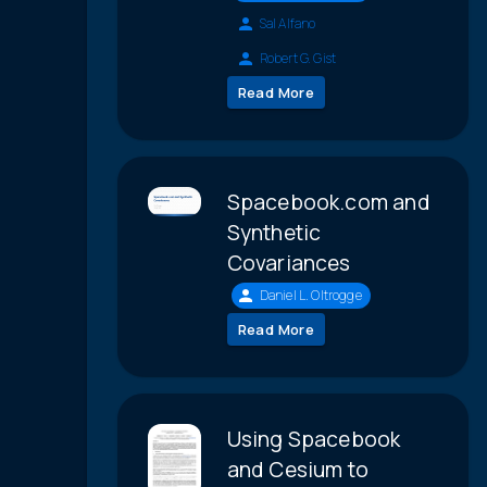
Sal Alfano
Robert G. Gist
Read More
Spacebook.com and
Synthetic
Covariances
Daniel L. Oltrogge
Read More
Using Spacebook
and Cesium to