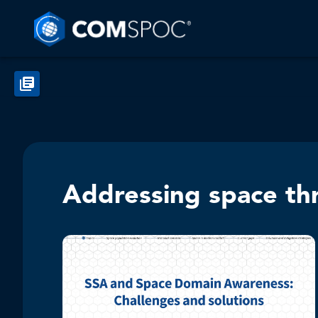
Addressing space th