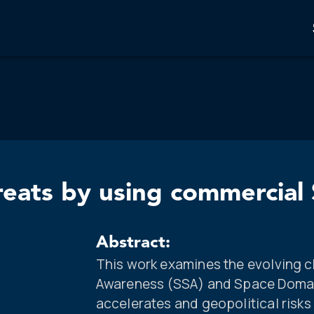
reats by using commercia
Abstract:
This work examines the evolving c
Awareness (SSA) and Space Domai
accelerates and geopolitical risks