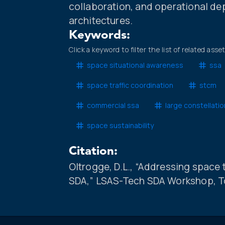
collaboration, and operational d
architectures.
Keywords:
Click a keyword to filter the list of related asse
space situational awareness
ssa
space traffic coordination
stcm
commercial ssa
large constellati
space sustainability
Citation:
Oltrogge, D.L., “Addressing space
SDA,” LSAS-Tech SDA Workshop, To