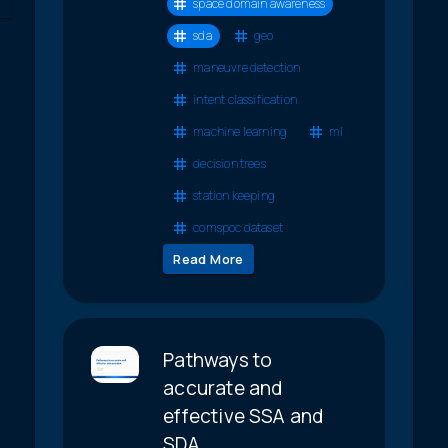
space domain awareness
sda
geo
maneuvre detection
intent classification
machine learning
ml
decision trees
station keeping
comspoc dataset
Read More
Pathways to
accurate and
effective SSA and
SDA