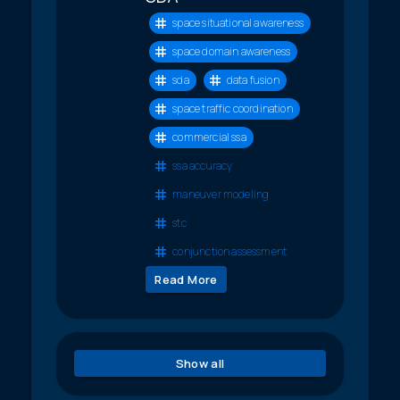
space situational awareness
space domain awareness
sda
data fusion
space traffic coordination
commercial ssa
ssa accuracy
maneuver modeling
stc
conjunction assessment
Read More
Show all