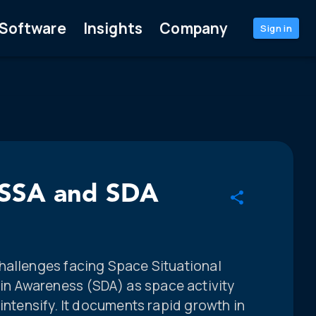
Software
Insights
Company
Sign in
l SSA and SDA
hallenges facing Space Situational
n Awareness (SDA) as space activity
 intensify. It documents rapid growth in