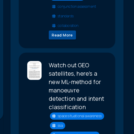
conjunction assessment
standards
collaboration
Read More
Watch out GEO
satellites, here’s a
new ML-method for
manoeuvre
detection and intent
classification
space situational awareness
ssa