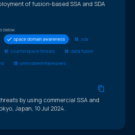
eployment of fusion-based SSA and SDA
ts below.
space domain awareness
sda
counterspace threats
data fusion
ons
unmodeled maneuvers
 threats by using commercial SSA and
kyo, Japan, 10 Jul 2024.