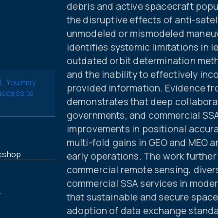
debris and active spacecraft popul
the disruptive effects of anti-satel
unmodeled or mismodeled maneuver
identifies systemic limitations in 
outdated orbit determination meth
and the inability to effectively i
t. You may
provided information. Evidence f
 access to
demonstrates that deep collabora
governments, and commercial SSA 
improvements in positional accura
multi-fold gains in GEO and MEO 
kshop
early operations. The work further
commercial remote sensing, divers
commercial SSA services in modern
.
that sustainable and secure space
adoption of data exchange standa