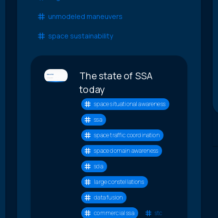
unmodeled maneuvers
space sustainability
The state of SSA
today
space situational awareness
ssa
space traffic coordination
space domain awareness
sda
large constellations
data fusion
commercial ssa
stc