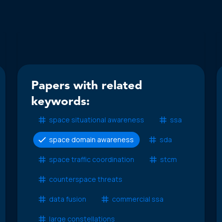
Papers with related
keywords:
space situational awareness
ssa
space domain awareness
sda
space traffic coordination
stcm
counterspace threats
data fusion
commercial ssa
large constellations