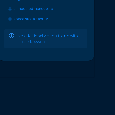
unmodeled maneuvers
space sustainability
No additional videos found with
these keywords