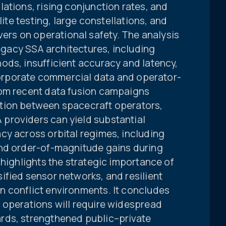
ations, rising conjunction rates, and
lite testing, large constellations, and
s on operational safety. The analysis
legacy SSA architectures, including
ods, insufficient accuracy and latency,
ncorporate commercial data and operator-
rom recent data fusion campaigns
tion between spacecraft operators,
providers can yield substantial
cy across orbital regimes, including
and order-of-magnitude gains during
 highlights the strategic importance of
ified sensor networks, and resilient
 conflict environments. It concludes
 operations will require widespread
rds, strengthened public–private