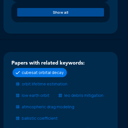
Show all
Papers with related keywords:
cubesat orbital decay
orbit lifetime estimation
low earth orbit
leo debris mitigation
atmospheric drag modeling
ballistic coefficient