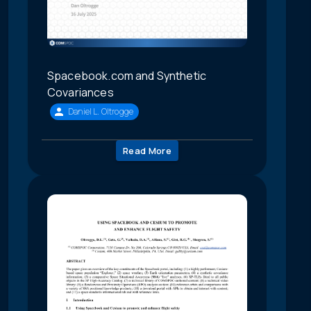
Spacebook.com and Synthetic
Covariances
Daniel L. Oltrogge
Read More