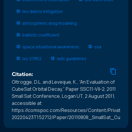
leo debris mitigation
atmospheric drag modeling
ballistic coefficient
space situational awareness
ssa
iso 27852
iadc guidelines
Citation:
Oltrogge, D.L. and Leveque, K., “An Evaluation of
CubeSat Orbital Decay,” Paper SSC11-VII-2, 2011
Small Sat Conference, Logan UT, 2 August 2011,
accessible at
https://comspoc.com/Resources/Content/Private/C-
20220423T152712/Paper/20110808_SmallSat_CubeSat_