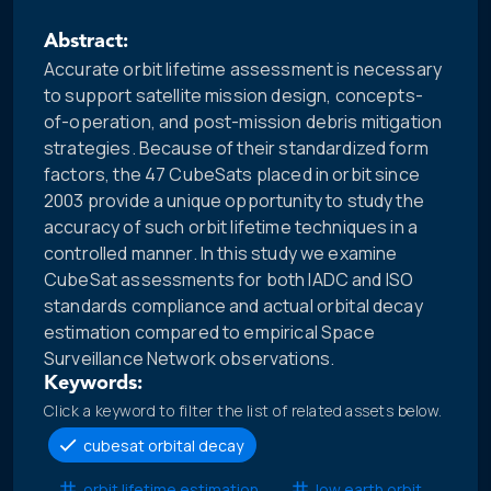
Abstract:
Accurate orbit lifetime assessment is necessary
to support satellite mission design, concepts-
of-operation, and post-mission debris mitigation
strategies. Because of their standardized form
factors, the 47 CubeSats placed in orbit since
2003 provide a unique opportunity to study the
accuracy of such orbit lifetime techniques in a
controlled manner. In this study we examine
CubeSat assessments for both IADC and ISO
standards compliance and actual orbital decay
estimation compared to empirical Space
Surveillance Network observations.
Keywords:
Click a keyword to filter the list of related assets below.
cubesat orbital decay
orbit lifetime estimation
low earth orbit