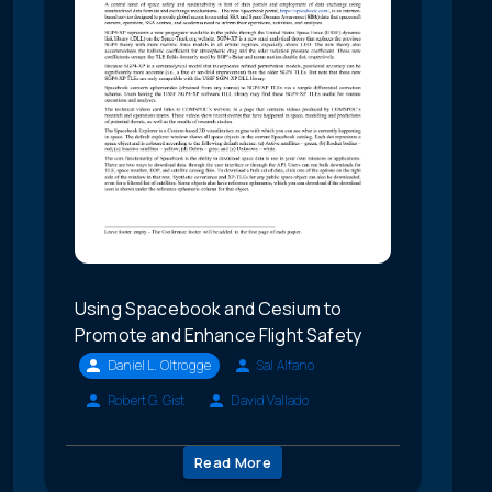
Using Spacebook and Cesium to
Promote and Enhance Flight Safety
Daniel L. Oltrogge
Sal Alfano
Robert G. Gist
David Vallado
Read More