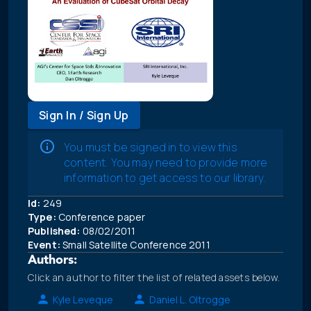
Sign In / Sign Up
You must be signed in to view this
content. You may need to provide more
information to get access to our library.
Id:
249
Type:
Conference paper
Published:
08/02/2011
Event:
Small Satellite Conference 2011
Authors:
Click an author to filter the list of related assets below.
Kyle Leveque
Daniel L. Oltrogge