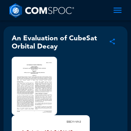
An Evaluation of CubeSat
Orbital Decay