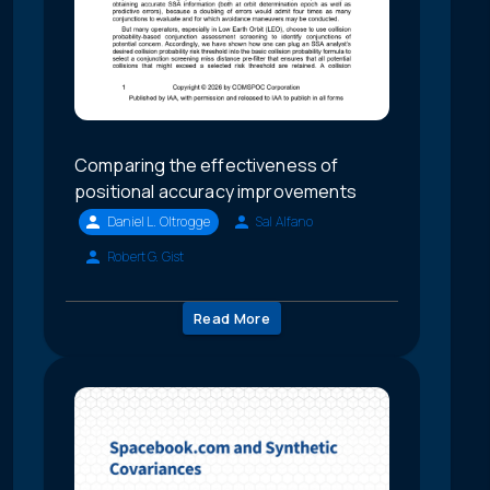
Comparing the effectiveness of
positional accuracy improvements
Daniel L. Oltrogge
Sal Alfano
Robert G. Gist
Read More