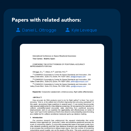
Papers with related authors:
Daniel L. Oltrogge
Kyle Leveque