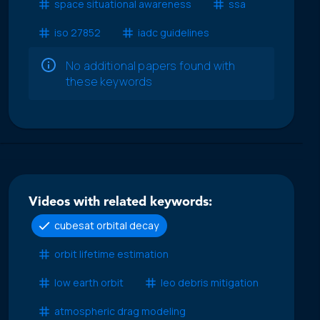
space situational awareness
ssa
iso 27852
iadc guidelines
No additional papers found with
these keywords
Videos with related keywords:
cubesat orbital decay
orbit lifetime estimation
low earth orbit
leo debris mitigation
atmospheric drag modeling