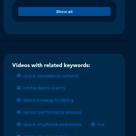
Show all
Videos with related keywords:
space surveillance network
orbital debris events
debris breakup modeling
sensor performance analysis
space situational awareness
ssa