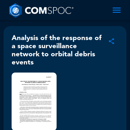
Analysis of the response of
a space surveillance
network to orbital debris
events