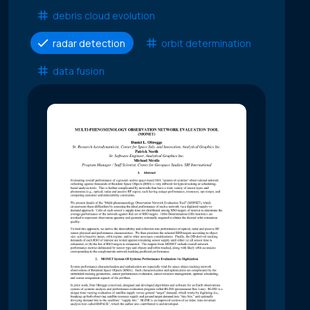
debris cloud evolution
radar detection
orbit determination
data fusion