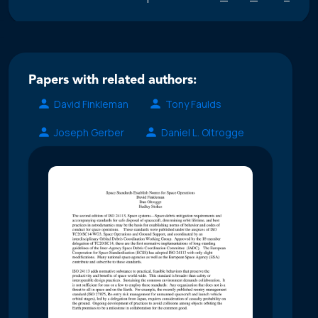
Papers with related authors:
David Finkleman
Tony Faulds
Joseph Gerber
Daniel L. Oltrogge