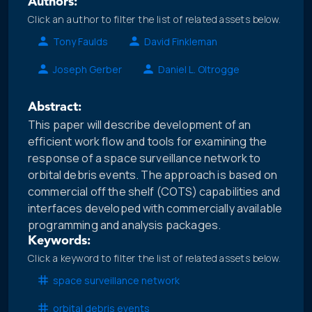
Authors:
Click an author to filter the list of related assets below.
Tony Faulds
David Finkleman
Joseph Gerber
Daniel L. Oltrogge
Abstract:
This paper will describe development of an
efficient work flow and tools for examining the
response of a space surveillance network to
orbital debris events. The approach is based on
commercial off the shelf (COTS) capabilities and
interfaces developed with commercially available
programming and analysis packages.
Keywords:
Click a keyword to filter the list of related assets below.
space surveillance network
orbital debris events