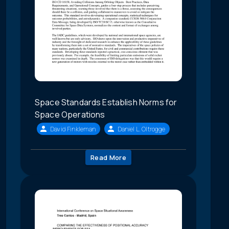
Space Standards Establish Norms for
Space Operations
David Finkleman
Daniel L. Oltrogge
Read More