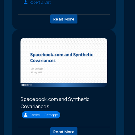
Robert G. Gist
Read More
Spacebook.com and Synthetic
Covariances
Daniel L. Oltrogge
Read More