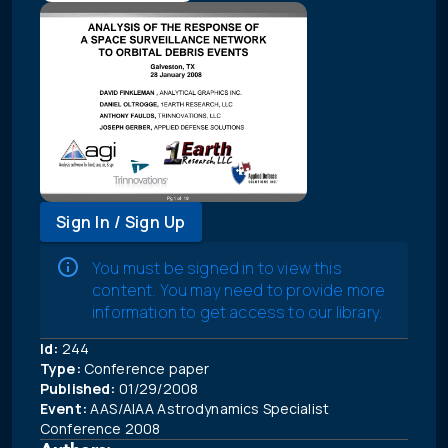
Sign In / Sign Up
You must be signed in to view this
content. You may need to provide more
information to get access to our library.
Id:
244
Type:
Conference paper
Published:
01/29/2008
Event:
AAS/AIAA Astrodynamics Specialist
Conference 2008