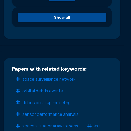
Show all
Papers with related keywords:
space surveillance network
orbital debris events
debris breakup modeling
sensor performance analysis
space situational awareness
ssa