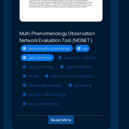
Multi-Phenomenology Observation
Network Evaluation Tool (MONET)
space situational awareness
ssa
radar detection
observation networks
sensor modeling
optical detection
monet
system-of-systems analysis
resident space objects
rso tracking
collection rate modeling
sensor performance
Read More