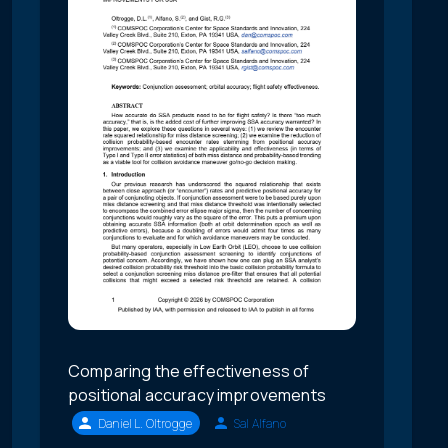
Comparing the effectiveness of
positional accuracy improvements
Daniel L. Oltrogge
Sal Alfano