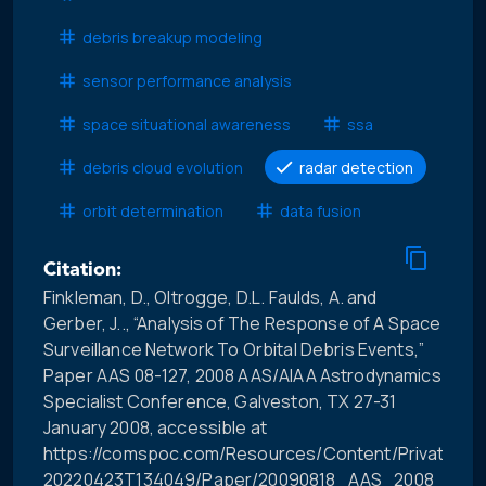
debris breakup modeling
sensor performance analysis
space situational awareness
ssa
debris cloud evolution
radar detection
orbit determination
data fusion
Citation:
Finkleman, D., Oltrogge, D.L. Faulds, A. and
Gerber, J.., “Analysis of The Response of A Space
Surveillance Network To Orbital Debris Events,”
Paper AAS 08-127, 2008 AAS/AIAA Astrodynamics
Specialist Conference, Galveston, TX 27-31
January 2008, accessible at
https://comspoc.com/Resources/Content/Private/C-
20220423T134049/Paper/20090818_AAS_2008_Anal