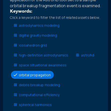
orbital breakup fragmentation event is examined.
Keywords:
Click a keyword to filter the list of related assets below.
astrodynamics modeling
digital gravity modeling
icosahedron grid
high-definition astrodynamics
astrohd
space situational awareness
orbital propagation
debris breakup modeling
computational efficiency
spherical harmonics