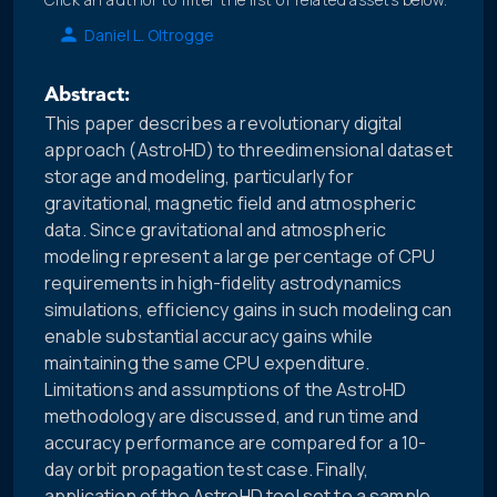
Daniel L. Oltrogge
Abstract:
This paper describes a revolutionary digital
approach (AstroHD) to threedimensional dataset
storage and modeling, particularly for
gravitational, magnetic field and atmospheric
data. Since gravitational and atmospheric
modeling represent a large percentage of CPU
requirements in high-fidelity astrodynamics
simulations, efficiency gains in such modeling can
enable substantial accuracy gains while
maintaining the same CPU expenditure.
Limitations and assumptions of the AstroHD
methodology are discussed, and run time and
accuracy performance are compared for a 10-
day orbit propagation test case. Finally,
application of the AstroHD tool set to a sample