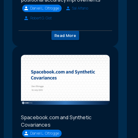
Daniel L. Oltrogge
Sal Alfano
Robert G. Gist
Read More
Spacebook.com and Synthetic
Covariances
Daniel L. Oltrogge