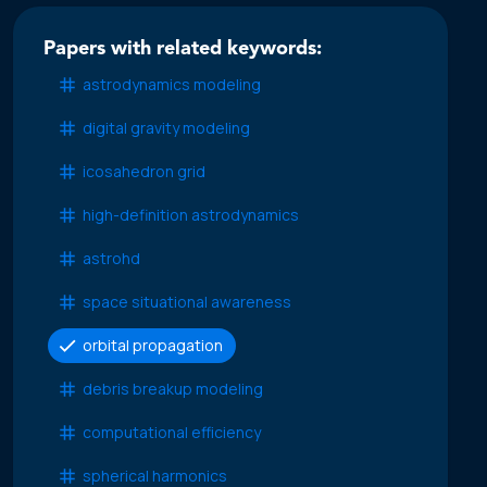
Papers with related keywords:
astrodynamics modeling
digital gravity modeling
icosahedron grid
high-definition astrodynamics
astrohd
space situational awareness
orbital propagation
debris breakup modeling
computational efficiency
spherical harmonics