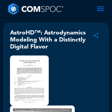
AstroHD™: Astrodynamics
Modeling With a Distinctly
Digital Flavor