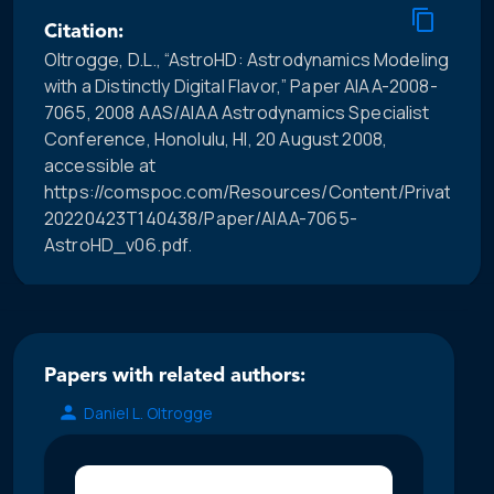
Citation:
Oltrogge, D.L., “AstroHD: Astrodynamics Modeling
with a Distinctly Digital Flavor,” Paper AIAA-2008-
7065, 2008 AAS/AIAA Astrodynamics Specialist
Conference, Honolulu, HI, 20 August 2008,
accessible at
https://comspoc.com/Resources/Content/Private/C-
20220423T140438/Paper/AIAA-7065-
AstroHD_v06.pdf.
Papers with related authors:
Daniel L. Oltrogge