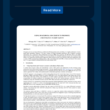
Read More