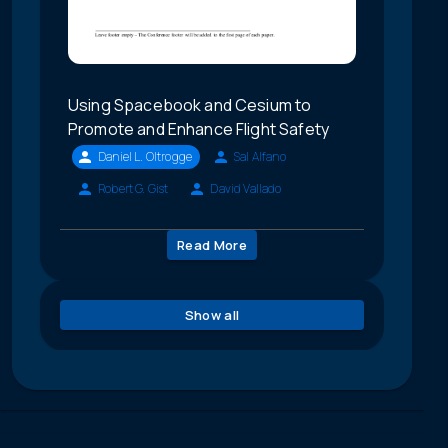
Using Spacebook and Cesium to
Promote and Enhance Flight Safety
Daniel L. Oltrogge
Sal Alfano
Robert G. Gist
David Vallado
Read More
Show all