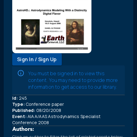
Sign In / Sign Up
You must be signed in to view this
content. You may need to provide more
information to get access to our library.
Id:
245
Type:
Conference paper
Published:
08/20/2008
Event:
AIAA/AAS Astrodynamics Specialist
Conference 2008
Authors:
Click an author to filter the list of related assets below.