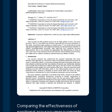
Comparing the effectiveness of
positional accuracy improvements