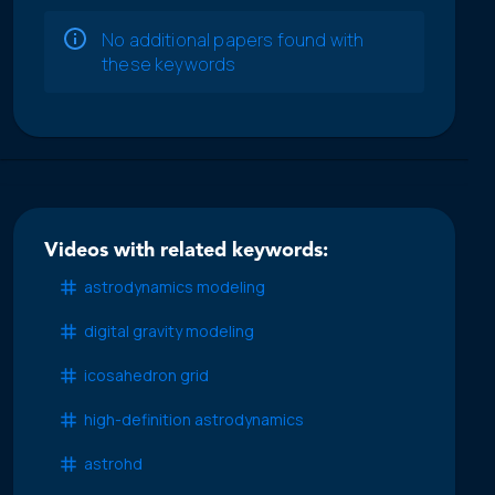
No additional papers found with
these keywords
Videos with related keywords:
astrodynamics modeling
digital gravity modeling
icosahedron grid
high-definition astrodynamics
astrohd