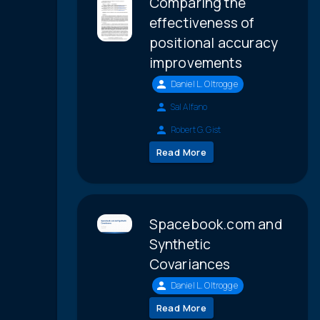
Comparing the
effectiveness of
positional accuracy
improvements
Daniel L. Oltrogge
Sal Alfano
Robert G. Gist
Read More
Spacebook.com and
Synthetic
Covariances
Daniel L. Oltrogge
Read More