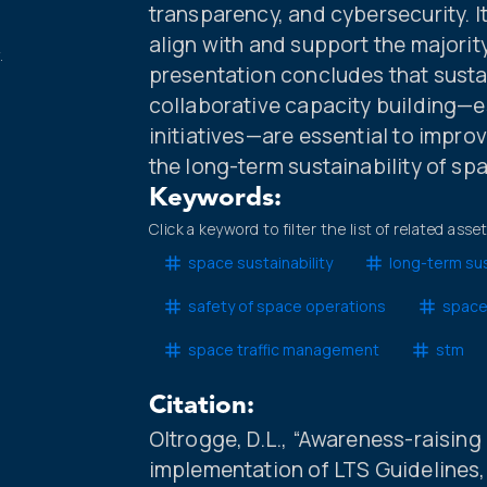
transparency, and cybersecurity. 
align with and support the majorit
.
presentation concludes that susta
collaborative capacity building—e
initiatives—are essential to impro
the long-term sustainability of sp
Keywords:
Click a keyword to filter the list of related asse
space sustainability
long-term sus
safety of space operations
space
space traffic management
stm
Citation:
Oltrogge, D.L., “Awareness-raising
implementation of LTS Guidelines, 