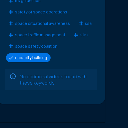
lts guidelines
safety of space operations
space situational awareness
ssa
space traffic management
stm
space safety coalition
capacity building
No additional videos found with
these keywords