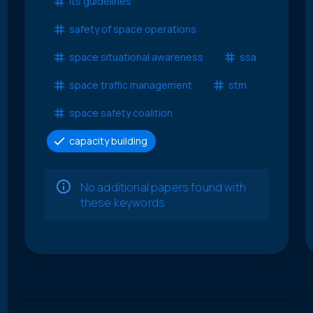
lts guidelines
safety of space operations
space situational awareness
ssa
space traffic management
stm
space safety coalition
capacity building
No additional papers found with
these keywords