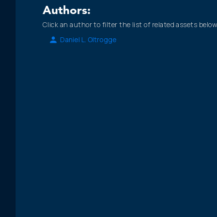
Authors:
Click an author to filter the list of related assets below
Daniel L. Oltrogge