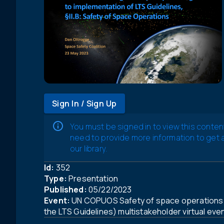
Sign In / Sign Up
You must be signed in to view this conten
need to provide more information to get
our library.
Id:
352
Type:
Presentation
Published:
05/22/2023
Event:
UN COPUOS Safety of space operations 
the LTS Guidelines) multistakeholder virtual eve