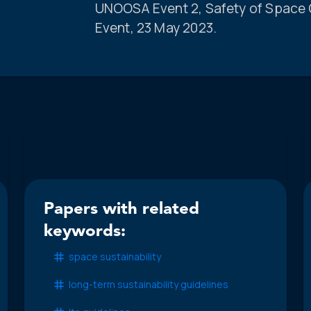
UNOOSA Event 2, Safety of Space O
Event, 23 May 2023.
Papers with related
keywords:
space sustainability
long-term sustainability guidelines