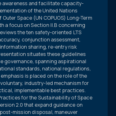
e awareness and facilitate capacity-
plementation of the United Nations
of Outer Space (UN COPUOS) Long-Term
ith a focus on Section II.B concerning
 reviews the ten safety-oriented LTS
 accuracy, conjunction assessment,
nformation sharing, re-entry risk
presentation situates these guidelines
ace governance, spanning aspirational
tional standards, national regulations,
r emphasis is placed on the role of the
 voluntary, industry-led mechanism for
actical, implementable best practices.
actices for the Sustainability of Space
Version 2.0 that expand guidance on
, post-mission disposal, maneuver