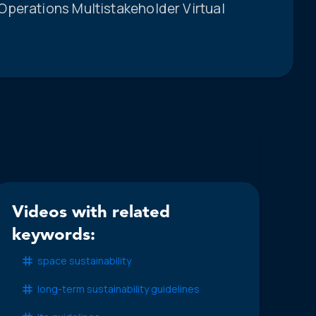
perations Multistakeholder Virtual
Videos with related
keywords:
space sustainability
long-term sustainability guidelines