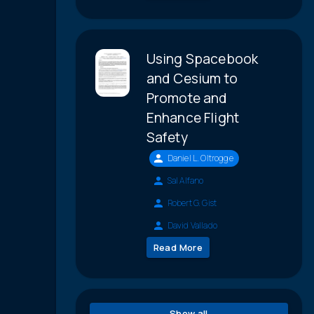
Using Spacebook
and Cesium to
Promote and
Enhance Flight
Safety
Daniel L. Oltrogge
Sal Alfano
Robert G. Gist
David Vallado
Read More
Show all