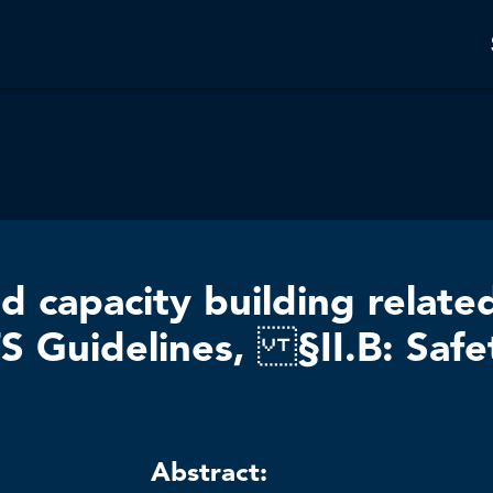
d capacity building relate
S Guidelines, §II.B: Safe
Abstract: