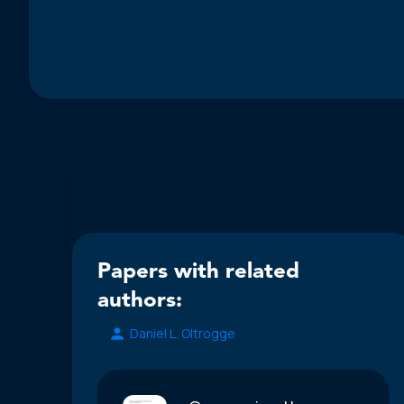
Papers with related
authors:
Daniel L. Oltrogge