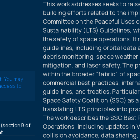
This work addresses seeks to rais
building efforts related to the im
Committee on the Peaceful Uses 
Sustainability (LTS) Guidelines, w
the safety of space operations. It
guidelines, including orbital data
debris monitoring, space weather i
mitigation, and laser safety. The 
within the broader “fabric” of sp
t. You may
commercial best practices, interna
 access to
guidelines, and treaties. Particula
Space Safety Coalition (SSC) as a
translating LTS principles into pr
The work describes the SSC Best Pr
(section B of
Operations, including updates in 
nt
collision avoidance, data sharing