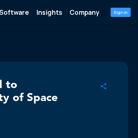
Software
Insights
Company
Sign in
d to
ty of Space