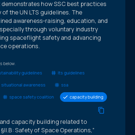
It demonstrates how SSC best practices
y of the UN LTS guidelines. The
ined awareness-raising, education, and
specially through voluntary industry
ving spaceflight safety and advancing
ace operations.
ts below.
tainability guidelines
lts guidelines
 situational awareness
ssa
space safety coalition
capacity building
 and capacity building related to
§II.B: Safety of Space Operations,”