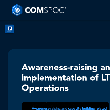
Awareness-raising an
implementation of LT
Operations