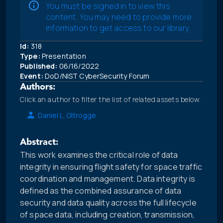
You must be signed in to view this
content. You may need to provide more
information to get access to our library.
Id:
318
Type:
Presentation
Published:
06/16/2022
Event:
DoD/NIST CyberSecurity Forum
Authors:
Click an author to filter the list of related assets below.
Daniel L. Oltrogge
Abstract:
This work examines the critical role of data
integrity in ensuring flight safety for space traffic
coordination and management. Data integrity is
defined as the combined assurance of data
security and data quality across the full lifecycle
of space data, including creation, transmission,