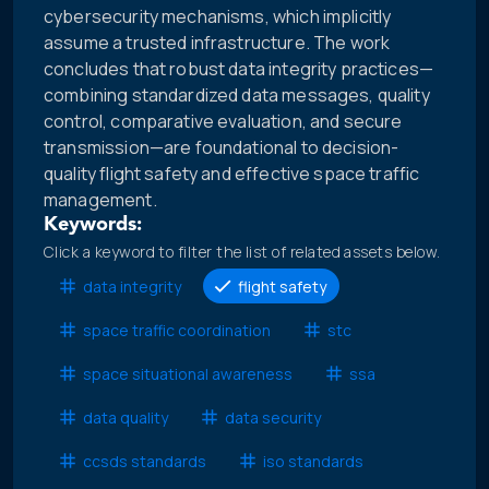
cybersecurity mechanisms, which implicitly
assume a trusted infrastructure. The work
concludes that robust data integrity practices—
combining standardized data messages, quality
control, comparative evaluation, and secure
transmission—are foundational to decision-
quality flight safety and effective space traffic
management.
Keywords:
Click a keyword to filter the list of related assets below.
data integrity
flight safety
space traffic coordination
stc
space situational awareness
ssa
data quality
data security
ccsds standards
iso standards