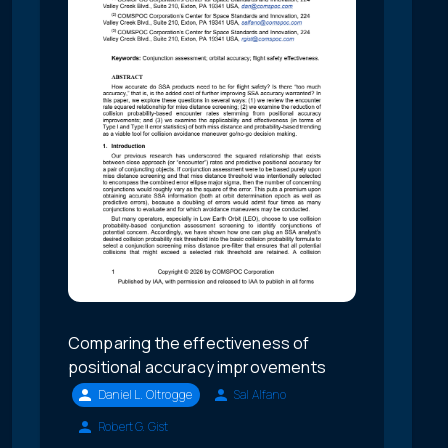
Comparing the effectiveness of
positional accuracy improvements
Daniel L. Oltrogge
Sal Alfano
Robert G. Gist