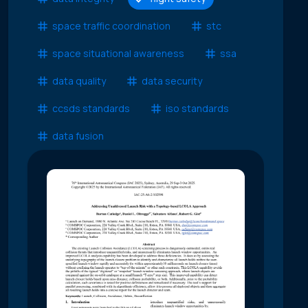
space traffic coordination
stc
space situational awareness
ssa
data quality
data security
ccsds standards
iso standards
data fusion