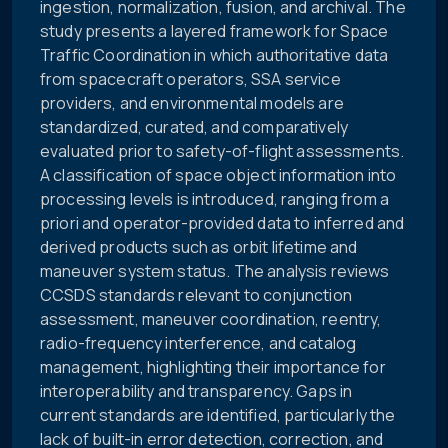
ingestion, normalization, fusion, and archival. The
study presents a layered framework for Space
Traffic Coordination in which authoritative data
from spacecraft operators, SSA service
providers, and environmental models are
standardized, curated, and comparatively
evaluated prior to safety-of-flight assessments.
A classification of space object information into
processing levels is introduced, ranging from a
priori and operator-provided data to inferred and
derived products such as orbit lifetime and
maneuver system status. The analysis reviews
CCSDS standards relevant to conjunction
assessment, maneuver coordination, reentry,
radio-frequency interference, and catalog
management, highlighting their importance for
interoperability and transparency. Gaps in
current standards are identified, particularly the
lack of built-in error detection, correction, and