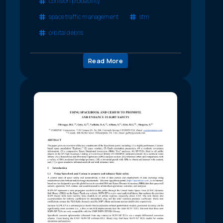
collision probability
space traffic management
stm
orbital debris
Read More