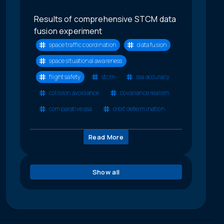
Results of comprehensive STCM data
fusion experiment
space traffic coordination
data fusion
space situational awareness
flight safety
stcm
ssa accuracy
collision avoidance
covariance realism
comparative ssa
orbit determination
Read More
Show all