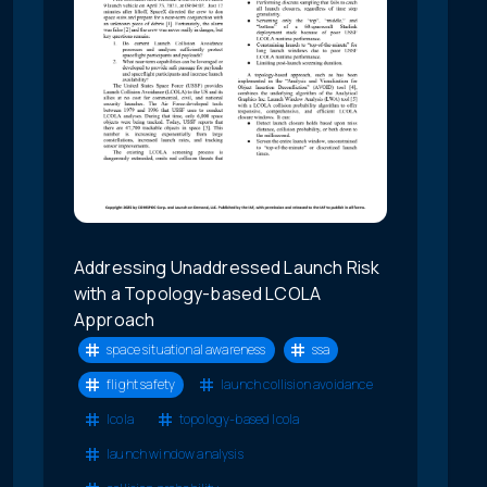
Addressing Unaddressed Launch Risk
with a Topology-based LCOLA
Approach
space situational awareness
ssa
flight safety
launch collision avoidance
lcola
topology-based lcola
launch window analysis