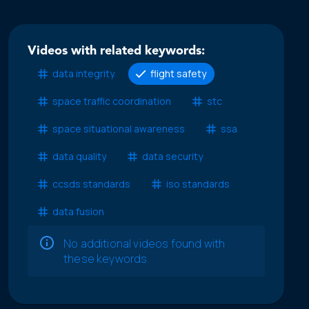
Videos with related keywords:
data integrity
flight safety
space traffic coordination
stc
space situational awareness
ssa
data quality
data security
ccsds standards
iso standards
data fusion
No additional videos found with
these keywords