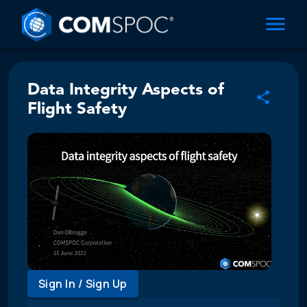
Data Integrity Aspects of
Flight Safety
Sign In / Sign Up