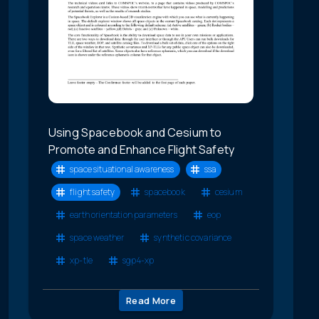
Using Spacebook and Cesium to
Promote and Enhance Flight Safety
space situational awareness
ssa
flight safety
spacebook
cesium
earth orientation parameters
eop
space weather
synthetic covariance
xp-tle
sgp4-xp
Read More