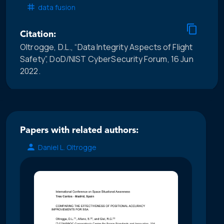
data fusion
Citation:
Oltrogge, D.L., “Data Integrity Aspects of Flight
Safety”, DoD/NIST CyberSecurity Forum, 16 Jun
2022.
Papers with related authors:
Daniel L. Oltrogge