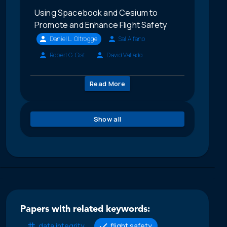
Using Spacebook and Cesium to
Promote and Enhance Flight Safety
Daniel L. Oltrogge
Sal Alfano
Robert G. Gist
David Vallado
Read More
Show all
Papers with related keywords:
data integrity
flight safety