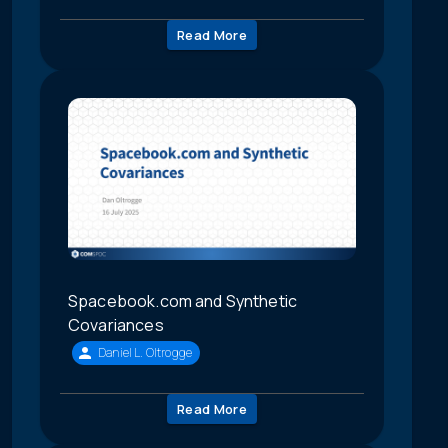
Read More
Spacebook.com and Synthetic
Covariances
Daniel L. Oltrogge
Read More