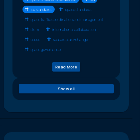
iso standards
space standards
space traffic coordination and management
stcm
international collaboration
ccsds
space data exchange
space governance
Read More
Show all