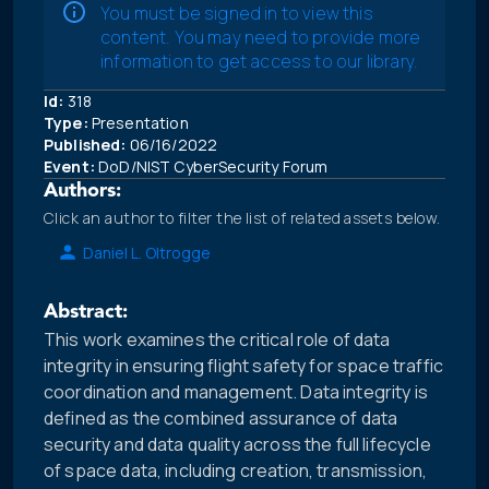
You must be signed in to view this
content. You may need to provide more
information to get access to our library.
Id:
318
Type:
Presentation
Published:
06/16/2022
Event:
DoD/NIST CyberSecurity Forum
Authors:
Click an author to filter the list of related assets below.
Daniel L. Oltrogge
Abstract:
This work examines the critical role of data
integrity in ensuring flight safety for space traffic
coordination and management. Data integrity is
defined as the combined assurance of data
security and data quality across the full lifecycle
of space data, including creation, transmission,