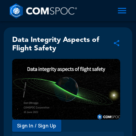
Data Integrity Aspects of
Flight Safety
Sign In / Sign Up