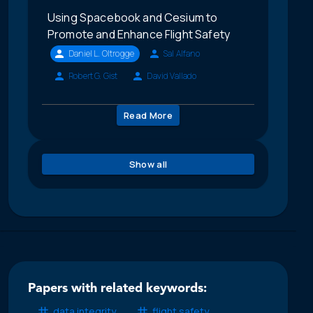
Using Spacebook and Cesium to
Promote and Enhance Flight Safety
Daniel L. Oltrogge
Sal Alfano
Robert G. Gist
David Vallado
Read More
Show all
Papers with related keywords:
data integrity
flight safety