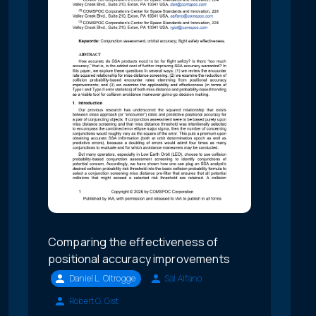
Comparing the effectiveness of
positional accuracy improvements
Daniel L. Oltrogge
Sal Alfano
Robert G. Gist