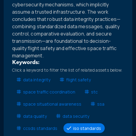
cybersecurity mechanisms, which implicitly
assume a trusted infrastructure. The work
concludes that robust data integrity practices—
combining standardized data messages, quality
control, comparative evaluation, and secure
transmission—are foundational to decision-
quality flight safety and effective space traffic
management.
Keywords:
Click a keyword to filter the list of related assets below.
data integrity
flight safety
space traffic coordination
stc
space situational awareness
ssa
data quality
data security
ccsds standards
iso standards