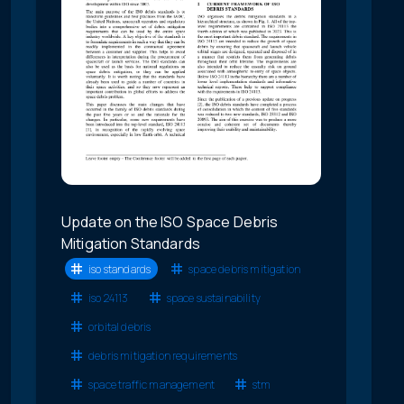
Update on the ISO Space Debris
Mitigation Standards
iso standards
space debris mitigation
iso 24113
space sustainability
orbital debris
debris mitigation requirements
space traffic management
stm