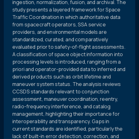
ingestion, normalization, fusion, and archival. The
study presents a layered framework for Space
Traffic Coordination in which authoritative data
from spacecraft operators, SSA service
providers, and environmental models are
standardized, curated, and comparatively
evaluated prior to safety-of-flight assessments.
A classification of space object information into
processing levels is introduced, ranging from a
priori and operator-provided data to inferred and
derived products such as orbit lifetime and
maneuver system status. The analysis reviews
CCSDS standards relevant to conjunction
assessment, maneuver coordination, reentry,
radio-frequency interference, and catalog
management, highlighting their importance for
interoperability and transparency. Gaps in
current standards are identified, particularly the
lack of built-in error detection, correction, and