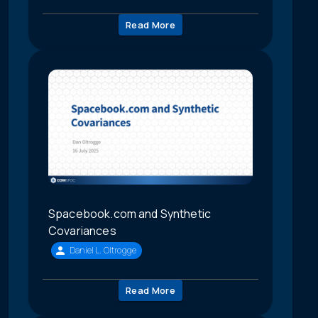
Read More
Spacebook.com and Synthetic
Covariances
Daniel L. Oltrogge
Read More