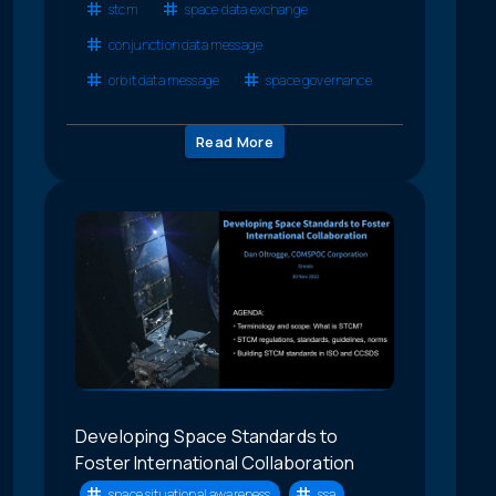
stcm
space data exchange
conjunction data message
orbit data message
space governance
Read More
Developing Space Standards to
Foster International Collaboration
space situational awareness
ssa