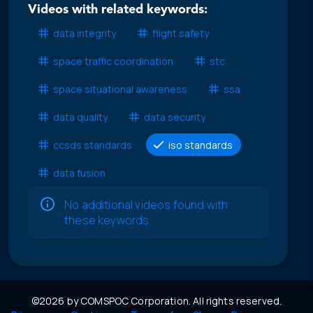
Videos with related keywords:
data integrity
flight safety
space traffic coordination
stc
space situational awareness
ssa
data quality
data security
ccsds standards
iso standards
data fusion
No additional videos found with
these keywords
©2026 by COMSPOC Corporation. All rights reserved.