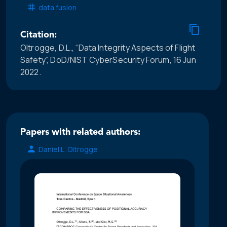
data fusion
Citation:
Oltrogge, D.L., “Data Integrity Aspects of Flight
Safety”, DoD/NIST CyberSecurity Forum, 16 Jun
2022.
Papers with related authors:
Daniel L. Oltrogge