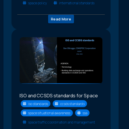
space policy
international standards
Read More
ISO and CCSDS standards for Space
iso standards
ccsds standards
space situational awareness
ssa
space traffic coordination and management