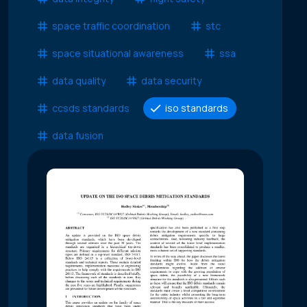
space traffic coordination
stc
space situational awareness
ssa
data quality
data security
ccsds standards
iso standards
data fusion