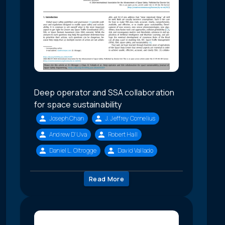
Deep operator and SSA collaboration
for space sustainability
Joseph Chan
J. Jeffrey Cornelius
Andrew D'Uva
Robert Hall
Daniel L. Oltrogge
David Vallado
Read More