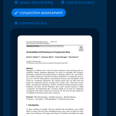
space data sharing
orbital accuracy
conjunction assessment
commercial ssa