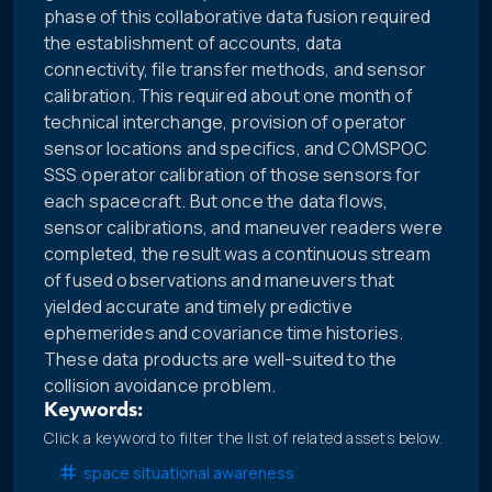
phase of this collaborative data fusion required
the establishment of accounts, data
connectivity, file transfer methods, and sensor
calibration. This required about one month of
technical interchange, provision of operator
sensor locations and specifics, and COMSPOC
SSS operator calibration of those sensors for
each spacecraft. But once the data flows,
sensor calibrations, and maneuver readers were
completed, the result was a continuous stream
of fused observations and maneuvers that
yielded accurate and timely predictive
ephemerides and covariance time histories.
These data products are well-suited to the
collision avoidance problem.
Keywords:
Click a keyword to filter the list of related assets below.
space situational awareness