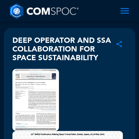
DEEP OPERATOR AND SSA
COLLABORATION FOR
SPACE SUSTAINABILITY