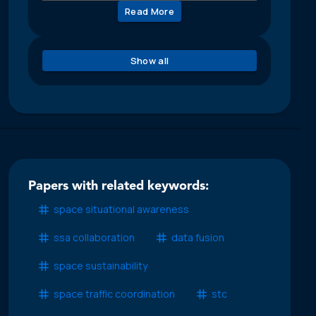
Read More
Show all
Papers with related keywords:
space situational awareness
ssa collaboration
data fusion
space sustainability
space traffic coordination
stc