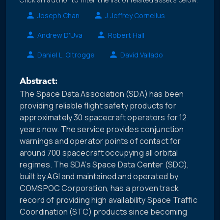
Joseph Chan
J. Jeffrey Cornelius
Andrew D'Uva
Robert Hall
Daniel L. Oltrogge
David Vallado
Abstract:
The Space Data Association (SDA) has been
providing reliable flight safety products for
approximately 30 spacecraft operators for 12
years now. The service provides conjunction
warnings and operator points of contact for
around 700 spacecraft occupying all orbital
regimes. The SDA’s Space Data Center (SDC),
built by AGI and maintained and operated by
COMSPOC Corporation, has a proven track
record of providing high availability Space Traffic
Coordination (STC) products since becoming