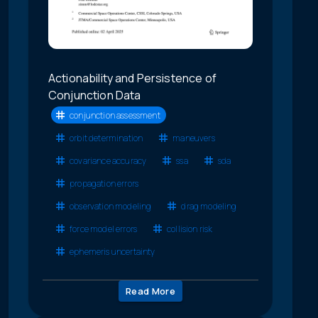
Actionability and Persistence of
Conjunction Data
conjunction assessment
orbit determination
maneuvers
covariance accuracy
ssa
sda
propagation errors
observation modeling
drag modeling
force model errors
collision risk
ephemeris uncertainty
Read More