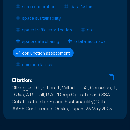
ssa collaboration
data fusion
space sustainability
space traffic coordination
stc
space data sharing
orbital accuracy
conjunction assessment
commercial ssa
Citation:
Oltrogge, D.L., Chan, J., Vallado, D.A., Cornelius, J.,
D'Uva, A.R., Hall, R.A., “Deep Operator and SSA
Collaboration for Space Sustainability”, 12th
IAASS Conference, Osaka, Japan, 23 May 2023