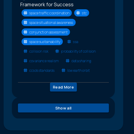
Framework for Success
space traffic coordination
stc
space situational awareness
conjunction assessment
space sustainability
ssa
collision risk
probability of collision
covariance realism
data sharing
ccsds standards
low earth orbit
Read More
Show all