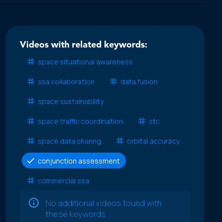
Videos with related keywords:
space situational awareness
ssa collaboration
data fusion
space sustainability
space traffic coordination
stc
space data sharing
orbital accuracy
conjunction assessment
commercial ssa
No additional videos found with
these keywords