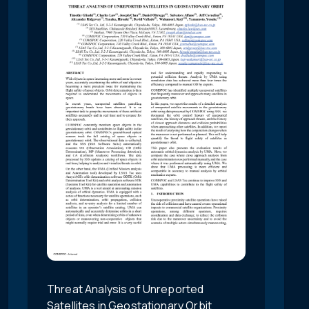
Threat Analysis of Unreported
Satellites in Geostationary Orbit