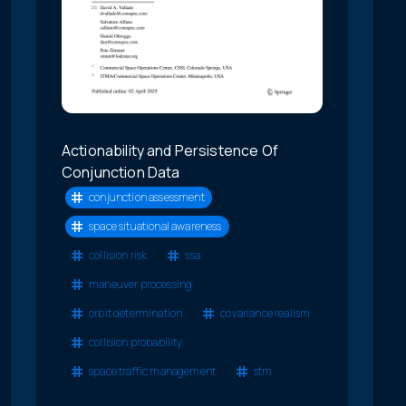
Actionability and Persistence Of
Conjunction Data
conjunction assessment
space situational awareness
collision risk
ssa
maneuver processing
orbit determination
covariance realism
collision probability
space traffic management
stm