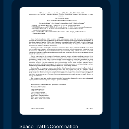
Space Traffic Coordination