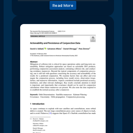
Read More