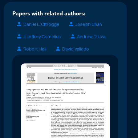
Papers with related authors:
Daniel L. Oltrogge
Joseph Chan
J. Jeffrey Cornelius
Andrew D'Uva
Robert Hall
David Vallado