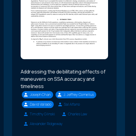
Addressing the debilitating effects of
maneuvers on SSA accuracy and
timeliness
Joseph Chan
J. Jeffrey Cornelius
David Vallado
Sal Alfano
Timothy Glinski
Charles Law
Alexander Ridgeway