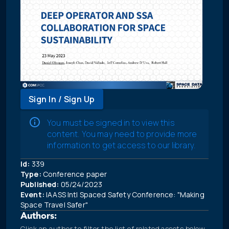
Sign In / Sign Up
You must be signed in to view this
content. You may need to provide more
information to get access to our library.
Id:
339
Type:
Conference paper
Published:
05/24/2023
Event:
IAASS Intl Spaced Safety Conference: "Making
Space Travel Safer"
Authors:
Click an author to filter the list of related assets below.