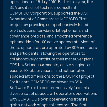
operational on 15 July 2010. Earlier this year, the
SDA and its chief technical consultant,
COMSPOC Corporation, supported the U.S.
Department of Commerce’s MEO/GEO Pilot
project by providing comprehensively fused
orbit solutions, ten-day orbit ephemeris and
covariance predicts, and smoothed reference
ephemerides for 100 active spacecraft. Most of
these spacecraft are operated by SDA members
and participants, allowing the operators to
collaboratively contribute their maneuver plans,
GPS NavSol measurements, active ranging, and
passive RF observations, and authoritative
spacecraft dimensions to the DOC Pilot project.
For its part, COMSPOC employed its SSA
Software Suite to comprehensively fuse this
diverse set of spacecraft operator observations
with COMSPOC’s own observations from its
global network of optical sensors. The first