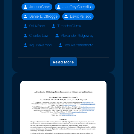
Joseph Chan
J. Jeffrey Cornelius
Daniel L. Oltrogge
David Vallado
Sal Alfano
Timothy Glinski
Charles Law
Alexander Ridgeway
Koji Wakamori
Yosuke Yamamoto
Read More