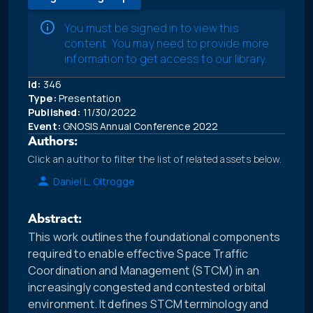
You must be signed in to view this
content. You may need to provide more
information to get access to our library.
Id:
346
Type:
Presentation
Published:
11/30/2022
Event:
GNOSIS Annual Conference 2022
Authors:
Click an author to filter the list of related assets below.
Daniel L. Oltrogge
Abstract:
This work outlines the foundational components
required to enable effective Space Traffic
Coordination and Management (STCM) in an
increasingly congested and contested orbital
environment. It defines STCM terminology and