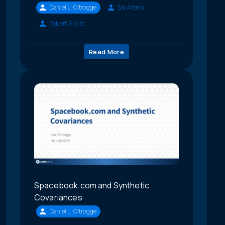
Daniel L. Oltrogge
Sal Alfano
Robert G. Gist
Read More
Spacebook.com and Synthetic
Covariances
Daniel L. Oltrogge