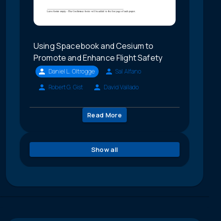
Using Spacebook and Cesium to
Promote and Enhance Flight Safety
Daniel L. Oltrogge
Sal Alfano
Robert G. Gist
David Vallado
Read More
Show all