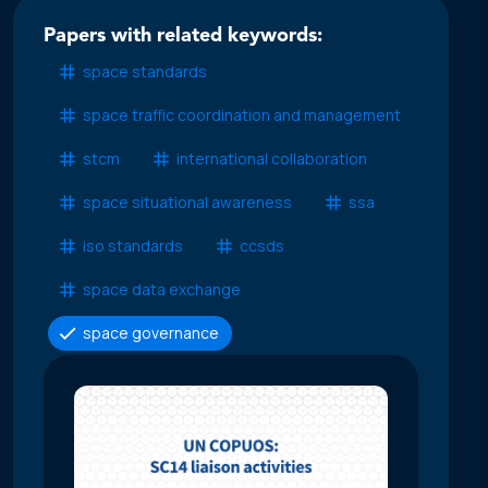
Papers with related keywords:
space standards
space traffic coordination and management
stcm
international collaboration
space situational awareness
ssa
iso standards
ccsds
space data exchange
space governance