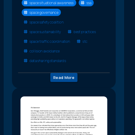
space situational awareness
ssa
space governance
space safety coalition
space sustainability
best practices
space traffic coordination
stc
collision avoidance
data sharing standards
Read More