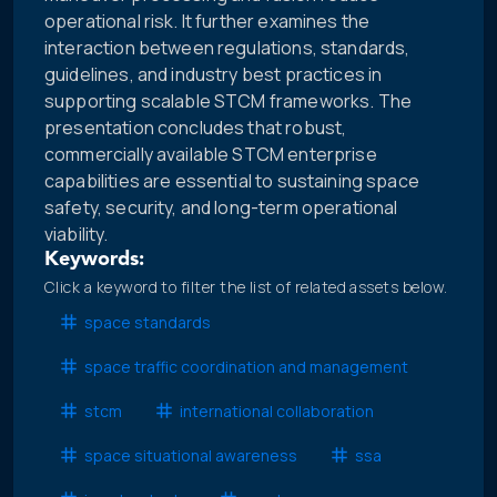
operational risk. It further examines the
interaction between regulations, standards,
guidelines, and industry best practices in
supporting scalable STCM frameworks. The
presentation concludes that robust,
commercially available STCM enterprise
capabilities are essential to sustaining space
safety, security, and long-term operational
viability.
Keywords:
Click a keyword to filter the list of related assets below.
space standards
space traffic coordination and management
stcm
international collaboration
space situational awareness
ssa