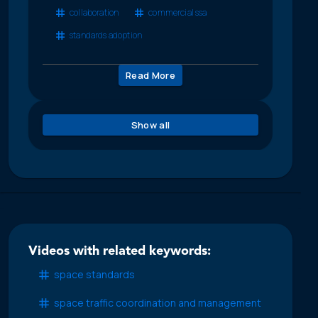
collaboration
commercial ssa
standards adoption
Read More
Show all
Videos with related keywords:
space standards
space traffic coordination and management