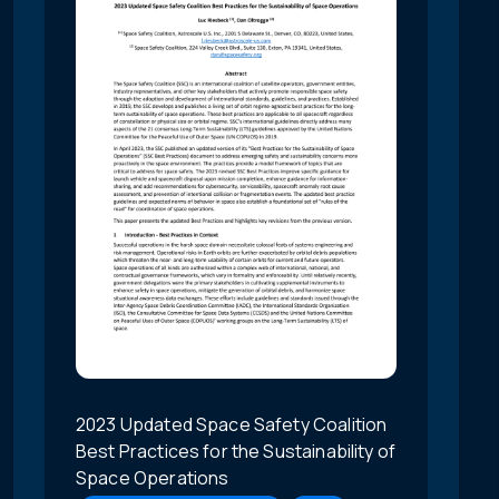
2023 Updated Space Safety Coalition
Best Practices for the Sustainability of
Space Operations