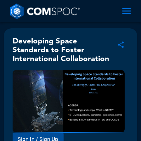
Developing Space
Standards to Foster
International Collaboration
Sign In / Sign Up