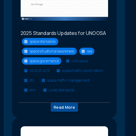
2025 Standards Updates for UNOOSA
space standards
space situational awareness
ssa
space governance
un copuos
iso tc20 sc14
space traffic coordination
stc
space traffic management
stm
ccsds standards
Read More