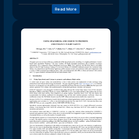
Read More