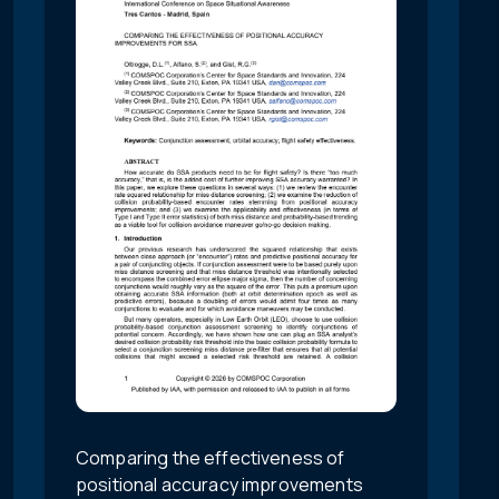
Comparing the effectiveness of
positional accuracy improvements