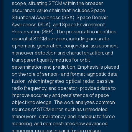
scope, situating STCM within the broader
assurance value chain that includes Space
Situational Awareness (SSA), Space Domain
Awareness (SDA), and Space Environment
Preservation (SEP). The presentation identifies
essential STCM services, including accurate
ephemeris generation, conjunction assessment,
maneuver detection and characterization, and
transparent quality metrics for orbit
determination and prediction. Emphasis is placed
on the role of sensor- and format-agnostic data
fusion, which integrates optical, radar, passive
radio frequency, and operator-provided data to
improve accuracy and persistence of space
object knowledge. The work analyzes common
sources of STCM error, such as unmodeled
maneuvers, data latency, and inadequate force
modeling, and demonstrates how advanced
maneuver processing and fusion reduce