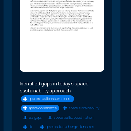
Identified gaps in today’s space
sustainability approach
space situational awareness
space governance
space sustainability
ssa gaps
space traffic coordination
stc
space data exchange standards