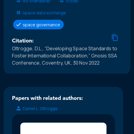
iso standards
ccsds
space data exchange
space governance
Citation:
Oltrogge, D.L., “Developing Space Standards to
Foster International Collaboration,” Gnosis SSA
Conference, Coventry, UK, 30 Nov 2022
Papers with related authors:
Daniel L. Oltrogge