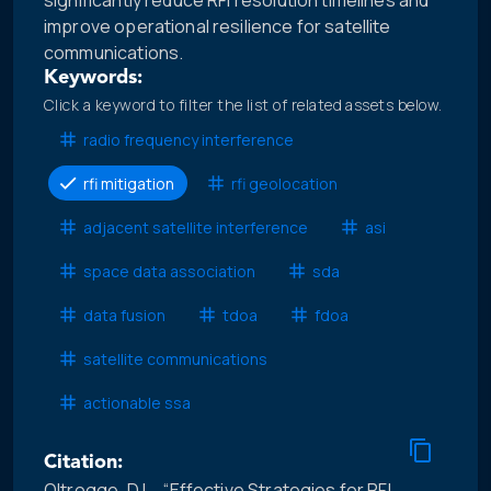
significantly reduce RFI resolution timelines and
improve operational resilience for satellite
communications.
Keywords:
Click a keyword to filter the list of related assets below.
radio frequency interference
rfi mitigation
rfi geolocation
adjacent satellite interference
asi
space data association
sda
data fusion
tdoa
fdoa
satellite communications
actionable ssa
Citation:
Oltrogge, D.L., “Effective Strategies for RFI