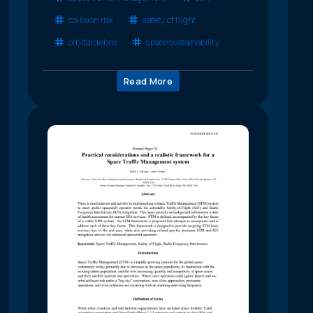
collision risk
safety of flight
orbital debris
space sustainability
Read More