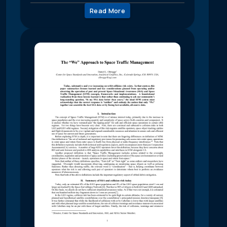
Read More