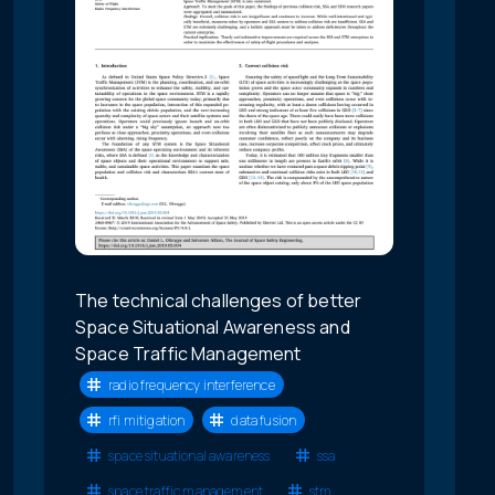
The technical challenges of better
Space Situational Awareness and
Space Traffic Management
radio frequency interference
rfi mitigation
data fusion
space situational awareness
ssa
space traffic management
stm