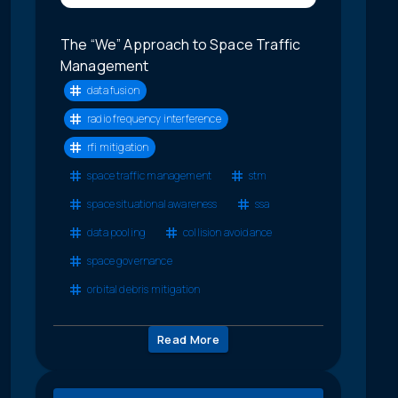
The “We” Approach to Space Traffic
Management
data fusion
radio frequency interference
rfi mitigation
space traffic management
stm
space situational awareness
ssa
data pooling
collision avoidance
space governance
orbital debris mitigation
Read More