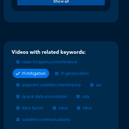
Show all
Videos with related keywords:
radio frequency interference
rfi mitigation
rfi geolocation
adjacent satellite interference
asi
space data association
sda
data fusion
tdoa
fdoa
satellite communications