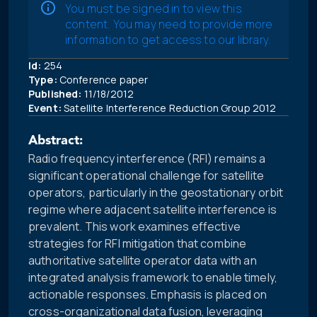
You must be signed in to view this
content. You may need to provide more
information to get access to our library.
Id:
254
Type:
Conference paper
Published:
11/18/2012
Event:
Satellite Interference Reduction Group 2012
Abstract:
Radio frequency interference (RFI) remains a
significant operational challenge for satellite
operators, particularly in the geostationary orbit
regime where adjacent satellite interference is
prevalent. This work examines effective
strategies for RFI mitigation that combine
authoritative satellite operator data with an
integrated analysis framework to enable timely,
actionable responses. Emphasis is placed on
cross-organizational data fusion, leveraging