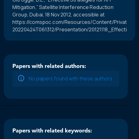
Mitigation,” Satellite Interference Reduction
Group, Dubai, 18 Nov 2012, accessible at
https://comspoc.com/Resources/Content/Private/C-
20220424T061312/Presentation/20121118_Effective_R
Papers with related authors:
No papers found with these authors
Papers with related keywords: