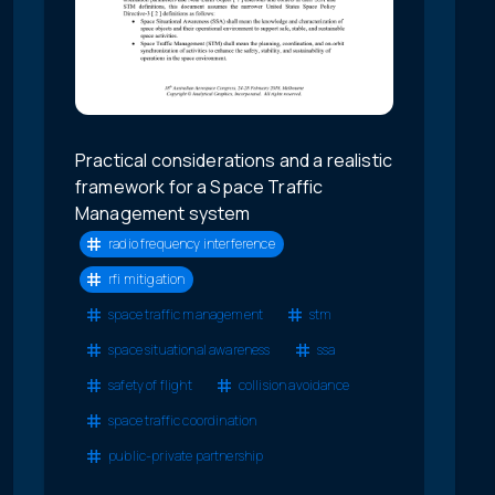
Practical considerations and a realistic
framework for a Space Traffic
Management system
radio frequency interference
rfi mitigation
space traffic management
stm
space situational awareness
ssa
safety of flight
collision avoidance
space traffic coordination
public-private partnership