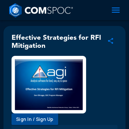
Effective Strategies for RFI
Mitigation
Sign In / Sign Up