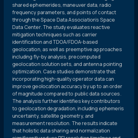
shared ephemerides, maneuver data, radio
frequency parameters, and points of contact
through the Space Data Association’s Space
Data Center. The study evaluates reactive
mitigation techniques such as carrier
identification and TDOA/FDOA-based
geolocation, as well as preemptive approaches
including fly-by analysis, precomputed
geolocation solution sets, and antenna pointing
optimization. Case studies demonstrate that
incorporating high-quality operator data can
improve geolocation accuracy by up to an order
of magnitude compared to public data sources.
The analysis further identifies key contributors
to geolocation degradation, including ephemeris
uncertainty, satellite geometry, and
measurement resolution. The results indicate
that holistic data sharing and normalization