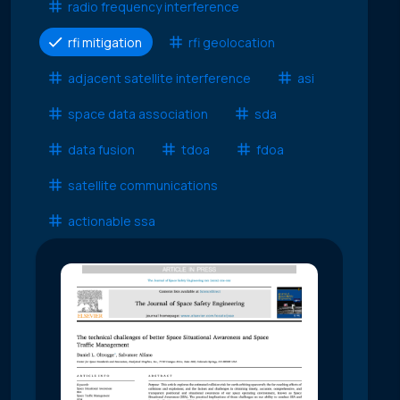
radio frequency interference
rfi mitigation
rfi geolocation
adjacent satellite interference
asi
space data association
sda
data fusion
tdoa
fdoa
satellite communications
actionable ssa