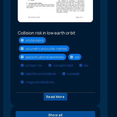
Collision risk in low earth orbit
orbital debris
volumetric encounter method
space situational awareness
ssa
collision risk
low earth orbit
leo
satellite constellations
cubesats
mega-constellations
Read More
Show all