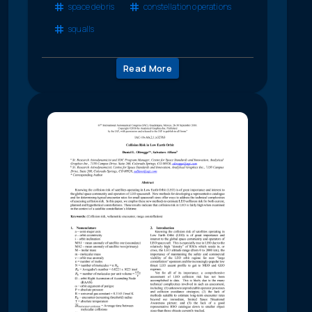
space debris
constellation operations
squalls
Read More