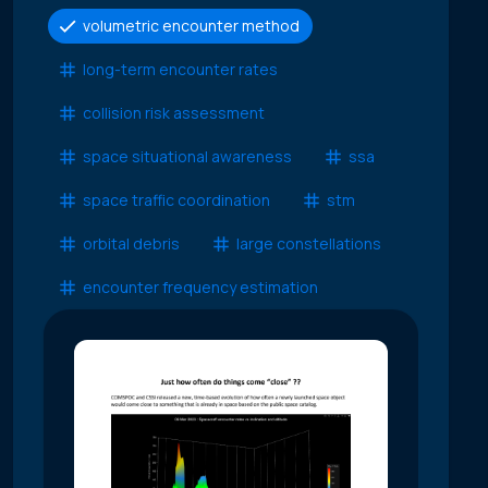
volumetric encounter method
long-term encounter rates
collision risk assessment
space situational awareness
ssa
space traffic coordination
stm
orbital debris
large constellations
encounter frequency estimation