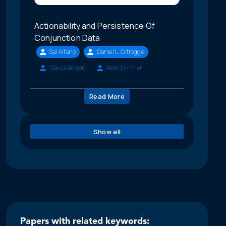
Actionability and Persistence Of
Conjunction Data
Sal Alfano
Daniel L. Oltrogge
David Vallado
Pete Zimmer
Read More
Show all
Papers with related keywords: