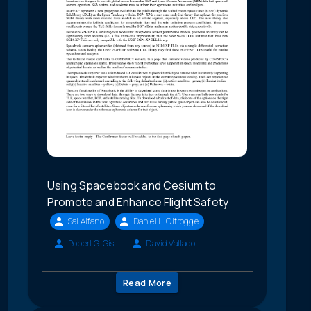
Using Spacebook and Cesium to
Promote and Enhance Flight Safety
Sal Alfano
Daniel L. Oltrogge
Robert G. Gist
David Vallado
Read More