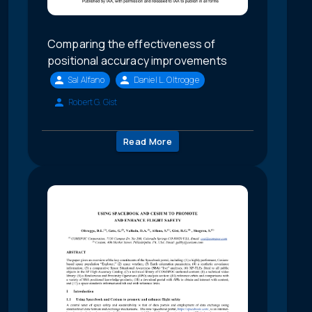
Comparing the effectiveness of
positional accuracy improvements
Sal Alfano
Daniel L. Oltrogge
Robert G. Gist
Read More