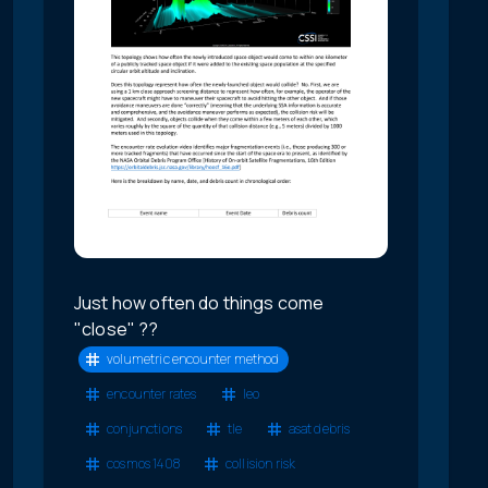
Just how often do things come
"close" ??
volumetric encounter method
encounter rates
leo
conjunctions
tle
asat debris
cosmos 1408
collision risk