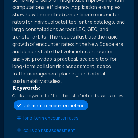
computational efficiency. Application examples
show how the method can estimate encounter
rates for individual satellites, entire catalogs, and
large constellations across LEO, GEO, and
transfer orbits. The results illustrate the rapid
growth of encounter rates in the New Space era
and demonstrate that volumetric encounter
analysis provides a practical, scalable tool for
long-term collision risk assessment, space
traffic management planning, and orbital
sustainability studies.
Keywords:
Click a keyword to filter the list of related assets below.
volumetric encounter method
long-term encounter rates
collision risk assessment