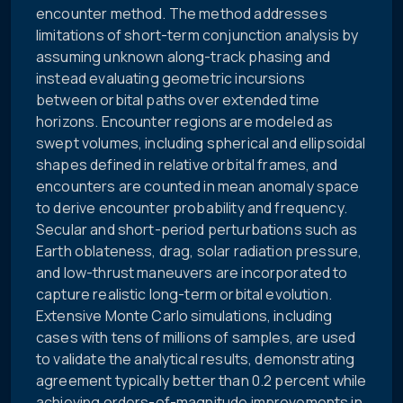
encounter method. The method addresses
limitations of short-term conjunction analysis by
assuming unknown along-track phasing and
instead evaluating geometric incursions
between orbital paths over extended time
horizons. Encounter regions are modeled as
swept volumes, including spherical and ellipsoidal
shapes defined in relative orbital frames, and
encounters are counted in mean anomaly space
to derive encounter probability and frequency.
Secular and short-period perturbations such as
Earth oblateness, drag, solar radiation pressure,
and low-thrust maneuvers are incorporated to
capture realistic long-term orbital evolution.
Extensive Monte Carlo simulations, including
cases with tens of millions of samples, are used
to validate the analytical results, demonstrating
agreement typically better than 0.2 percent while
achieving orders-of-magnitude improvements in