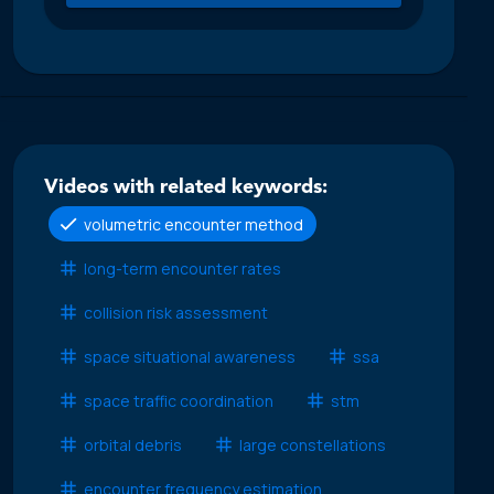
Videos with related keywords:
volumetric encounter method
long-term encounter rates
collision risk assessment
space situational awareness
ssa
space traffic coordination
stm
orbital debris
large constellations
encounter frequency estimation