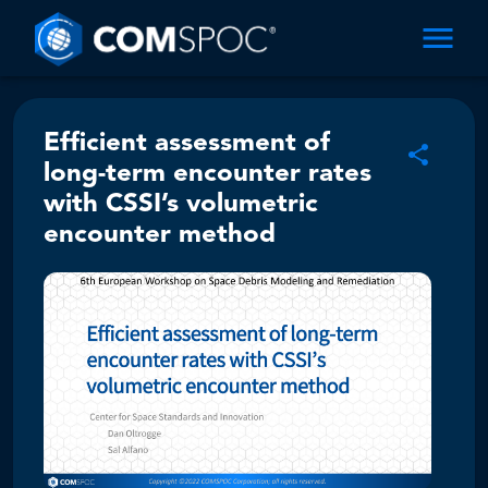
Efficient assessment of
long-term encounter rates
with CSSI’s volumetric
encounter method