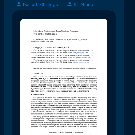
Daniel L. Oltrogge
Sal Alfano