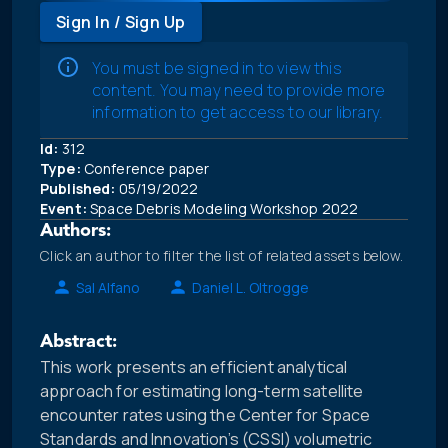
Sign In / Sign Up
You must be signed in to view this
content. You may need to provide more
information to get access to our library.
Id:
312
Type:
Conference paper
Published:
05/19/2022
Event:
Space Debris Modeling Workshop 2022
Authors:
Click an author to filter the list of related assets below.
Sal Alfano
Daniel L. Oltrogge
Abstract:
This work presents an efficient analytical
approach for estimating long-term satellite
encounter rates using the Center for Space
Standards and Innovation’s (CSSI) volumetric