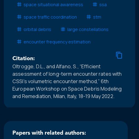
space situational awareness
ssa
space traffic coordination
stm
orbital debris
large constellations
encounter frequency estimation
Citation:
Oltrogge, D.L., and Alfano, S., “Efficient
assessment of long-term encounter rates with
CSSI’s volumetric encounter method,” 6th
European Workshop on Space Debris Modeling
and Remediation, Milan, Italy, 18-19 May 2022.
Papers with related authors: