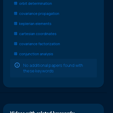
orbit determination
covariance propagation
keplerian elements
cartesian coordinates
covariance factorization
conjunction analysis
No additional papers found with
these keywords