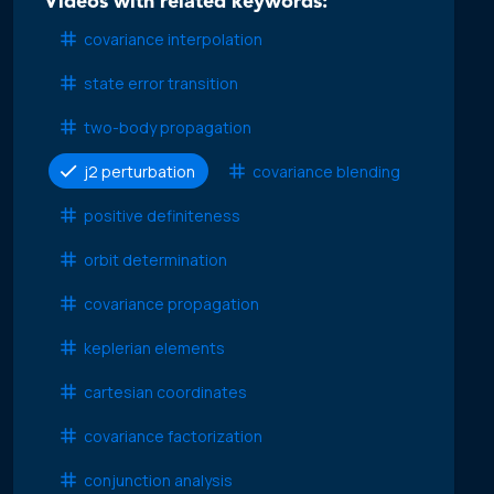
Videos with related keywords:
covariance interpolation
state error transition
two-body propagation
j2 perturbation
covariance blending
positive definiteness
orbit determination
covariance propagation
keplerian elements
cartesian coordinates
covariance factorization
conjunction analysis