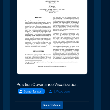
Position Covariance Visualization
Sergei Tanygin
J. Woodburn
Read More