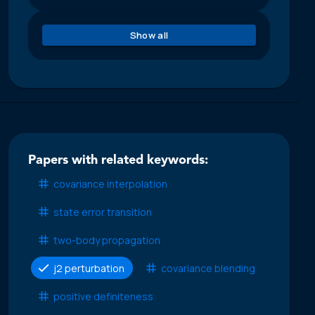
Show all
Papers with related keywords:
covariance interpolation
state error transition
two-body propagation
j2 perturbation
covariance blending
positive definiteness