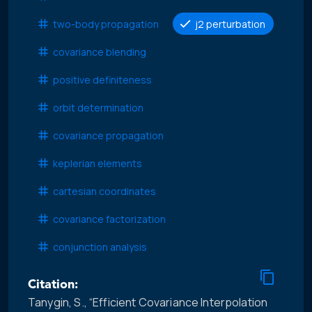
two-body propagation
j2 perturbation
covariance blending
positive definiteness
orbit determination
covariance propagation
keplerian elements
cartesian coordinates
covariance factorization
conjunction analysis
Citation:
Tanygin, S., “Efficient Covariance Interpolation