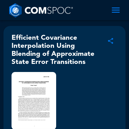
Efficient Covariance
Interpolation Using
Blending of Approximate
State Error Transitions