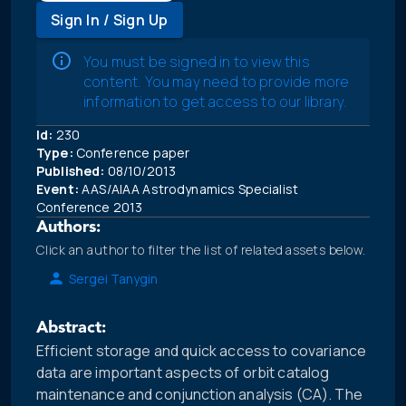
Sign In / Sign Up
You must be signed in to view this
content. You may need to provide more
information to get access to our library.
Id:
230
Type:
Conference paper
Published:
08/10/2013
Event:
AAS/AIAA Astrodynamics Specialist
Conference 2013
Authors:
Click an author to filter the list of related assets below.
Sergei Tanygin
Abstract:
Efficient storage and quick access to covariance
data are important aspects of orbit catalog
maintenance and conjunction analysis (CA). The