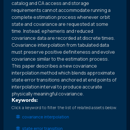
catalog and CA access and storage
requirements cannot accommodate running a
complete estimation process whenever orbit
state and covariance are requested at some
time. Instead, ephemeris and reduced
covariance data are recorded at discrete times.
Covariance interpolation from tabulated data
must preserve positive definiteness and evolve
covariance similar to the estimation process.
This paper describes a new covariance
interpolation method which blends approximate
state error transitions anchored at end points of
interpolation interval to produce accurate
physically meaningful covariance.
Keywords:
Click a keyword to filter the list of related assets below.
covariance interpolation
state error transition