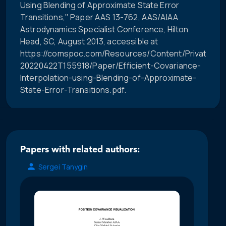
Using Blending of Approximate State Error
Transitions," Paper AAS 13-762, AAS/AIAA
Astrodynamics Specialist Conference, Hilton
Head, SC, August 2013, accessible at
https://comspoc.com/Resources/Content/Private/C-
20220422T155918/Paper/Efficient-Covariance-
Interpolation-using-Blending-of-Approximate-
State-Error-Transitions.pdf.
Papers with related authors:
Sergei Tanygin