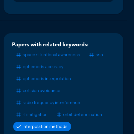
Papers with related keywords:
space situational awareness
ssa
ephemeris accuracy
ephemeris interpolation
collision avoidance
radio frequency interference
rfi mitigation
orbit determination
interpolation methods