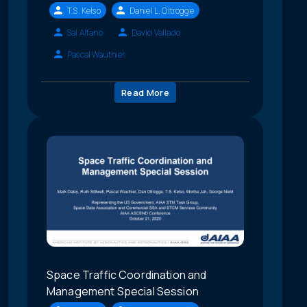
T.S. Kelso
Daniel L. Oltrogge
Sal Alfano
David Vallado
Pascal Wauthier
Read More
Space Traffic Coordination and
Management Special Session