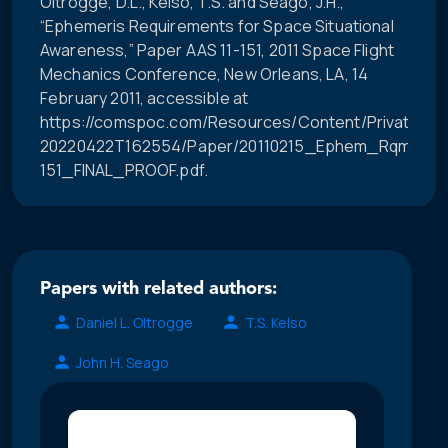
Oltrogge, D.L., Kelso, T.S. and Seago, J.H.,
“Ephemeris Requirements for Space Situational
Awareness,” Paper AAS 11-151, 2011 Space Flight
Mechanics Conference, New Orleans, LA, 14
February 2011, accessible at
https://comspoc.com/Resources/Content/Private/C-
20220422T162554/Paper/20110215_Ephem_Rqmts_f
151_FINAL_PROOF.pdf.
Papers with related authors:
Daniel L. Oltrogge
T.S. Kelso
John H. Seago