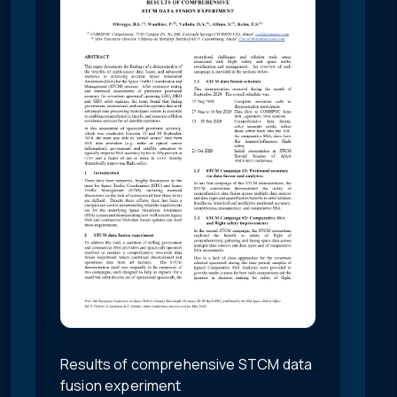
Results of comprehensive STCM data
fusion experiment