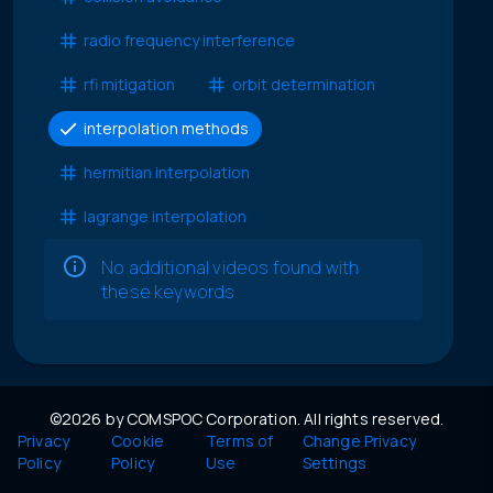
radio frequency interference
rfi mitigation
orbit determination
interpolation methods
hermitian interpolation
lagrange interpolation
No additional videos found with
these keywords
©2026 by COMSPOC Corporation. All rights reserved.
Privacy
Cookie
Terms of
Change Privacy
Policy
Policy
Use
Settings