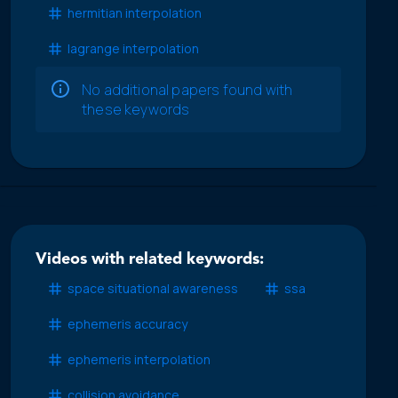
hermitian interpolation
lagrange interpolation
No additional papers found with
these keywords
Videos with related keywords:
space situational awareness
ssa
ephemeris accuracy
ephemeris interpolation
collision avoidance