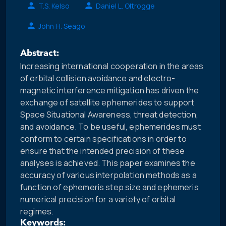
T.S. Kelso
Daniel L. Oltrogge
John H. Seago
Abstract:
Increasing international cooperation in the areas
of orbital collision avoidance and electro-
magnetic interference mitigation has driven the
exchange of satellite ephemerides to support
Space Situational Awareness, threat detection,
and avoidance. To be useful, ephemerides must
conform to certain specifications in order to
ensure that the intended precision of these
analyses is achieved. This paper examines the
accuracy of various interpolation methods as a
function of ephemeris step size and ephemeris
numerical precision for a variety of orbital
regimes.
Keywords: