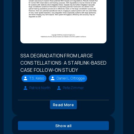
SSA DEGRADATION FROM LARGE
CONSTELLATIONS: A STARLINK-BASED
CASE FOLLOW-ON STUDY
T.S. Kelso
Daniel L. Oltrogge
Patrick North
Pete Zimmer
Read More
Show all