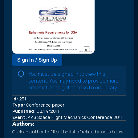
Sign In / Sign Up
You must be signed in to view this
content. You may need to provide more
information to get access to our library.
Id:
231
Type:
Conference paper
Published:
02/14/2011
Event:
AAS Space Flight Mechanics Conference 2011
Authors:
Click an author to filter the list of related assets below.