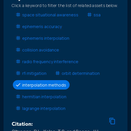
Click a keyword to filter the list of related assets below.
space situational awareness
ssa
ephemeris accuracy
ephemeris interpolation
collision avoidance
radio frequency interference
rfi mitigation
orbit determination
interpolation methods
hermitian interpolation
lagrange interpolation
Citation: