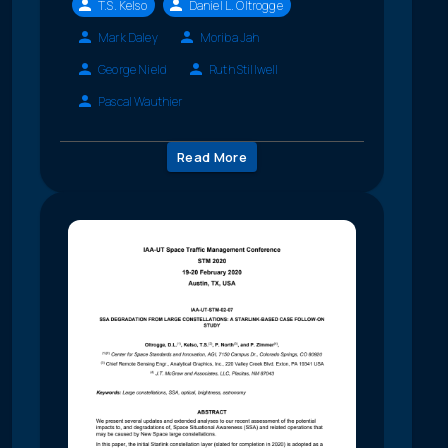
T.S. Kelso
Daniel L. Oltrogge
Mark Daley
Moriba Jah
George Nield
Ruth Stillwell
Pascal Wauthier
Read More