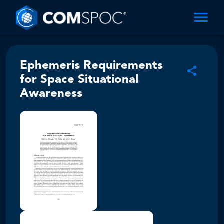
Ephemeris Requirements
for Space Situational
Awareness