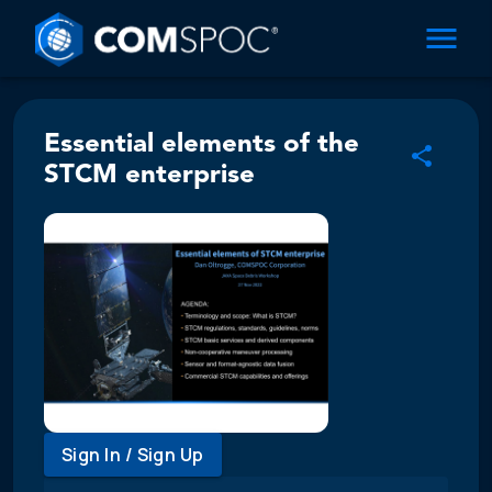
Essential elements of the
STCM enterprise
Sign In / Sign Up