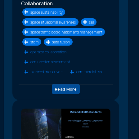
Collaboration
space sustainability
space situational awareness
ssa
space traffic coordination and management
stcm
data fusion
operator collaboration
conjunction assessment
planned maneuvers
commercial ssa
Read More