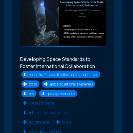
Developing Space Standards to
Foster International Collaboration
space traffic coordination and management
stcm
space situational awareness
ssa
space governance
space standards
international collaboration
iso standards
ccsds
space data exchange