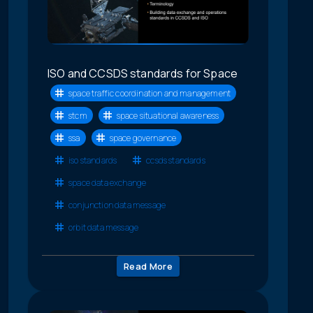
ISO and CCSDS standards for Space
space traffic coordination and management
stcm
space situational awareness
ssa
space governance
iso standards
ccsds standards
space data exchange
conjunction data message
orbit data message
Read More