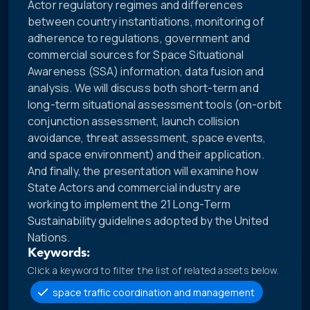
Actor regulatory regimes and differences
between country instantiations, monitoring of
adherence to regulations, government and
commercial sources for Space Situational
Awareness (SSA) information, data fusion and
analysis. We will discuss both short-term and
long-term situational assessment tools (on-orbit
conjunction assessment, launch collision
avoidance, threat assessment, space events,
and space environment) and their application.
And finally, the presentation will examine how
State Actors and commercial industry are
working to implement the 21 Long-Term
Sustainability guidelines adopted by the United
Nations.
Keywords:
Click a keyword to filter the list of related assets below.
space traffic coordination and management