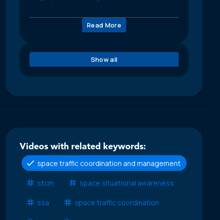
Read More
Show all
Videos with related keywords:
space traffic coordination and management
stcm
space situational awareness
ssa
space traffic coordination