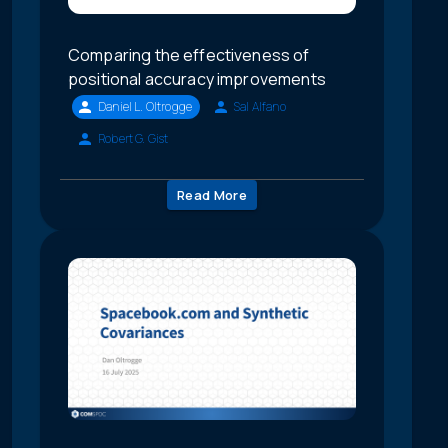
Comparing the effectiveness of
positional accuracy improvements
Daniel L. Oltrogge
Sal Alfano
Robert G. Gist
Read More