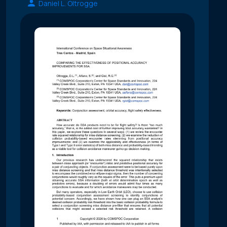
Daniel L. Oltrogge