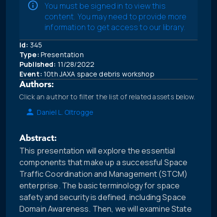
You must be signed in to view this
content. You may need to provide more
information to get access to our library.
Id:
345
Type:
Presentation
Published:
11/28/2022
Event:
10th JAXA space debris workshop
Authors:
Click an author to filter the list of related assets below.
Daniel L. Oltrogge
Abstract:
This presentation will explore the essential
components that make up a successful Space
Traffic Coordination and Management (STCM)
enterprise. The basic terminology for space
safety and security is defined, including Space
Domain Awareness. Then, we will examine State