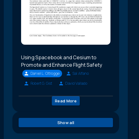
Using Spacebook and Cesium to
Promote and Enhance Flight Safety
Daniel L. Oltrogge
Sal Alfano
Robert G. Gist
David Vallado
Read More
Show all