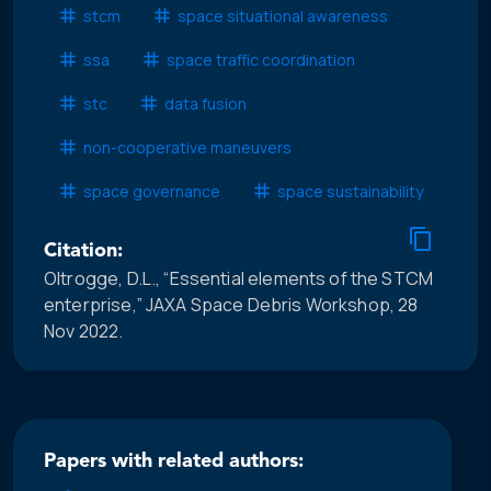
stcm
space situational awareness
ssa
space traffic coordination
stc
data fusion
non-cooperative maneuvers
space governance
space sustainability
Citation:
Oltrogge, D.L., “Essential elements of the STCM
enterprise,” JAXA Space Debris Workshop, 28
Nov 2022.
Papers with related authors: