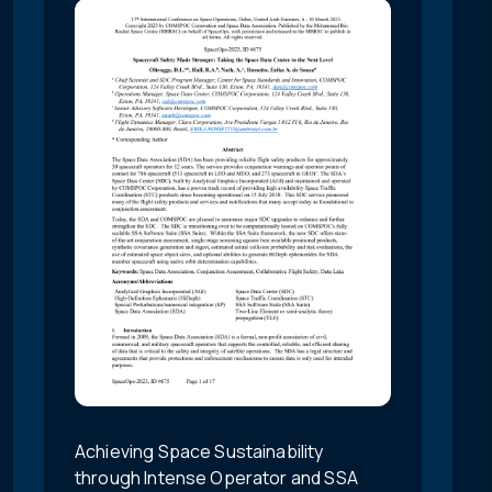
Achieving Space Sustainability
through Intense Operator and SSA