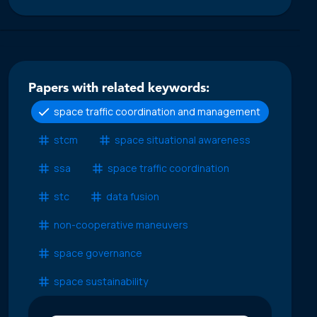
Papers with related keywords:
space traffic coordination and management
stcm
space situational awareness
ssa
space traffic coordination
stc
data fusion
non-cooperative maneuvers
space governance
space sustainability