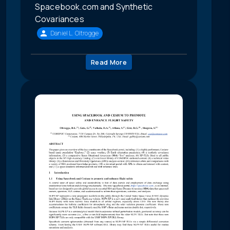
Spacebook.com and Synthetic
Covariances
Daniel L. Oltrogge
Read More