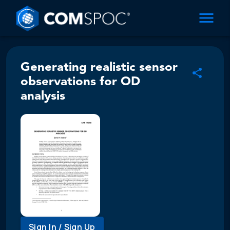
Generating realistic sensor
observations for OD
analysis
Sign In / Sign Up