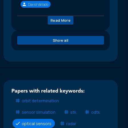
David Vallado
Read More
Show all
Papers with related keywords:
orbit determination
sensor simulation
stk
odtk
optical sensors
radar