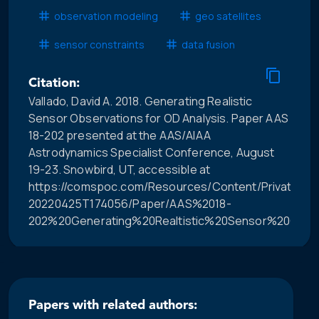
observation modeling
geo satellites
sensor constraints
data fusion
Citation:
Vallado, David A. 2018. Generating Realistic
Sensor Observations for OD Analysis. Paper AAS
18-202 presented at the AAS/AIAA
Astrodynamics Specialist Conference, August
19-23. Snowbird, UT, accessible at
https://comspoc.com/Resources/Content/Private/C-
20220425T174056/Paper/AAS%2018-
202%20Generating%20Realtistic%20Sensor%20Obser
Papers with related authors: