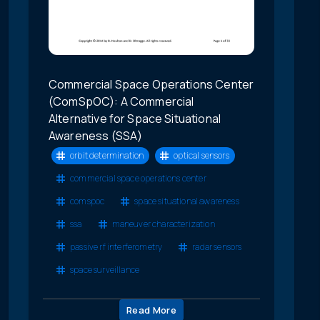
Commercial Space Operations Center
(ComSpOC): A Commercial
Alternative for Space Situational
Awareness (SSA)
orbit determination
optical sensors
commercial space operations center
comspoc
space situational awareness
ssa
maneuver characterization
passive rf interferometry
radar sensors
space surveillance
Read More