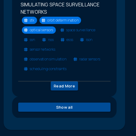
SIMULATING SPACE SURVEILLANCE
NETWORKS
stk
orbit determination
optical sensors
space surveillance
ssn
rsss
esss
ison
sensor networks
observation simulation
radar sensors
scheduling constraints
Read More
Show all