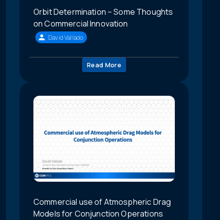
Orbit Determination – Some Thoughts
on Commercial Innovation
David Vallado
Read More
Commercial use of Atmospheric Drag
Models for Conjunction Operations