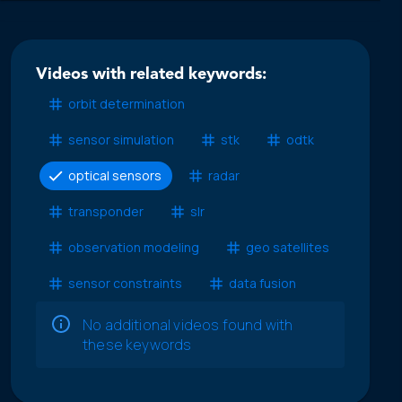
Videos with related keywords:
orbit determination
sensor simulation
stk
odtk
optical sensors
radar
transponder
slr
observation modeling
geo satellites
sensor constraints
data fusion
No additional videos found with
these keywords