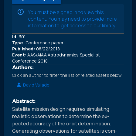
You must be signed in to view this
content. You may need to provide more
information to get access to our library.
Id:
301
Type:
Conference paper
Published:
08/22/2018
Event:
AAS/AIAA Astrodynamics Specialist
Conference 2018
Authors:
Click an author to filter the list of related assets below.
David Vallado
Abstract:
Satellite mission design requires simulating
realistic observations to determine the ex-
pected accuracy of the orbit determination.
Generating observations for satellites is com-