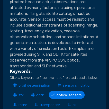
plicated because actual observations are
affected by many factors, including operational
limitations. Target satellite catalogs must be
accurate. Sensor access must be realistic and
include additional constraints of scanning, range,
lighting, frequency, elevation, cadence,
observation scheduling, and sensor limitations. A
generic architecture is developed to in-teract
with a variety of simulation tools. Examples are
provided using STK and ODTK for satellites
observed from the AFSPC SSN, optical,
transponder, and SLR networks.
Keywords:
Click a keyword to filter the list of related assets below.
orbit determination
sensor simulation
stk
odtk
optical sensors
radar
transponder
slr