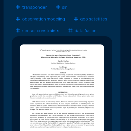
transponder
slr
observation modeling
geo satellites
sensor constraints
data fusion