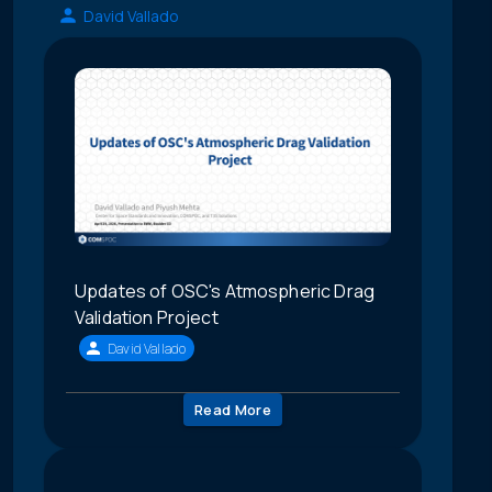
David Vallado
Updates of OSC's Atmospheric Drag
Validation Project
David Vallado
Read More