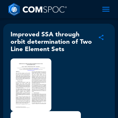
Improved SSA through
orbit determination of Two
Line Element Sets