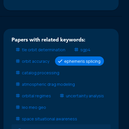
Papers with related keywords:
tle orbit determination
sgp4
orbit accuracy
ephemeris splicing
catalog processing
atmospheric drag modeling
orbital regimes
uncertainty analysis
leo meo geo
space situational awareness