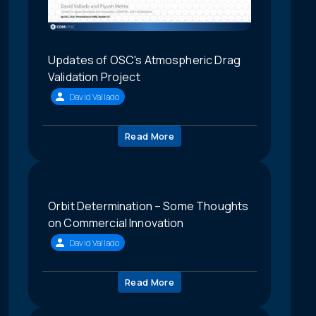
Updates of OSC's Atmospheric Drag
Validation Project
David Vallado
Read More
Orbit Determination – Some Thoughts
on Commercial Innovation
David Vallado
Read More