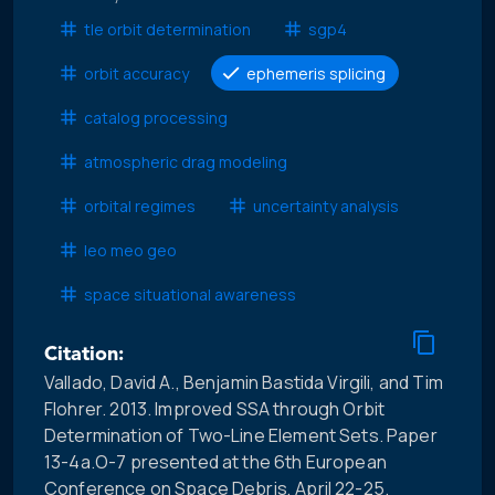
tle orbit determination
sgp4
orbit accuracy
ephemeris splicing
catalog processing
atmospheric drag modeling
orbital regimes
uncertainty analysis
leo meo geo
space situational awareness
Citation:
Vallado, David A., Benjamin Bastida Virgili, and Tim
Flohrer. 2013. Improved SSA through Orbit
Determination of Two-Line Element Sets. Paper
13-4a.O-7 presented at the 6th European
Conference on Space Debris, April 22-25.