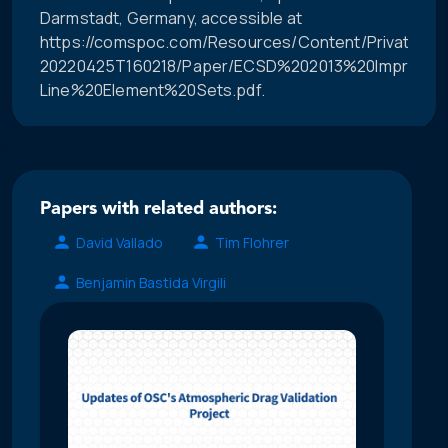
Darmstadt, Germany, accessible at
https://comspoc.com/Resources/Content/Private/C-
20220425T160218/Paper/ECSD%202013%20Improve
Line%20Element%20Sets.pdf.
Papers with related authors:
David Vallado
Tim Flohrer
Benjamin Bastida Virgili