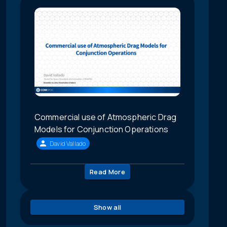
Commercial use of Atmospheric Drag
Models for Conjunction Operations
David Vallado
Read More
Show all