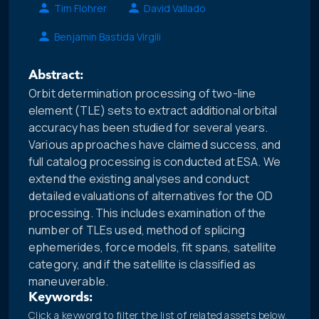
Tim Flohrer
David Vallado
Benjamin Bastida Virgili
Abstract:
Orbit determination processing of two-line
element (TLE) sets to extract additional orbital
accuracy has been studied for several years.
Various approaches have claimed success, and
full catalog processing is conducted at ESA. We
extend the existing analyses and conduct
detailed evaluations of alternatives for the OD
processing. This includes examination of the
number of TLEs used, method of splicing
ephemerides, force models, fit spans, satellite
category, and if the satellite is classified as
maneuverable.
Keywords:
Click a keyword to filter the list of related assets below.