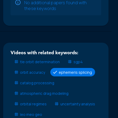
No additional papers found with
these keywords
Videos with related keywords:
tle orbit determination
sgp4
orbit accuracy
ephemeris splicing
catalog processing
atmospheric drag modeling
orbital regimes
uncertainty analysis
leo meo geo