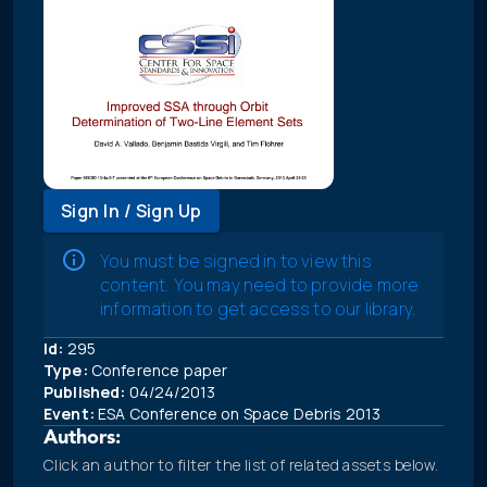
Sign In / Sign Up
You must be signed in to view this
content. You may need to provide more
information to get access to our library.
Id:
295
Type:
Conference paper
Published:
04/24/2013
Event:
ESA Conference on Space Debris 2013
Authors:
Click an author to filter the list of related assets below.