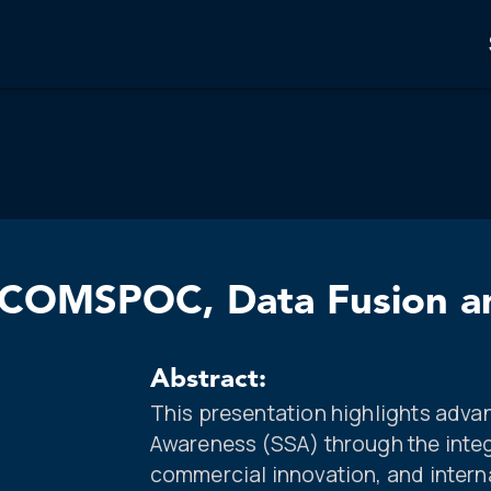
COMSPOC, Data Fusion an
Abstract:
This presentation highlights adva
Awareness (SSA) through the integ
commercial innovation, and interna