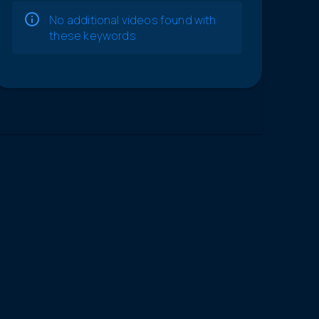
No additional videos found with
these keywords