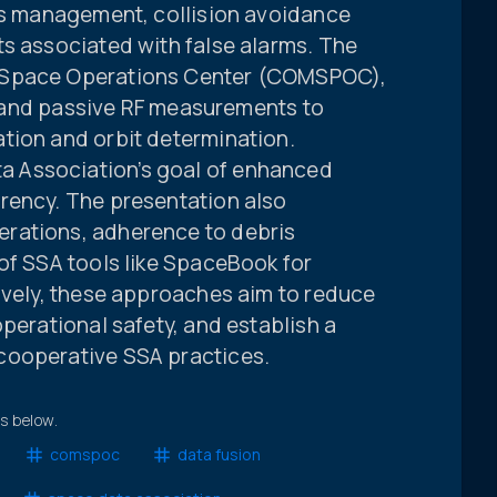
ris management, collision avoidance
ts associated with false alarms. The
 Space Operations Center (COMSPOC),
l, and passive RF measurements to
tion and orbit determination.
 Association’s goal of enhanced
rency. The presentation also
rations, adherence to debris
of SSA tools like SpaceBook for
ively, these approaches aim to reduce
operational safety, and establish a
cooperative SSA practices.
ts below.
comspoc
data fusion