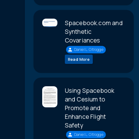
Spacebook.com and
Synthetic
Covariances
Daniel L. Oltrogge
Read More
Using Spacebook
and Cesium to
Promote and
Enhance Flight
Safety
Daniel L. Oltrogge