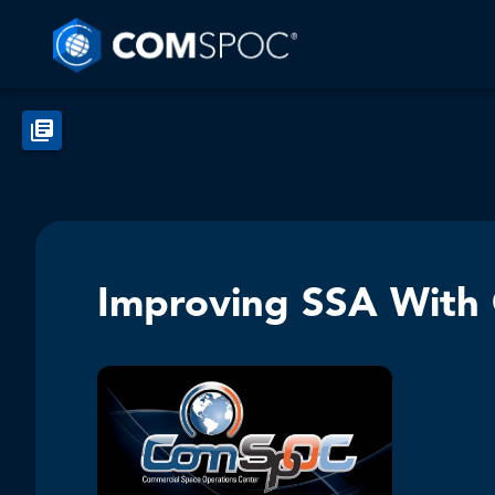
Improving SSA With 