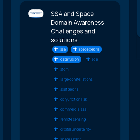
SSA and Space
Domain Awareness:
Challenges and
solutions
ssa
space debris
data fusion
sda
stcm
large constellations
asat debris
conjunction risk
commercial ssa
remote sensing
orbital uncertainty
space safety