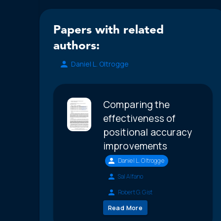
Papers with related
authors:
Daniel L. Oltrogge
Comparing the
effectiveness of
positional accuracy
improvements
Daniel L. Oltrogge
Sal Alfano
Robert G. Gist
Read More