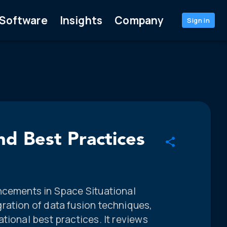
Software
Insights
Company
Sign in
d Best Practices
ncements in Space Situational
ration of data fusion techniques,
tional best practices. It reviews