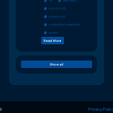
tle
asat debris
cosmos 1408
collision risk
constellation operations
squalls
Read More
Show all
d.
Privacy Polic