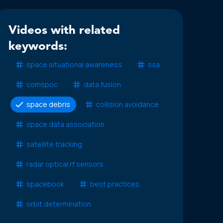
Videos with related
keywords:
space situational awareness
ssa
comspoc
data fusion
space debris
collision avoidance
space data association
satellite tracking
radar optical rf sensors
spacebook
best practices
orbit determination