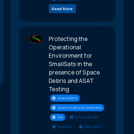
Read More
Protecting the
Operational
Environment for
SmallSats in the
presence of Space
Debris and ASAT
Testing
space debris
space situational awareness
ssa
small satellites
cubesats
asat debris