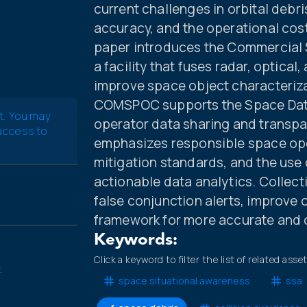
current challenges in orbital deb
accuracy, and the operational cos
paper introduces the Commercial
a facility that fuses radar, optica
improve space object characteriza
COMSPOC supports the Space Data
t. You may
operator data sharing and transpa
 access to
emphasizes responsible space ope
mitigation standards, and the use 
actionable data analytics. Collect
false conjunction alerts, improve 
framework for more accurate and 
Keywords:
Click a keyword to filter the list of related asse
.
space situational awareness
ssa