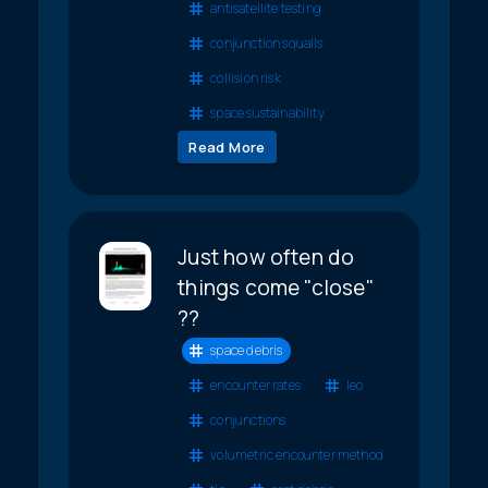
antisatellite testing
conjunction squalls
collision risk
space sustainability
Read More
Just how often do
things come "close"
??
space debris
encounter rates
leo
conjunctions
volumetric encounter method