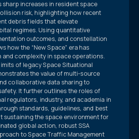
s sharp increases in resident space
llision risk, highlighting how recent
t debris fields that elevate
ital regimes. Using quantitative
mentation outcomes, and constellation
ows how the “New Space” era has
 and complexity in space operations.
imits of legacy Space Situational
nstrates the value of multi-source
nd collaborative data sharing to
fety. It further outlines the roles of
nal regulators, industry, and academia in
rough standards, guidelines, and best
t sustaining the space environment for
inated global action, robust SSA
pproach to Space Traffic Management