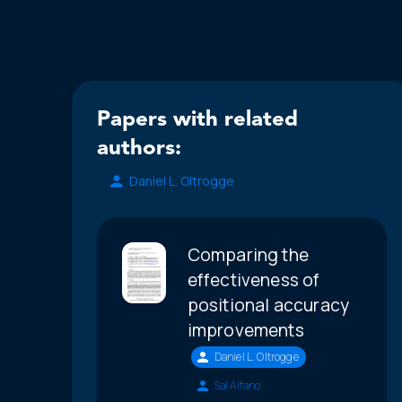
Papers with related
authors:
Daniel L. Oltrogge
Comparing the
effectiveness of
positional accuracy
improvements
Daniel L. Oltrogge
Sal Alfano