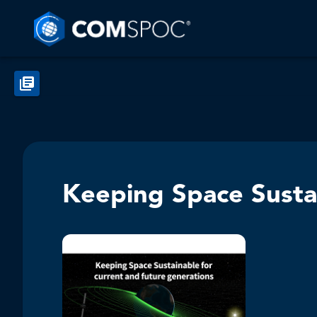
Keeping Space Sustai