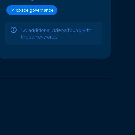
space governance
No additional videos found with
these keywords