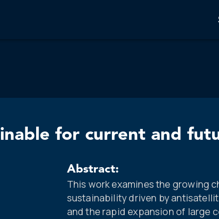
nable for current and fut
Abstract:
This work examines the growing c
sustainability driven by antisatell
and the rapid expansion of large c