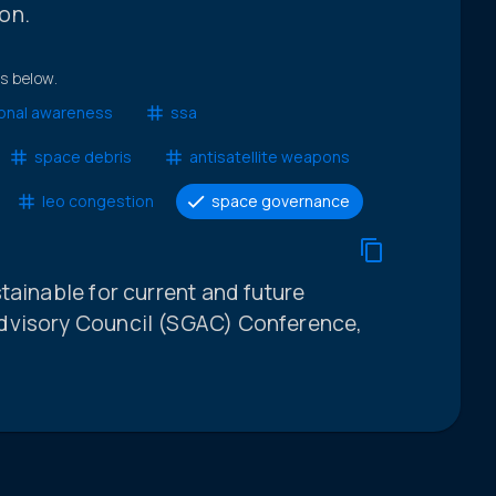
on.
ts below.
ional awareness
ssa
space debris
antisatellite weapons
leo congestion
space governance
tainable for current and future
dvisory Council (SGAC) Conference,