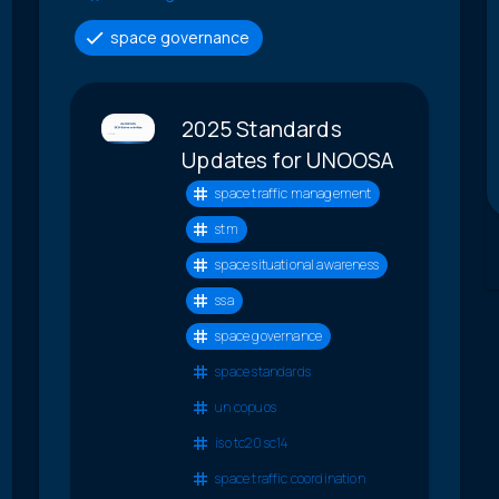
space governance
2025 Standards
Updates for UNOOSA
space traffic management
stm
space situational awareness
ssa
space governance
space standards
un copuos
iso tc20 sc14
space traffic coordination