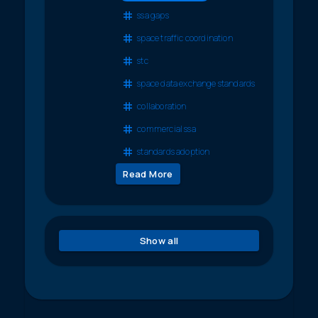
ssa gaps
space traffic coordination
stc
space data exchange standards
collaboration
commercial ssa
standards adoption
Read More
Show all