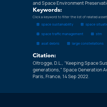
and Space Environment Preservati
Keywords:
Click a keyword to filter the list of related asse
space sustainability
space situat
space traffic management
stm
asat debris
large constellations
Citation:
Oltrogge, D.L., “Keeping Space Sus
generations,” Space Generation A
Paris, France, 14 Sep 2022.