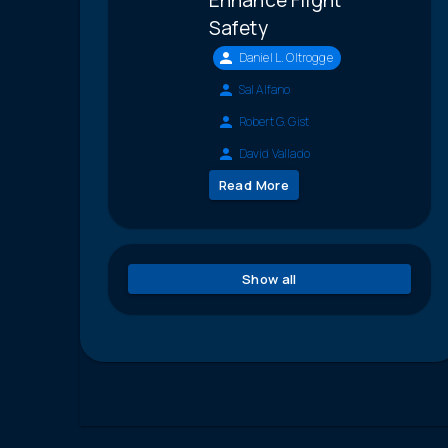
Safety
Daniel L. Oltrogge
Sal Alfano
Robert G. Gist
David Vallado
Read More
Show all