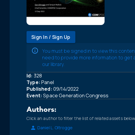
Sign In / Sign Up
You must be signed in to view this conten
need to provide more information to get
our library.
Id:
328
Type:
Panel
Published:
09/14/2022
Event:
Space Generation Congress
Authors:
Click an author to filter the list of related assets below
Daniel L. Oltrogge