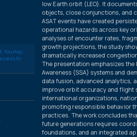
low Earth orbit (LEO). It document
objects, close conjunctions, and co
ASAT events have created persisten
operational hazards across key orb
analyses of encounter rates, frag
growth projections, the study sh
t. You may
dramatically increased congestion
 access to
The presentation emphasizes the l
Awareness (SSA) systems and demo
data fusion, advanced analytics, a
improve orbit accuracy and flight sa
international organizations, natio
promoting responsible behavior th
practices. The work concludes tha
.
future generations requires coord
foundations, and an integrated a