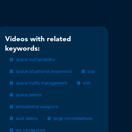
Videos with related
keywords:
space sustainability
space situational awareness
ssa
space traffic management
stm
space debris
antisatellite weapons
asat debris
large constellations
leo congestion