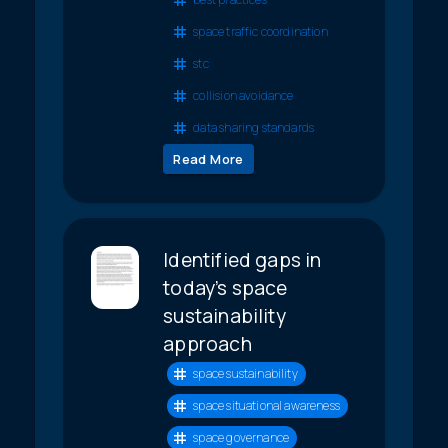
space traffic coordination
stc
collision avoidance
data sharing standards
Read More
Identified gaps in
today’s space
sustainability
approach
space sustainability
space situational awareness
space governance