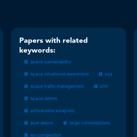
Papers with related
keywords:
space sustainability
space situational awareness
ssa
space traffic management
stm
space debris
antisatellite weapons
asat debris
large constellations
leo congestion