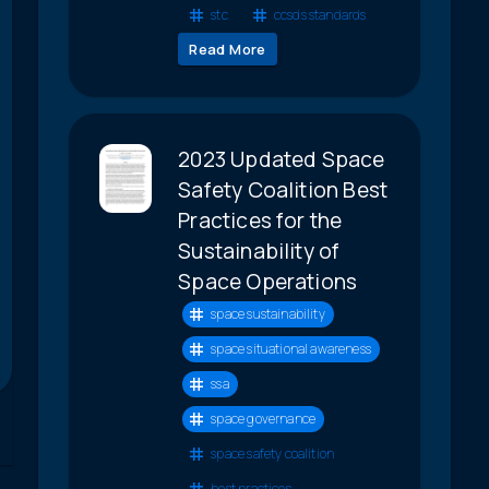
stc
ccsds standards
Read More
2023 Updated Space
Safety Coalition Best
Practices for the
Sustainability of
Space Operations
space sustainability
space situational awareness
ssa
space governance
space safety coalition
best practices