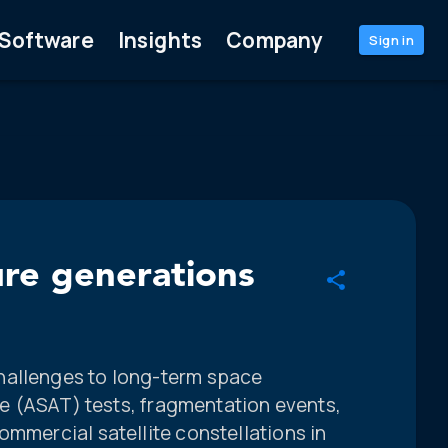
Software
Insights
Company
Sign in
ure generations
hallenges to long-term space
ite (ASAT) tests, fragmentation events,
ommercial satellite constellations in