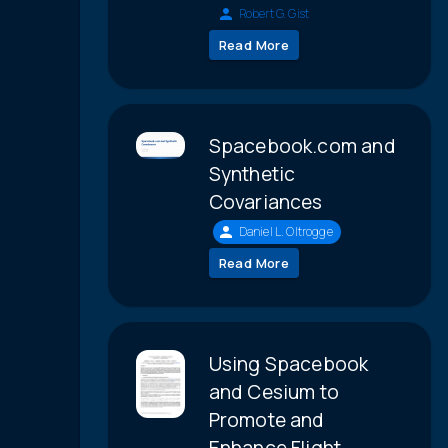
Robert G. Gist
Read More
Spacebook.com and
Synthetic
Covariances
Daniel L. Oltrogge
Read More
Using Spacebook
and Cesium to
Promote and
Enhance Flight