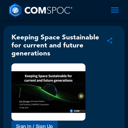
Keeping Space Sustainable
for current and future
generations
Sign In / Sign Up