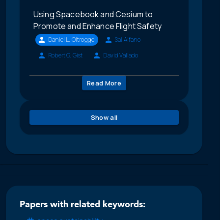
Using Spacebook and Cesium to
Promote and Enhance Flight Safety
Daniel L. Oltrogge
Sal Alfano
Robert G. Gist
David Vallado
Read More
Show all
Papers with related keywords: