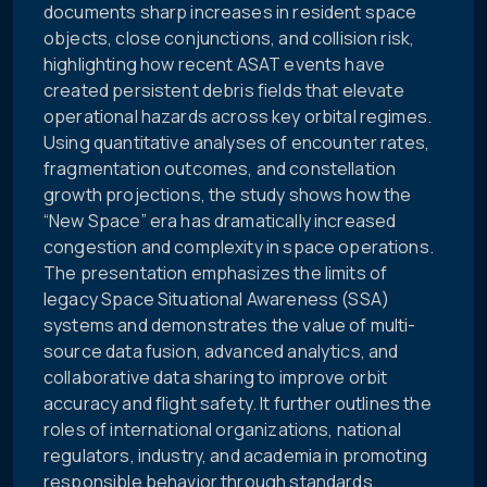
documents sharp increases in resident space
objects, close conjunctions, and collision risk,
highlighting how recent ASAT events have
created persistent debris fields that elevate
operational hazards across key orbital regimes.
Using quantitative analyses of encounter rates,
fragmentation outcomes, and constellation
growth projections, the study shows how the
“New Space” era has dramatically increased
congestion and complexity in space operations.
The presentation emphasizes the limits of
legacy Space Situational Awareness (SSA)
systems and demonstrates the value of multi-
source data fusion, advanced analytics, and
collaborative data sharing to improve orbit
accuracy and flight safety. It further outlines the
roles of international organizations, national
regulators, industry, and academia in promoting
responsible behavior through standards,