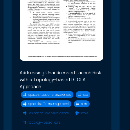
Addressing Unaddressed Launch Risk
with a Topology-based LCOLA
Approach
space situational awareness
ssa
space traffic management
stm
launch collision avoidance
lcola
topology-based lcola