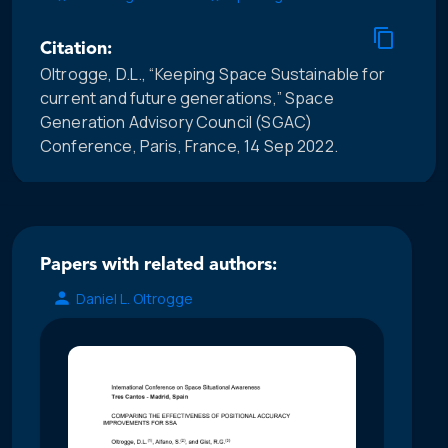
Citation:
Oltrogge, D.L., “Keeping Space Sustainable for
current and future generations,” Space
Generation Advisory Council (SGAC)
Conference, Paris, France, 14 Sep 2022.
Papers with related authors:
Daniel L. Oltrogge