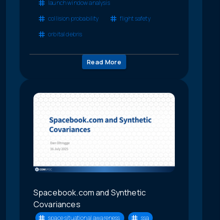
launch window analysis
collision probability
flight safety
orbital debris
Read More
Spacebook.com and Synthetic
Covariances
space situational awareness
ssa