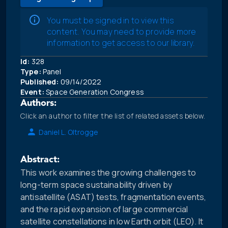
You must be signed in to view this
content. You may need to provide more
information to get access to our library.
Id:
328
Type:
Panel
Published:
09/14/2022
Event:
Space Generation Congress
Authors:
Click an author to filter the list of related assets below.
Daniel L. Oltrogge
Abstract:
This work examines the growing challenges to
long-term space sustainability driven by
antisatellite (ASAT) tests, fragmentation events,
and the rapid expansion of large commercial
satellite constellations in low Earth orbit (LEO). It