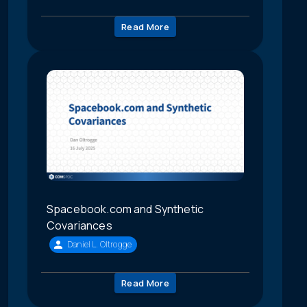
Read More
Spacebook.com and Synthetic
Covariances
Daniel L. Oltrogge
Read More