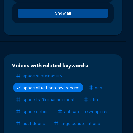
Show all
Videos with related keywords:
space sustainability
space situational awareness
ssa
space traffic management
stm
space debris
antisatellite weapons
asat debris
large constellations