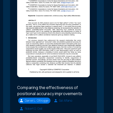
Comparing the effectiveness of
positional accuracy improvements
Daniel L. Oltrogge
Sal Alfano
Robert G. Gist