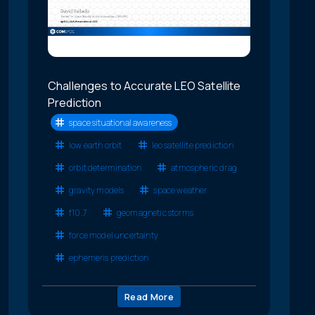
Challenges to Accurate LEO Satellite
Prediction
space situational awareness
low earth orbit
leo satellite prediction
orbit determination
atmospheric drag
gravity models
space weather
f10.7
geomagnetic storms
force model uncertainty
ephemeris prediction
Read More