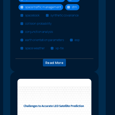
space traffic management
stm
spacebook
synthetic covariance
collision probability
conjunction analysis
earth orientation parameters
eop
space weather
xp-tle
Read More