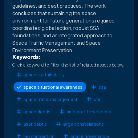
guidelines, and best practices. The work
concludes that sustaining the space
environment for future generations requires
coordinated global action, robust SSA
foundations, and an integrated approach to
Space Traffic Management and Space
Environment Preservation.
Keywords:
Click a keyword to filter the list of related assets below.
space sustainability
space situational awareness
ssa
space traffic management
stm
space debris
antisatellite weapons
asat debris
large constellations
leo congestion
space governance