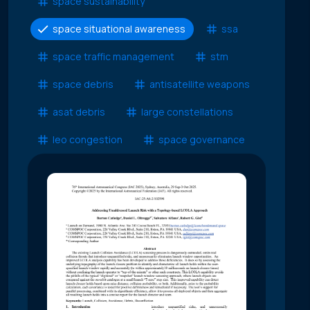
space sustainability
space situational awareness
ssa
space traffic management
stm
space debris
antisatellite weapons
asat debris
large constellations
leo congestion
space governance