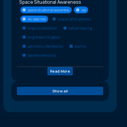
Space Situational Awareness
space situational awareness
ssa
leo satellites
spacecraft brightness
large constellations
optical tracking
brightness mitigation
astronomy interference
starlink
satellite reflectivity
Read More
Show all