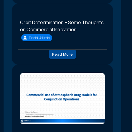
Orbit Determination – Some Thoughts
on Commercial Innovation
David Vallado
Read More