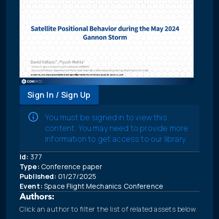
Sign In / Sign Up
You must be signed in to view this
content. You may need to provide more
information to get access to our library.
Id:
377
Type:
Conference paper
Published:
01/27/2025
Event:
Space Flight Mechanics Conference
Authors:
Click an author to filter the list of related assets below.