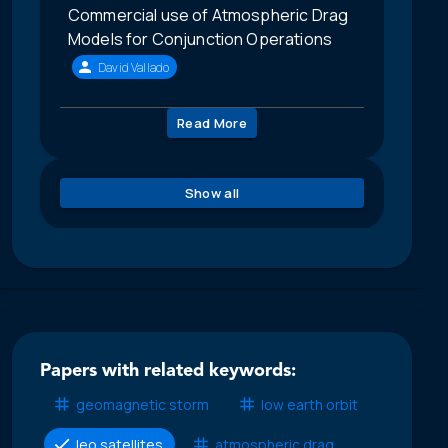
Commercial use of Atmospheric Drag
Models for Conjunction Operations
David Vallado
Read More
Show all
Papers with related keywords:
geomagnetic storm
low earth orbit
leo satellites
atmospheric drag