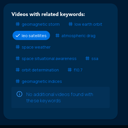
Videos with related keywords:
geomagnetic storm
low earth orbit
leo satellites
atmospheric drag
space weather
space situational awareness
ssa
orbit determination
f10.7
geomagnetic indices
No additional videos found with
these keywords