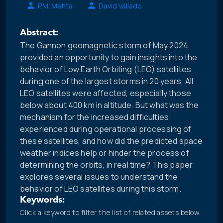
P.M. Mehta
David Vallado
Abstract:
The Gannon geomagnetic storm of May 2024
provided an opportunity to gain insights into the
behavior of Low Earth Orbiting (LEO) satellites
during one of the largest storms in 20 years. All
LEO satellites were affected, especially those
below about 400 km in altitude. But what was the
mechanism for the increased difficulties
experienced during operational processing of
these satellites, and how did the predicted space
weather indices help or hinder the process of
determining the orbits, in real time? This paper
explores several issues to understand the
behavior of LEO satellites during this storm.
Keywords:
Click a keyword to filter the list of related assets below.