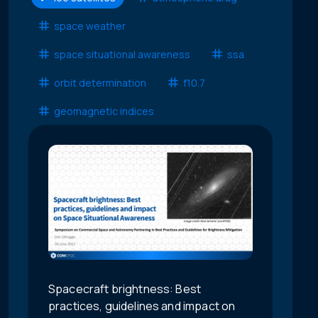
space weather
space situational awareness
ssa
orbit determination
f10.7
geomagnetic indices
Spacecraft brightness: Best
practices, guidelines and impact on