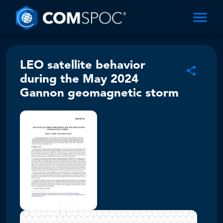
LEO satellite behavior
during the May 2024
Gannon geomagnetic storm