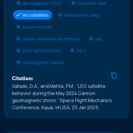
geomagnetic storm
low earth orbit
leo satellites
atmospheric drag
space weather
space situational awareness
ssa
orbit determination
f10.7
geomagnetic indices
Citation:
Vallado, D.A., and Mehta, P.M., “LEO satellite
behavior during the May 2024 Gannon
geomagnetic storm,” Space Flight Mechanics
Conference, Kauai, HI USA, 25 Jan 2025.