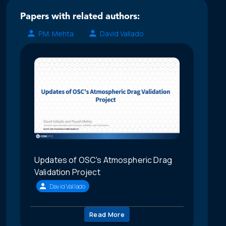
Papers with related authors:
P.M. Mehta
David Vallado
Updates of OSC's Atmospheric Drag
Validation Project
David Vallado
Read More