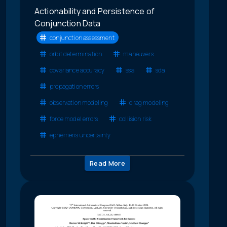
Actionability and Persistence of
Conjunction Data
conjunction assessment
orbit determination
maneuvers
covariance accuracy
ssa
sda
propagation errors
observation modeling
drag modeling
force model errors
collision risk
ephemeris uncertainty
Read More