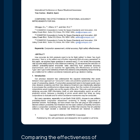
Comparing the effectiveness of