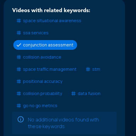
Videos with related keywords:
space situational awareness
ssa services
conjunction assessment
collision avoidance
space traffic management
stm
positional accuracy
collision probability
data fusion
go no go metrics
No additional videos found with
these keywords