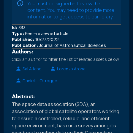
You must be signed in to view this
content. You may need to provide more
information to get access to our library.
Id:
333
Type:
Peer-reviewed article
Published:
10/27/2022
Publication:
Journal of Astronautical Sciences
Authors:
Click an author to filter the list of related assets below.
Sal Alfano
Lorenzo Arona
Daniel L. Oltrogge
Abstract:
The space data association (SDA), an
association of global satellite operators working
to ensure a controlled, reliable, and efficient
space environment, has run a survey among its
members to gather data on their Conjunction