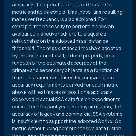
accuracy, the operator-selected Go/No-Go
metric and its threshold, timeliness, and resulting
maneuver frequency is also explored. For
example, the necessity to perform a collision
avoidance maneuver adhere to a squared
relationship on the adopted miss-distance
threshold. The miss distance threshold adopted
by the operator should, if done properly, be a
function of the estimated accuracy of the
primary and secondary objects as a function of
time. This paper concludes by comparing the
accuracy requirements derived for each metric
above with estimates of positional accuracy
observed in actual SSA data fusion experiments
conducted this past year. In many situations, the
accuracy of legacy and commercial SSA systems
is insufficient to support the adopted Go/No-Go
metric without using comprehensive data fusion
techniques. Recommendations for operators are