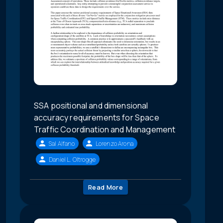
SSA positional and dimensional
accuracy requirements for Space
Traffic Coordination and Management
Sal Alfano
Lorenzo Arona
Daniel L. Oltrogge
Read More