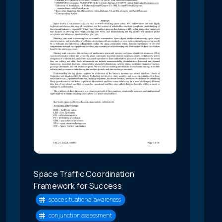
Space Traffic Coordination
Framework for Success
space situational awareness
conjunction assessment