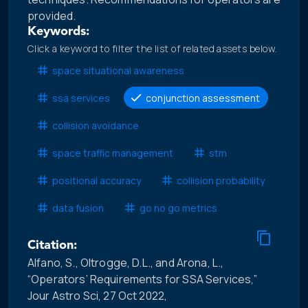
provided.
Keywords:
Click a keyword to filter the list of related assets below.
space situational awareness
ssa services
conjunction assessment
collision avoidance
space traffic management
stm
positional accuracy
collision probability
data fusion
go no go metrics
Citation:
Alfano, S., Oltrogge, D.L., and Arona, L.,
“Operators’ Requirements for SSA Services,”
Jour Astro Sci, 27 Oct 2022,