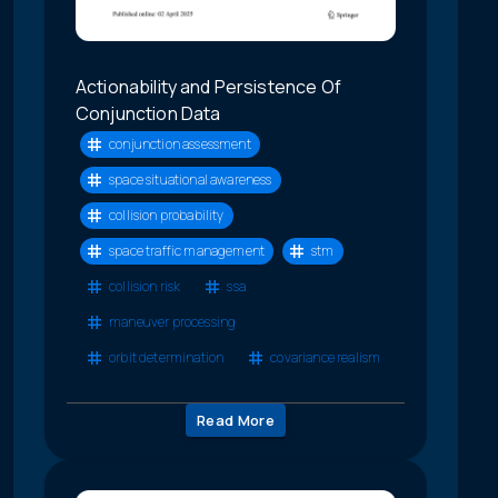
Actionability and Persistence Of
Conjunction Data
conjunction assessment
space situational awareness
collision probability
space traffic management
stm
collision risk
ssa
maneuver processing
orbit determination
covariance realism
Read More