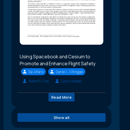
Using Spacebook and Cesium to
Promote and Enhance Flight Safety
Sal Alfano
Daniel L. Oltrogge
Robert G. Gist
David Vallado
Read More
Show all