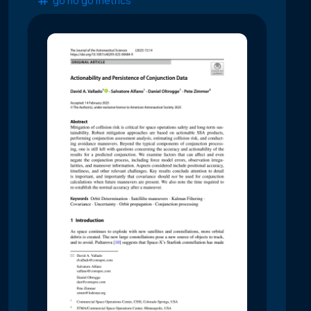
go no go metrics