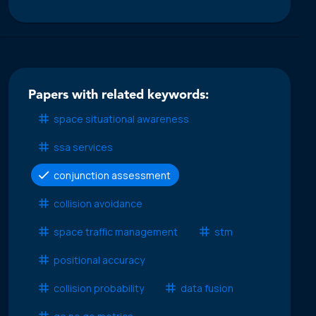
Papers with related keywords:
space situational awareness
ssa services
conjunction assessment
collision avoidance
space traffic management
stm
positional accuracy
collision probability
data fusion