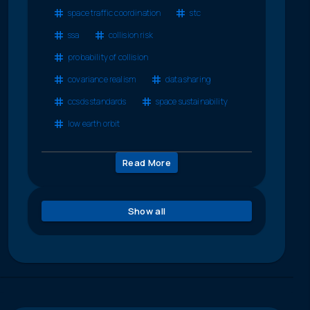
space traffic coordination
stc
ssa
collision risk
probability of collision
covariance realism
data sharing
ccsds standards
space sustainability
low earth orbit
Read More
Show all