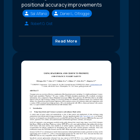
positional accuracy improvements
Sal Alfano
Daniel L. Oltrogge
Robert G. Gist
Read More