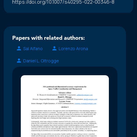
https://doi.org/10.1007/s40295-022-00346-8
Papers with related authors:
Sal Alfano
Lorenzo Arona
Daniel L. Oltrogge