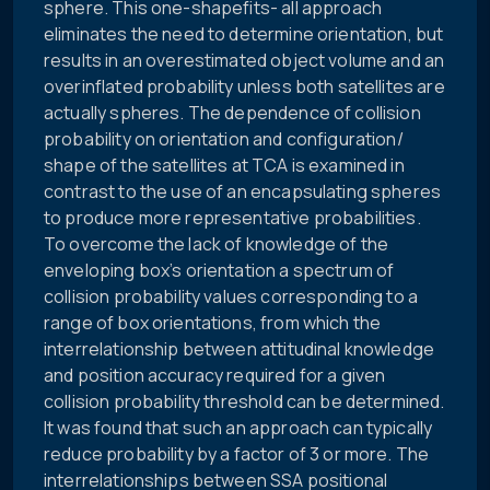
sphere. This one-shapefits- all approach
eliminates the need to determine orientation, but
results in an overestimated object volume and an
overinflated probability unless both satellites are
actually spheres. The dependence of collision
probability on orientation and configuration/
shape of the satellites at TCA is examined in
contrast to the use of an encapsulating spheres
to produce more representative probabilities.
To overcome the lack of knowledge of the
enveloping box’s orientation a spectrum of
collision probability values corresponding to a
range of box orientations, from which the
interrelationship between attitudinal knowledge
and position accuracy required for a given
collision probability threshold can be determined.
It was found that such an approach can typically
reduce probability by a factor of 3 or more. The
interrelationships between SSA positional