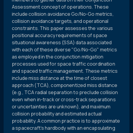
Assessment concept of operations. These
include collision avoidance Go/No-Go metrics,
collision avoidance targets, and operational
constraints. This paper assesses the various
positional accuracy requirements of space
situational awareness (SSA) data associated
with each of these diverse "Go/No-Go" metrics
as employed in the conjunction mitigation
processes used for space traffic coordination
and spaced traffic management. These metrics
include miss distance at the time of closest
approach (TCA), componentized miss distance
(e.g., TCA radial separation to preclude collision
even when in-track or cross-track separations
or uncertainties are unknown), and maximum
collision probability and estimated actual
probability. A common practice is to approximate
a spacecraft’s hardbody with an encapsulating