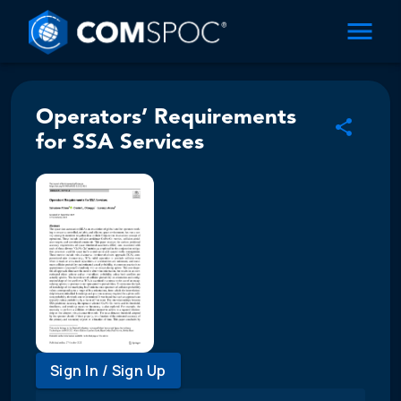
Operators’ Requirements
for SSA Services
Sign In / Sign Up