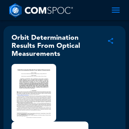
Orbit Determination
Results From Optical
Measurements