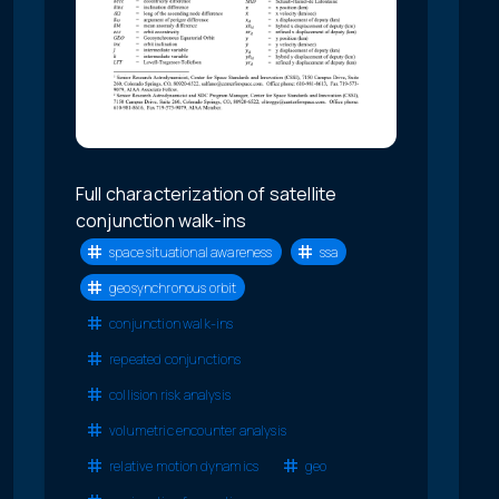
Full characterization of satellite
conjunction walk-ins
space situational awareness
ssa
geosynchronous orbit
conjunction walk-ins
repeated conjunctions
collision risk analysis
volumetric encounter analysis
relative motion dynamics
geo