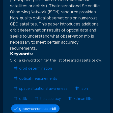
satellites or debris). The International Scientific
Observing Network (ISON) resource provides
high-quality optical observations on numerous
GEO satellites. This paper introduces additional
orbit determination results of optical data and
seeks to understand what observation mix is
necessary to meet certain accuracy
requirements.
Keywords:
Click a keyword to filter the list of related assets below.
orbit determination
optical measurements
space situational awareness
ison
odtk
tle accuracy
kalman filter
geosynchronous orbit