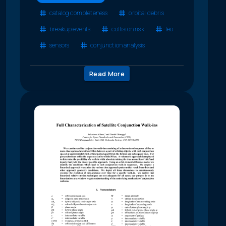
catalog completeness
orbital debris
breakup events
collision risk
leo
sensors
conjunction analysis
Read More