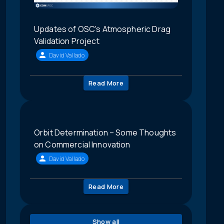
Updates of OSC's Atmospheric Drag
Validation Project
David Vallado
Read More
Orbit Determination – Some Thoughts
on Commercial Innovation
David Vallado
Read More
Show all