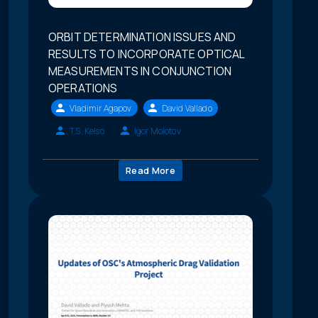
ORBIT DETERMINATION ISSUES AND
RESULTS TO INCORPORATE OPTICAL
MEASUREMENTS IN CONJUNCTION
OPERATIONS
Vladimir Agapov
David Vallado
T.S. Kelso
Igor Molotov
Read More