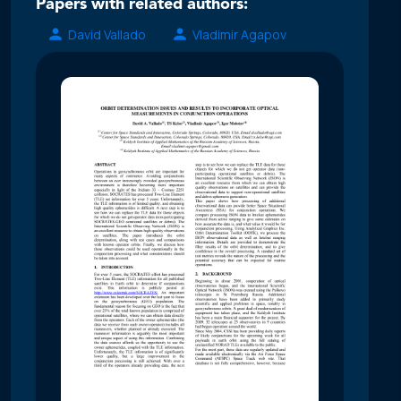
Papers with related authors:
David Vallado
Vladimir Agapov