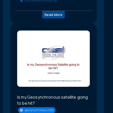
conjunction forecasting
Read More
Is my Geosynchronous satellite going
to be hit?
geosynchronous orbit