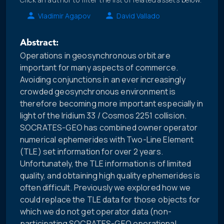
Vladimir Agapov
David Vallado
Abstract:
Operations in geosynchronous orbit are
important for many aspects of commerce.
Avoiding conjunctions in an ever increasingly
crowded geosynchronous environment is
therefore becoming more important especially in
light of the Iridium 33 / Cosmos 2251 collision.
SOCRATES-GEO has combined owner operator
numerical ephemerides with Two-Line Element
(TLE) set information for over 2 years.
Unfortunately, the TLE information is of limited
quality, and obtaining high quality ephemerides is
often difficult. Previously we explored how we
could replace the TLE data for those objects for
which we do not get operator data (non-
participating SOCRATES-GEO operational