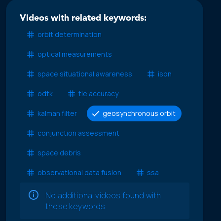
Videos with related keywords:
orbit determination
optical measurements
space situational awareness
ison
odtk
tle accuracy
kalman filter
geosynchronous orbit
conjunction assessment
space debris
observational data fusion
ssa
No additional videos found with
these keywords