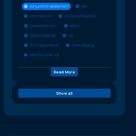
conjunction assessment
geo
perturbations
collision probability
catalog accuracy
debris
station-keeping
srp
third-body effects
cross-tagging
satellite dynamics
Read More
Show all