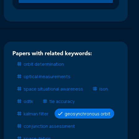
Papers with related keywords:
orbit determination
optical measurements
space situational awareness
ison
odtk
tle accuracy
kalman filter
geosynchronous orbit
conjunction assessment
space debris