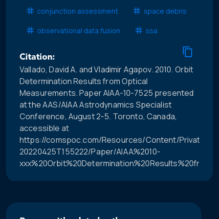
conjunction assessment
space debris
observational data fusion
ssa
Citation:
Vallado, David A. and Vladimir Agapov. 2010. Orbit
Determination Results from Optical
Measurements. Paper AIAA-10-7525 presented
at the AAS/AIAA Astrodynamics Specialist
Conference, August 2-5. Toronto, Canada,
accessible at
https://comspoc.com/Resources/Content/Private/C-
20220425T155222/Paper/AIAA%2010-
xxx%20Orbit%20Determination%20Results%20from%2