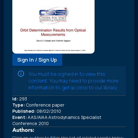
Sign In / Sign Up
You must be signed in to view this
content. You may need to provide more
information to get access to our library.
Id:
293
Type:
Conference paper
Published:
08/02/2010
Event:
AAS/AIAA Astrodynamics Specialist
Conference 2010
Authors:
Click an author to filter the list of related assets below.