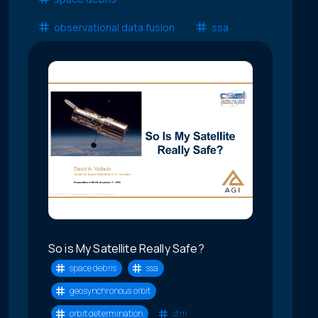
observational data fusion
ssa
So is My Satellite Really Safe?
space debris
ssa
geosynchronous orbit
orbit determination
stm