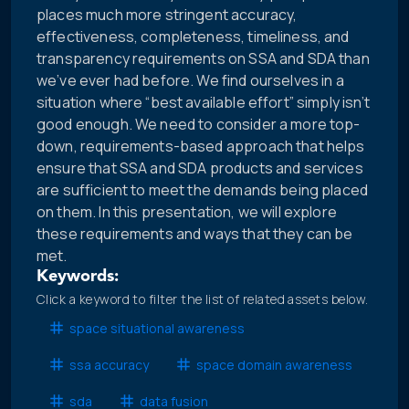
places much more stringent accuracy,
effectiveness, completeness, timeliness, and
transparency requirements on SSA and SDA than
we’ve ever had before. We find ourselves in a
situation where “best available effort” simply isn’t
good enough. We need to consider a more top-
down, requirements-based approach that helps
ensure that SSA and SDA products and services
are sufficient to meet the demands being placed
on them. In this presentation, we will explore
these requirements and ways that they can be
met.
Keywords:
Click a keyword to filter the list of related assets below.
space situational awareness
ssa accuracy
space domain awareness
sda
data fusion