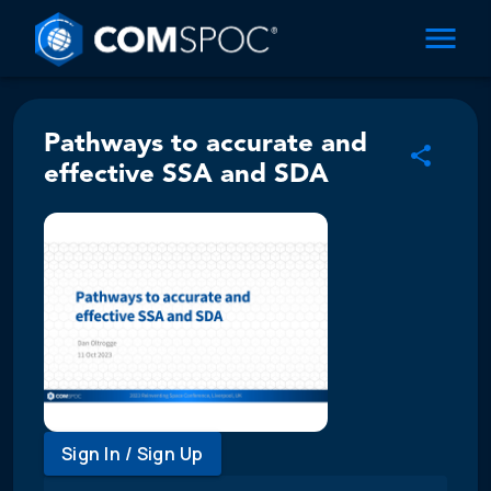
Pathways to accurate and
effective SSA and SDA
Sign In / Sign Up