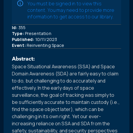
You must be signed in to view this
content. You may need to provide more
information to get access to our library.
Id:
355
Type:
Presentation
Published:
10/11/2023
Event:
Reinventing Space
Abstract:
Space Situational Awareness (SSA) and Space
Domain Awareness (SDA) are fairly easy to claim
to do, but challenging to do accurately and
effectively. In the early days of space
surveillance, the goal of tracking was simply to
be sufficiently accurate to maintain custody (i.e.,
find the space object later), which can be
challenging in its own right. Yet our ever-
increasing reliance on SSA and SDA from the
safety, sustainability, and security perspectives