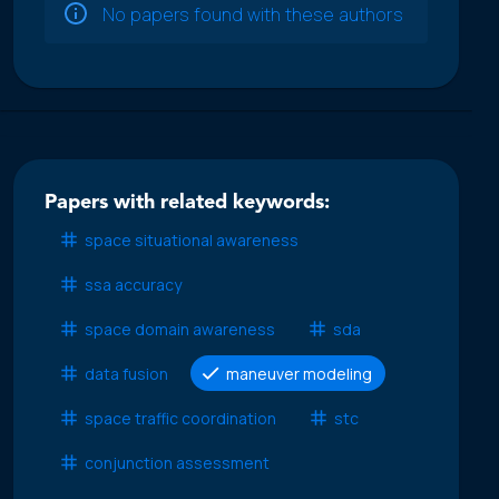
No papers found with these authors
Papers with related keywords:
space situational awareness
ssa accuracy
space domain awareness
sda
data fusion
maneuver modeling
space traffic coordination
stc
conjunction assessment