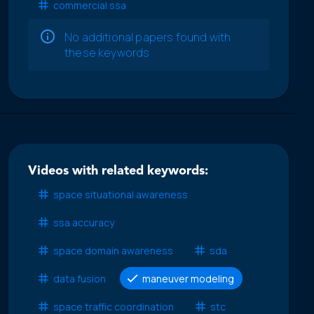
commercial ssa
No additional papers found with
these keywords
Videos with related keywords:
space situational awareness
ssa accuracy
space domain awareness
sda
data fusion
maneuver modeling
space traffic coordination
stc