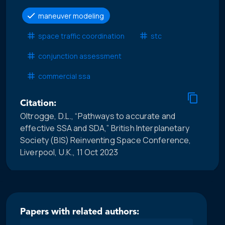
maneuver modeling
space traffic coordination
stc
conjunction assessment
commercial ssa
Citation:
Oltrogge, D.L., “Pathways to accurate and
effective SSA and SDA,” British Interplanetary
Society (BIS) Reinventing Space Conference,
Liverpool, U.K., 11 Oct 2023
Papers with related authors: