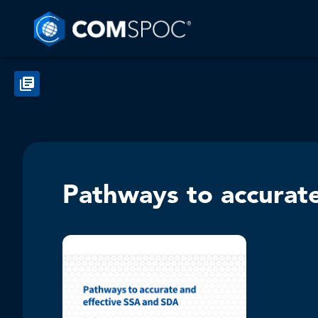
Pathways to accurat