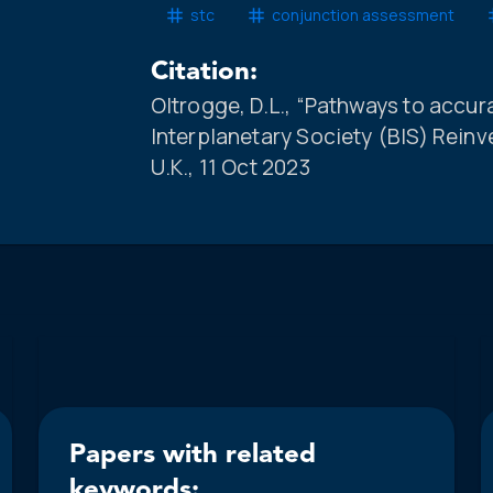
stc
conjunction assessment
Citation:
Oltrogge, D.L., “Pathways to accur
Interplanetary Society (BIS) Rein
U.K., 11 Oct 2023
Papers with related
keywords: