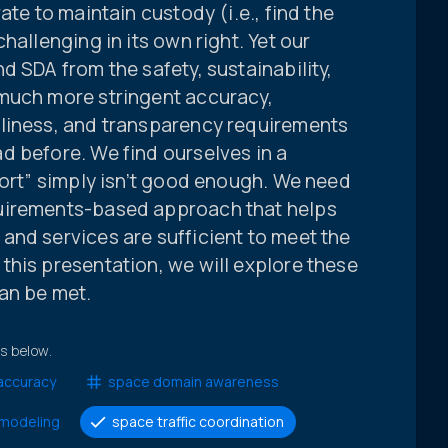
ate to maintain custody (i.e., find the
hallenging in its own right. Yet our
d SDA from the safety, sustainability,
much more stringent accuracy,
liness, and transparency requirements
d before. We find ourselves in a
fort” simply isn’t good enough. We need
uirements-based approach that helps
and services are sufficient to meet the
this presentation, we will explore these
an be met.
ts below.
accuracy
space domain awareness
modeling
space traffic coordination