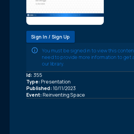
Sign In / Sign Up
You must be signed in to view this conten
need to provide more information to get
our library.
Id:
355
Type:
Presentation
Published:
10/11/2023
Event:
Reinventing Space