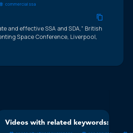
commercial ssa
ate and effective SSA and SDA,” British
venting Space Conference, Liverpool,
Videos with related keywords: