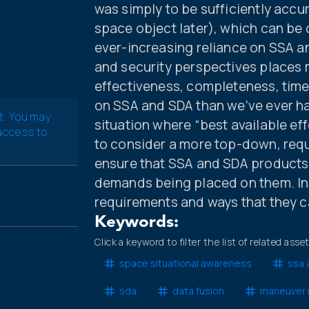
was simply to be sufficiently accur
space object later), which can be c
ever-increasing reliance on SSA an
and security perspectives places 
effectiveness, completeness, time
on SSA and SDA than we’ve ever ha
t. You may
situation where “best available ef
 access to
to consider a more top-down, req
ensure that SSA and SDA products 
demands being placed on them. In 
requirements and ways that they c
Keywords:
Click a keyword to filter the list of related asse
space situational awareness
ssa 
sda
data fusion
maneuver 