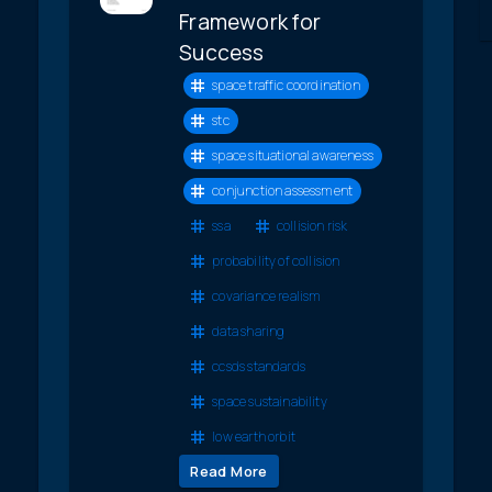
Framework for
Success
space traffic coordination
stc
space situational awareness
conjunction assessment
ssa
collision risk
probability of collision
covariance realism
data sharing
ccsds standards
space sustainability
low earth orbit
Read More