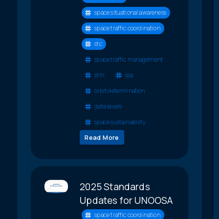
space situational awareness
space traffic coordination
stc
space traffic management
stm
ssa
orbit determination
data levels
space sustainability
Read More
2025 Standards
Updates for UNOOSA
space traffic coordination