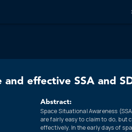
e and effective SSA and S
Abstract:
Space Situational Awareness (SS
are fairly easy to claim to do, but
effectively. In the early days of sp