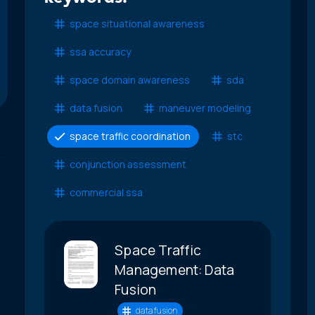
space situational awareness
ssa accuracy
space domain awareness
sda
data fusion
maneuver modeling
space traffic coordination
stc
conjunction assessment
commercial ssa
Space Traffic
Management: Data
Fusion
data fusion