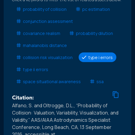
probability of collision
pc estimation
conjunction assessment
covariance realism
probability dilution
mahalanobis distance
collision risk visualization
type i errors
type ii errors
space situational awareness
ssa
Citation:
Alfano, S. and Oltrogge, D.L., “Probability of
Collision: Valuation, Variability, Visualization, and
Validity,” AAS/AIAA Astrodynamics Specialist
Conference, Long Beach, CA, 13 September
2016, accessible at