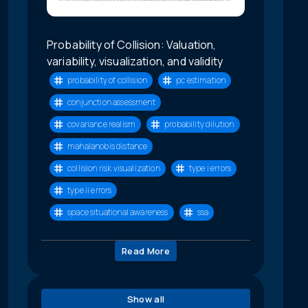
Probability of Collision: Valuation,
variability, visualization, and validity
probability of collision
pc estimation
conjunction assessment
covariance realism
probability dilution
mahalanobis distance
collision risk visualization
type i errors
type ii errors
space situational awareness
ssa
Read More
Show all