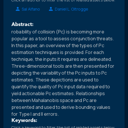
Sal Alfano
Daniel L. Oltrogge
Abstract:
robability of collision (Pc) is becoming more
popular as a tool to assess conjunction threats.
In this paper, an overview of the types of Pc
estimation techniques is provided. For each
technique, the inputs it requires are delineated.
Three-dimensional tools are then presented for
depicting the variability of the Pc inputs to Pc
estimates. These depictions are used to
quantify the quality of Pc input data required to
yield actionable Pc estimates. Relationships
between Mahalanobis space and Pc are
presented and used to derive bounding values
for Type I and II errors.
Keywords:
Click a keyword to filter the list of related assets below.