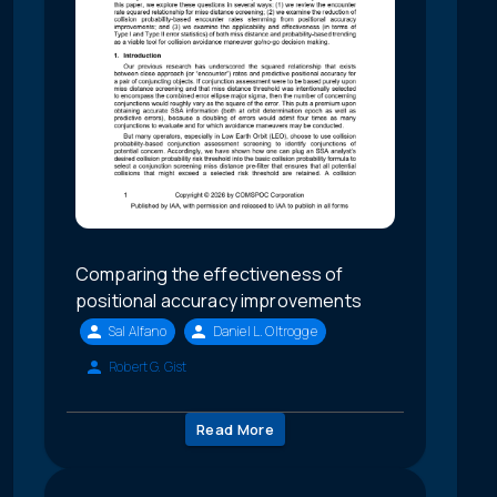
Comparing the effectiveness of
positional accuracy improvements
Sal Alfano
Daniel L. Oltrogge
Robert G. Gist
Read More