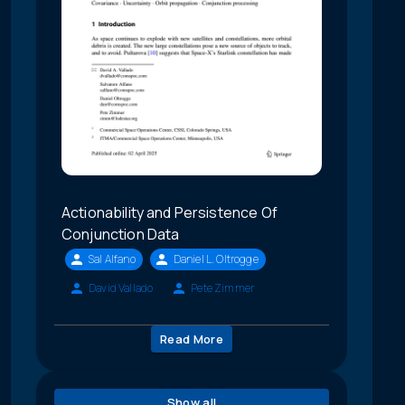
Actionability and Persistence Of
Conjunction Data
Sal Alfano
Daniel L. Oltrogge
David Vallado
Pete Zimmer
Read More
Show all