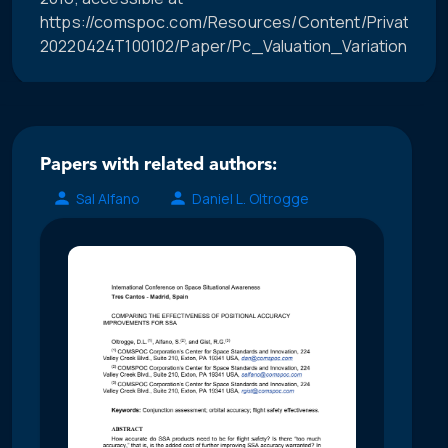
https://comspoc.com/Resources/Content/Private/C-
20220424T100102/Paper/Pc_Valuation_Variation_Visual
Papers with related authors:
Sal Alfano
Daniel L. Oltrogge