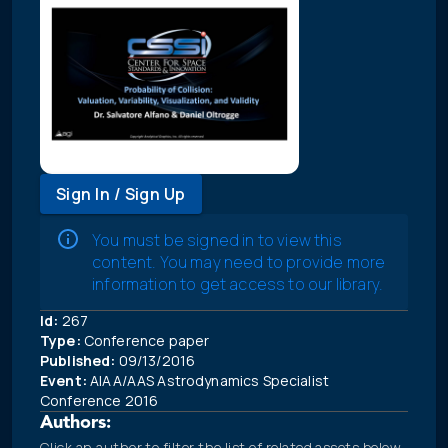
Sign In / Sign Up
You must be signed in to view this
content. You may need to provide more
information to get access to our library.
Id:
267
Type:
Conference paper
Published:
09/13/2016
Event:
AIAA/AAS Astrodynamics Specialist
Conference 2016
Authors:
Click an author to filter the list of related assets below.