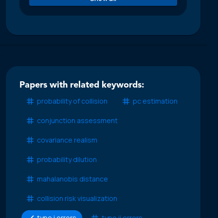
Papers with related keywords:
probability of collision
pc estimation
conjunction assessment
covariance realism
probability dilution
mahalanobis distance
collision risk visualization
type i errors
type ii errors