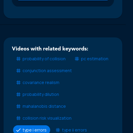
Videos with related keywords:
probability of collision
pc estimation
conjunction assessment
covariance realism
probability dilution
mahalanobis distance
collision risk visualization
type i errors
type ii errors