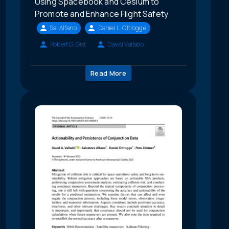
Using Spacebook and Cesium to
Promote and Enhance Flight Safety
Sal Alfano
Daniel L. Oltrogge
Robert G. Gist
David Vallado
Read More