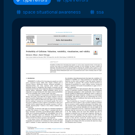
space situational awareness
ssa