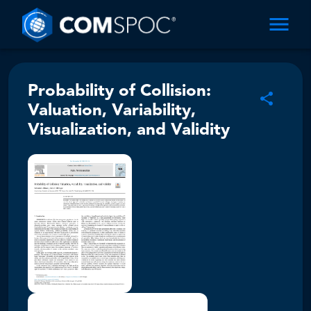
Probability of Collision:
Valuation, Variability,
Visualization, and Validity