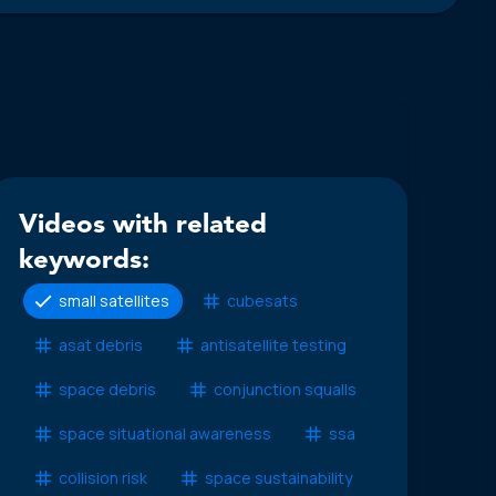
Videos with related
keywords:
small satellites
cubesats
asat debris
antisatellite testing
space debris
conjunction squalls
space situational awareness
ssa
collision risk
space sustainability