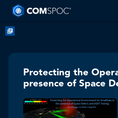
Protecting the Opera
presence of Space D