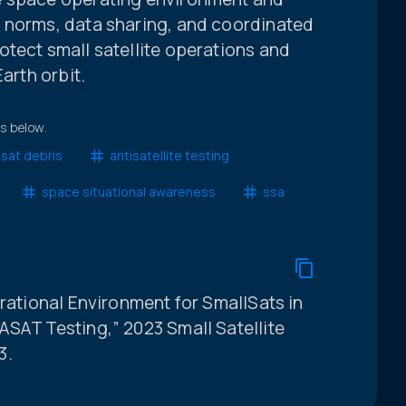
 norms, data sharing, and coordinated
tect small satellite operations and
arth orbit.
ts below.
sat debris
antisatellite testing
space situational awareness
ssa
erational Environment for SmallSats in
ASAT Testing,” 2023 Small Satellite
3.