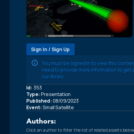
Sign In / Sign Up
You must be signed in to view this conten
need to provide more information to get
our library.
Id:
353
Type:
Presentation
Published:
08/09/2023
Event:
Small Satellite
Authors:
Click an author to filter the list of related assets below