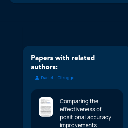
Papers with related
authors:
Daniel L. Oltrogge
Comparing the
effectiveness of
positional accuracy
improvements