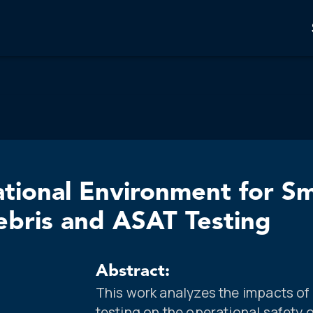
tional Environment for Sma
ebris and ASAT Testing
Abstract:
This work analyzes the impacts of
testing on the operational safety of