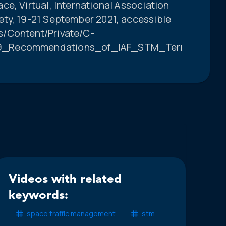
e, Virtual, International Association
ty, 19-21 September 2021, accessible
s/Content/Private/C-
19_Recommendations_of_IAF_STM_Terminology
Videos with related
keywords:
space traffic management
stm