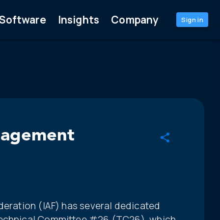
Software
Insights
Company
Sign in
anagement
deration (IAF) has several dedicated
Technical Committee #26 (TC26), which