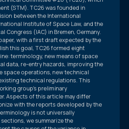
ment (STM). TC26 was founded in
ision between the International
national Institute of Space Law, and the
ical Congress (IAC) in Bremen, Germany.
per, with a first draft expected by the
lish this goal, TC26 formed eight
ine: terminology, new means of space
al data, re-entry hazards, improving the
re space operations, new technical
xisting technical regulations. This
orking group’s preliminary
. Aspects of this article may differ
onize with the reports developed by the
rminology is not universally
g sections, we summarize the
sent the causes of the variance in