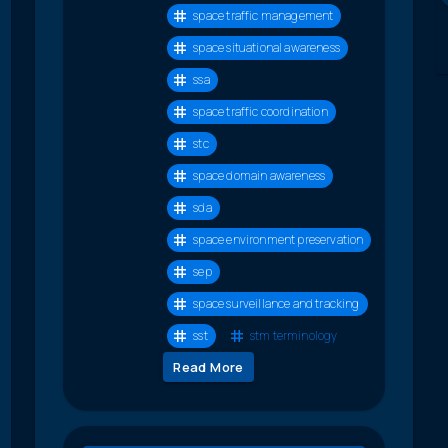
space traffic management
space situational awareness
ssa
space traffic coordination
stc
space domain awareness
sda
space environment preservation
sep
space surveillance and tracking
sst
stm terminology
Read More