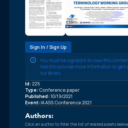
Sign In / Sign Up
You must be signed in to view this conten
need to provide more information to get
our library.
Id:
225
Type:
Conference paper
Published:
10/19/2021
Event:
IAASS Conference 2021
Authors:
Click an author to filter the list of related assets below