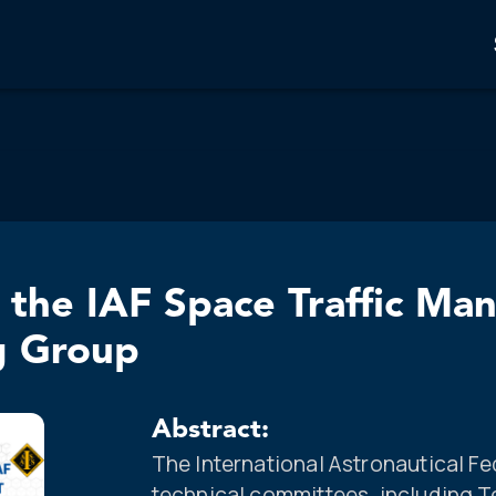
the IAF Space Traffic M
g Group
Abstract:
The International Astronautical Fe
technical committees, including 