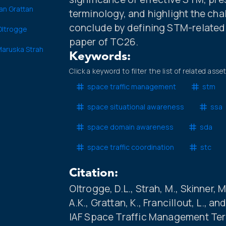
an Grattan
terminology, and highlight the ch
conclude by defining STM-related t
 Oltrogge
paper of TC26.
aruska Strah
Keywords:
Click a keyword to filter the list of related asse
space traffic management
stm
space situational awareness
ssa
space domain awareness
sda
space traffic coordination
stc
Citation:
Oltrogge, D.L., Strah, M., Skinner, M
A.K., Grattan, K., Francillout, L., 
IAF Space Traffic Management Ter