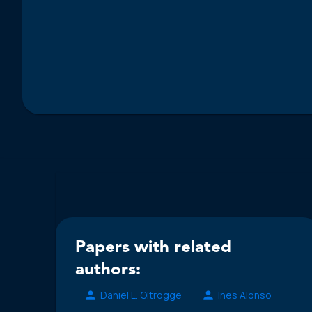
Papers with related
authors:
Daniel L. Oltrogge
Ines Alonso