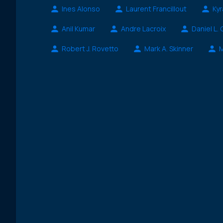
Ines Alonso
Laurent Francillout
Kyr
Anil Kumar
Andre Lacroix
Daniel L.
Robert J. Rovetto
Mark A. Skinner
M