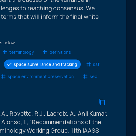
allenges to reaching consensus. We
erms that will inform the final white
ts below.
terminology
definitions
space surveillance and tracking
sst
space environment preservation
sep
.A., Rovetto, R.J., Lacroix, A., Anil Kumar,
and Alonso, I., “Recommendations of the
minology Working Group, 11th IAASS