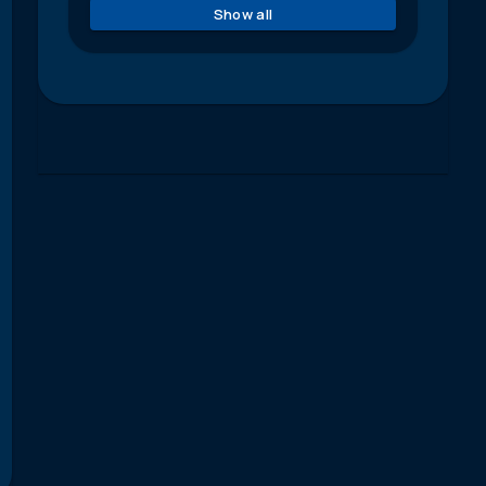
Show all