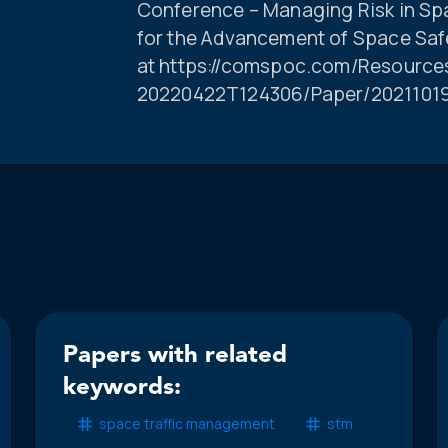
Conference – Managing Risk in Spac
for the Advancement of Space Safe
at https://comspoc.com/Resource
20220422T124306/Paper/202110
Papers with related
keywords:
space traffic management
stm