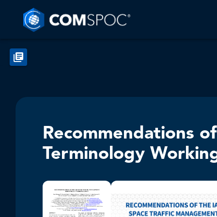
Recommendations of 
Terminology Workin