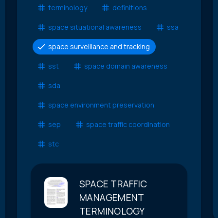
terminology
definitions
space situational awareness
ssa
space surveillance and tracking
sst
space domain awareness
sda
space environment preservation
sep
space traffic coordination
stc
SPACE TRAFFIC
MANAGEMENT
TERMINOLOGY