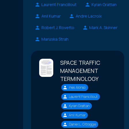
Laurent Francillout
Kyran Grattan
Anil Kumar
Andre Lacroix
Robert J. Rovetto
Mark A. Skinner
Maruska Strah
SPACE TRAFFIC
MANAGEMENT
TERMINOLOGY
Ines Alonso
Laurent Francillout
Kyran Grattan
Anil Kumar
Daniel L. Oltrogge