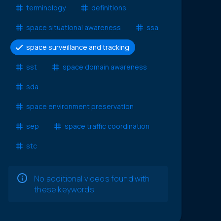
terminology
definitions
space situational awareness
ssa
space surveillance and tracking
sst
space domain awareness
sda
space environment preservation
sep
space traffic coordination
stc
No additional videos found with
these keywords