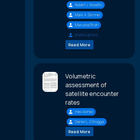
Robert J. Rovetto
Mark A. Skinner
Maruska Strah
Andre LaCroix
Read More
Volumetric
assessment of
satellite encounter
rates
Ines Alonso
Daniel L. Oltrogge
Read More