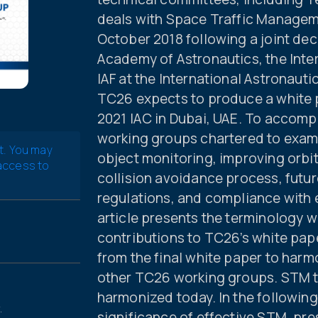
deals with Space Traffic Manage
October 2018 following a joint dec
Academy of Astronautics, the Inter
IAF at the International Astronaut
TC26 expects to produce a white pa
2021 IAC in Dubai, UAE. To accomp
working groups chartered to exam
t. You may
object monitoring, improving orbit
 access to
collision avoidance process, futu
regulations, and compliance with e
article presents the terminology w
contributions to TC26’s white paper
from the final white paper to harm
other TC26 working groups. STM te
harmonized today. In the followin
.
significance of effective STM, pre