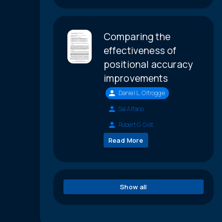
Comparing the
effectiveness of
positional accuracy
improvements
Daniel L. Oltrogge
Sal Alfano
Robert G. Gist
Read More
Show all