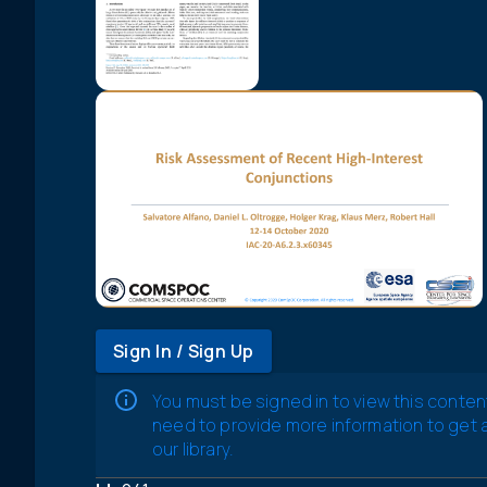
Sign In / Sign Up
You must be signed in to view this conten
need to provide more information to get
our library.