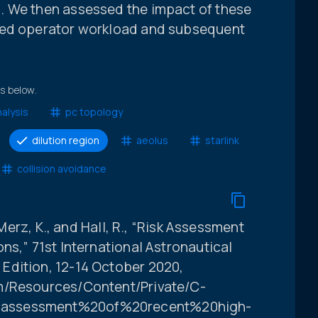
. We then assessed the impact of these
ted operator workload and subsequent
ts below.
alysis
pc topology
dilution region
aeolus
starlink
collision avoidance
 Merz, K., and Hall, R., “Risk Assessment
ns,” 71st International Astronautical
Edition, 12-14 October 2020,
m/Resources/Content/Private/C-
0assessment%20of%20recent%20high-