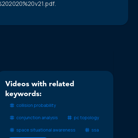
%202020%20v21.pdf.
Videos with related
keywords:
collision probability
conjunction analysis
pc topology
space situational awareness
ssa