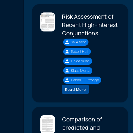
Risk Assessment of
Recent High-Interest
Conjunctions
Sal Alfano
Robert Hall
Holger Krag
Klaus Mertz
Daniel L. Oltrogge
Read More
Comparison of
predicted and