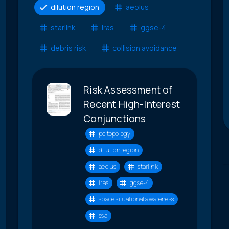
dilution region
aeolus
starlink
iras
ggse-4
debris risk
collision avoidance
Risk Assessment of
Recent High-Interest
Conjunctions
pc topology
dilution region
aeolus
starlink
iras
ggse-4
space situational awareness
ssa