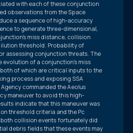
ociated with each of these conjunction
sed observations from the Space
oduce a sequence of high-accuracy
uence to generate three-dimensional,
unction’s miss distance, collision
dilution threshold. Probability of
 for assessing conjunction threats. The
 evolution of a conjunction’s miss
both of which are critical inputs to the
ing process and exposing SSA
e Agency commanded the Aeolus
cy maneuver to avoid this high-
esults indicate that this maneuver was
on threshold criteria and the Pc
both collision events fortunately did
ial debris fields that these events may