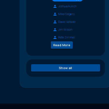
Joshua Aurich
Mike Siegers
David Vallado
Jim Wilson
Pete Zimmer
Read More
Show all