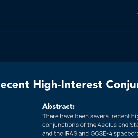
ecent High-Interest Conju
Abstract:
There have been several recent hi
conjunctions of the Aeolus and St
and the IRAS and GGSE-4 spacecra