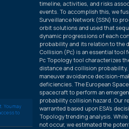
timeline, activities, and risks ass
events. To accomplish this, we fu
Surveillance Network (SSN) to pr
orbit solutions and used that seq
dynamic progressions of each conj
probability and its relation to the 
Collision (Pc) is an essential tool
Pc Topology tool characterizes the
distance and collision probability, 
maneuver avoidance decision-mak
deficiencies. The European Spac
spacecraft to perform an emergen
probability collision hazard. Our r
t. You may
warranted based upon ESA’s decisi
 access to
Topology trending analysis. While 
not occur, we estimated the potent