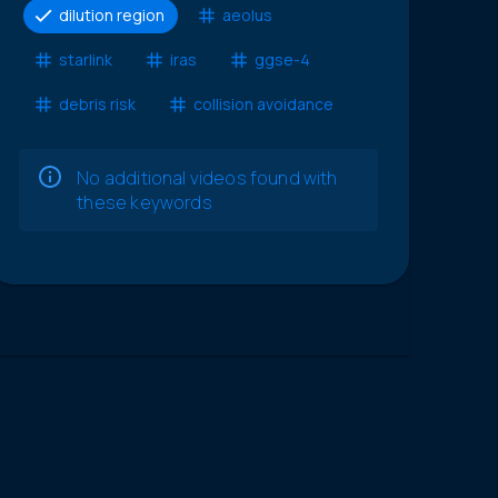
dilution region
aeolus
starlink
iras
ggse-4
debris risk
collision avoidance
No additional videos found with
these keywords