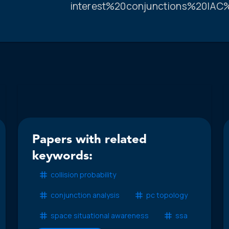
interest%20conjunctions%20IAC
Papers with related
keywords:
collision probability
conjunction analysis
pc topology
space situational awareness
ssa