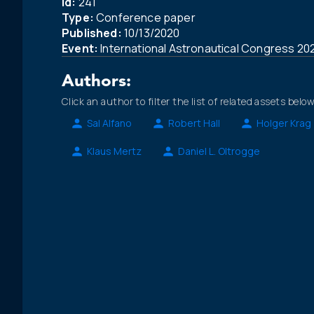
Id:
241
Type:
Conference paper
Published:
10/13/2020
Event:
International Astronautical Congress 20
Authors:
Click an author to filter the list of related assets below
Sal Alfano
Robert Hall
Holger Krag
Klaus Mertz
Daniel L. Oltrogge