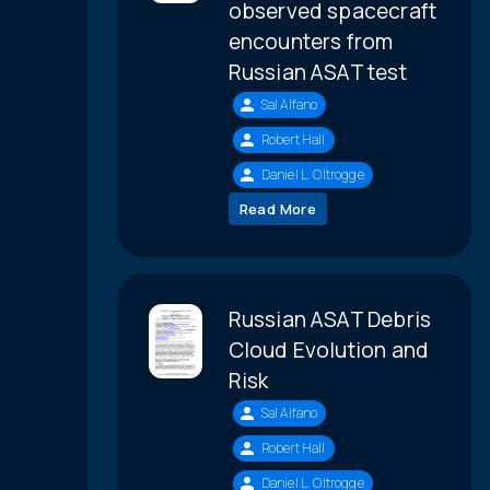
observed spacecraft
encounters from
Russian ASAT test
Sal Alfano
Robert Hall
Daniel L. Oltrogge
Read More
Russian ASAT Debris
Cloud Evolution and
Risk
Sal Alfano
Robert Hall
Daniel L. Oltrogge