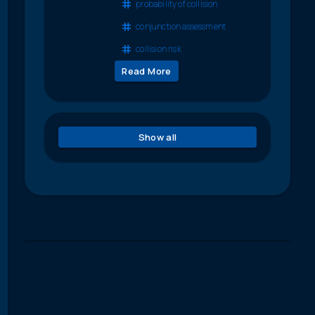
probability of collision
conjunction assessment
collision risk
Read More
Show all