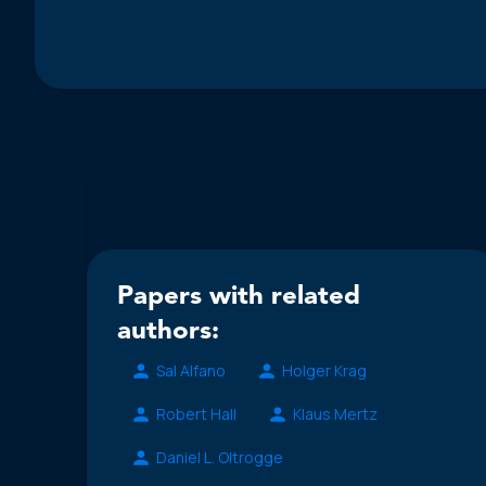
Papers with related
authors:
Sal Alfano
Holger Krag
Robert Hall
Klaus Mertz
Daniel L. Oltrogge