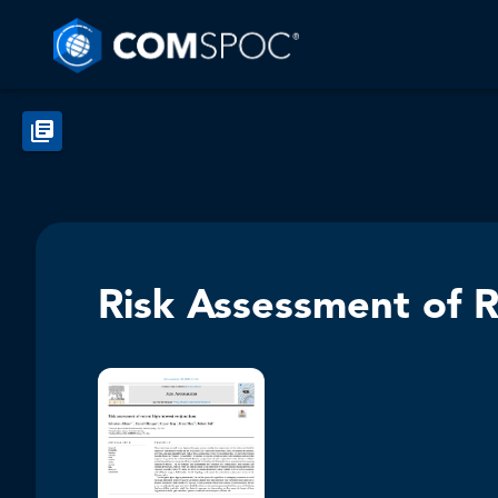
Risk Assessment of R