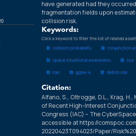
have generated had they occurred
fragmentation fields upon estima
collision risk.
20
Keywords:
Click a keyword to filter the list of related asse
.
collision probability
conjunction an
space situational awareness
ssa
iras
ggse-4
debris risk
Citation:
Alfano, S., Oltrogge, D.L., Krag, H.,
of Recent High-Interest Conjunctio
Congress (IAC) – The CyberSpace 
accessible at https://comspoc.co
20220423T094023/Paper/Risk%2