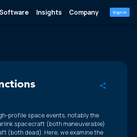
Software
Insights
Company
Sign in
nctions
gh-profile space events, notably the
arlink spacecraft (both maneuverable)
ft (both dead). Here, we examine the