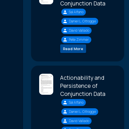
Conjunction Data
Sal Alfano
Daniel L. Oltrogge
David Vallado
Pete Zimmer
Read More
Actionability and
Persistence of
Conjunction Data
Sal Alfano
Daniel L. Oltrogge
David Vallado