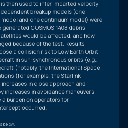
s then used to infer imparted velocity
independent breakup models (one
o” model and one continuum model) were
e generated COSMOS 1408 debris
satellites would be affected, and how
ged because of the test. Results
ose a collision risk to Low Earth Orbit
craft in sun-synchronous orbits (e.g.,
craft (notably, the International Space
ations (for example, the Starlink
 increases in close approach and
by increases in avoidance maneuvers
ce a burden on operators for
intercept occurred.
ts below.