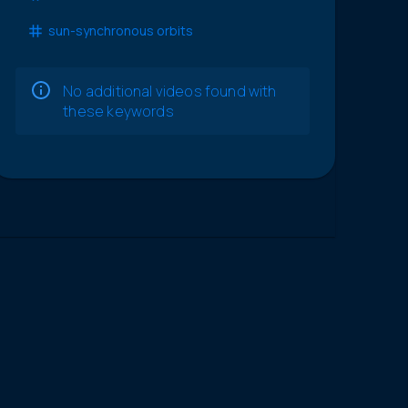
sun-synchronous orbits
No additional videos found with
these keywords