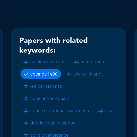
Papers with related
keywords:
russian asat test
asat debris
cosmos 1408
low earth orbit
leo collision risk
conjunction squalls
space situational awareness
ssa
debris cloud evolution
collision avoidance