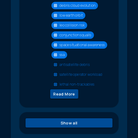
debris cloud evolution
low earth orbit
leo collision risk
conjunction squalls
space situational awareness
ssa
antisatellite debris
satellite operator workload
lethal non-trackables
Read More
Show all