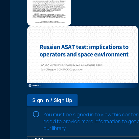
Sign In / Sign Up
You must be signed in to view this conten
need to provide more information to get
our library.