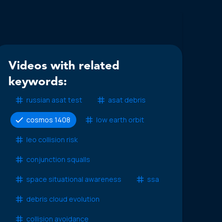
Videos with related
keywords:
russian asat test
asat debris
cosmos 1408
low earth orbit
leo collision risk
conjunction squalls
space situational awareness
ssa
debris cloud evolution
collision avoidance