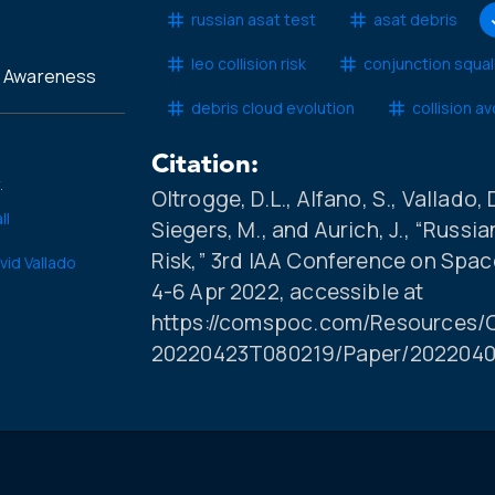
russian asat test
asat debris
leo collision risk
conjunction squal
l Awareness
debris cloud evolution
collision a
Citation:
.
Oltrogge, D.L., Alfano, S., Vallado, D
ll
Siegers, M., and Aurich, J., “Russ
Risk,” 3rd IAA Conference on Spac
vid Vallado
4-6 Apr 2022, accessible at
https://comspoc.com/Resources/C
20220423T080219/Paper/2022040