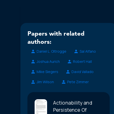
Papers with related
authors:
Daniel L. Oltrogge
Sal Alfano
Joshua Aurich
Robert Hall
Mike Siegers
David Vallado
Jim Wilson
Pete Zimmer
Actionability and
Persistence Of