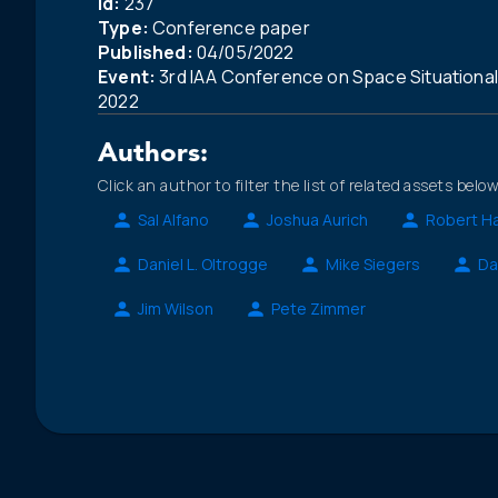
Id:
237
Type:
Conference paper
Published:
04/05/2022
Event:
3rd IAA Conference on Space Situationa
2022
Authors:
Click an author to filter the list of related assets below
Sal Alfano
Joshua Aurich
Robert Ha
Daniel L. Oltrogge
Mike Siegers
Da
Jim Wilson
Pete Zimmer