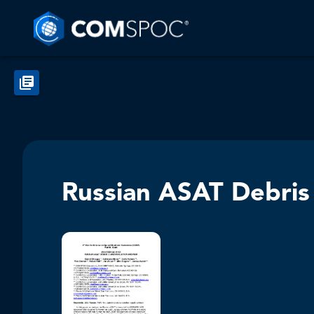
Russian ASAT Debris 