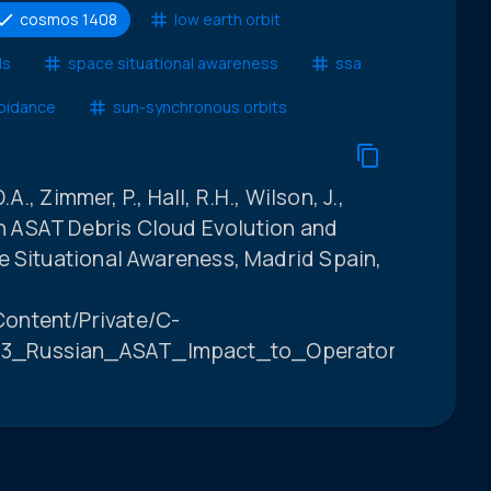
cosmos 1408
low earth orbit
ls
space situational awareness
ssa
voidance
sun-synchronous orbits
.A., Zimmer, P., Hall, R.H., Wilson, J.,
ian ASAT Debris Cloud Evolution and
e Situational Awareness, Madrid Spain,
ontent/Private/C-
3_Russian_ASAT_Impact_to_Operators_FINAL.p