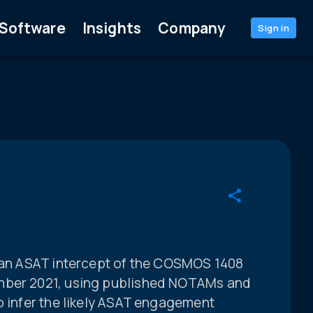
Software
Insights
Company
Sign in
sian ASAT intercept of the COSMOS 1408
mber 2021, using published NOTAMs and
o infer the likely ASAT engagement