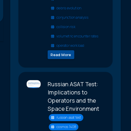
debris evolution
conjunction analysis
collision risk
volumetric encounter rates
operator workload
Read More
Russian ASAT Test:
Implications to
Operators and the
Space Environment
russian asat test
cosmos 1408