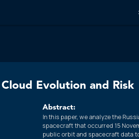
Cloud Evolution and Risk
Abstract:
In this paper, we analyze the Rus
spacecraft that occurred 15 Nove
public orbit and spacecraft data t