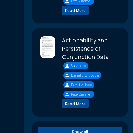
Pete Zimmer
Read More
Actionability and
Persistence of
Conjunction Data
Sal Alfano
Daniel L. Oltrogge
David Vallado
Pete Zimmer
Read More
Show all