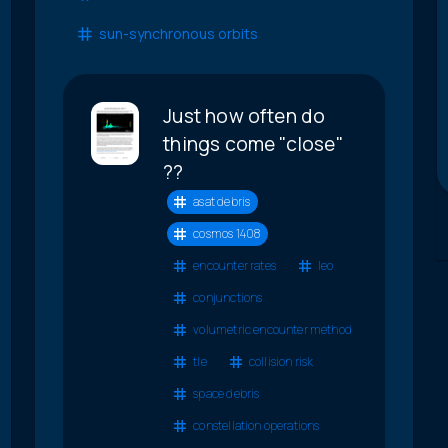
sun-synchronous orbits
Just how often do
things come "close"
??
asat debris
cosmos 1408
encounter rates
leo
conjunctions
volumetric encounter method
tle
collision risk
space debris
constellation operations