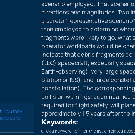
scenario employed. That scenario i
directions and magnitudes. Two 
discrete “representative scenari
then employed to determine wher
fragments were likely to go, what 
operator workloads would be chan
indicate that debris fragments do p
(LEO) spacecraft, especially space
Earth-observing), very large space
Station or ISS), and large constell
constellation). The corresponding
collision warnings, accompanied 
required for flight safety, will pla
t. You may
approximately 1.5 years after the 
 access to
Keywords:
Click a keyword to filter the list of related asse