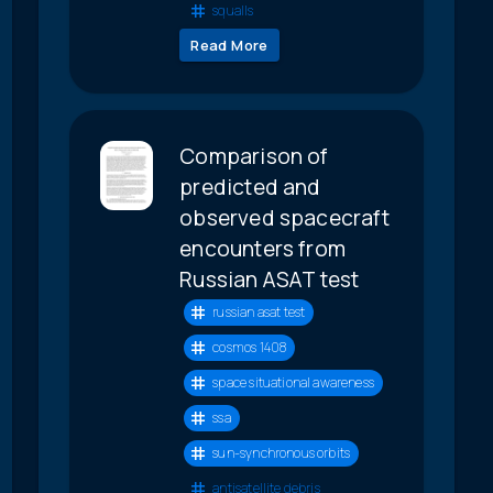
squalls
Read More
Comparison of
predicted and
observed spacecraft
encounters from
Russian ASAT test
russian asat test
cosmos 1408
space situational awareness
ssa
sun-synchronous orbits
antisatellite debris