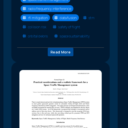
radio frequency interference
rfi mitigation
data fusion
stm
collision risk
safety of flight
orbital debris
space sustainability
Read More