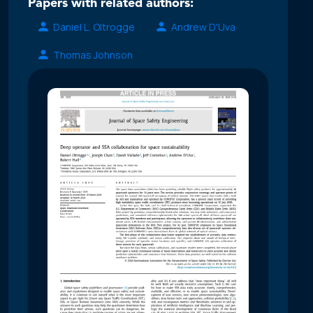
Papers with related authors:
Daniel L. Oltrogge
Andrew D'Uva
Thomas Johnson