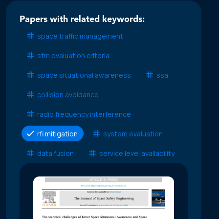
Papers with related keywords:
space traffic management
stm evaluation criteria
space situational awareness
ssa
collision avoidance
radio frequency interference
rfi mitigation
system evaluation
data fusion
service level availability