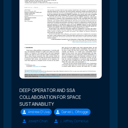
DEEP OPERATOR AND SSA
COLLABORATION FOR SPACE
SUSTAINABILITY
Andrew D'Uva
Daniel L. Oltrogge
Joseph Chan
J. Jeffrey Cornelius