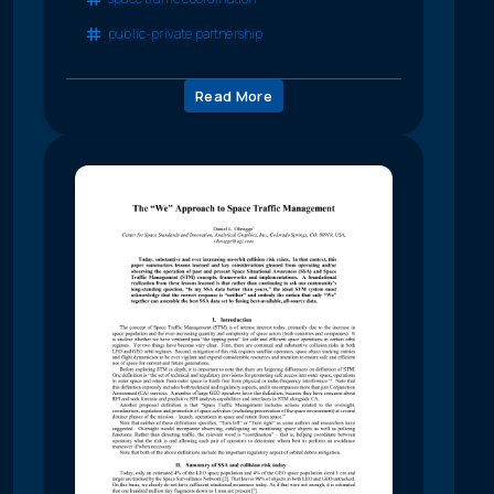
public-private partnership
Read More