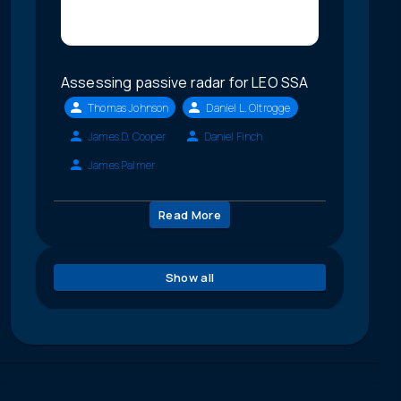
Assessing passive radar for LEO SSA
Thomas Johnson
Daniel L. Oltrogge
James D. Cooper
Daniel Finch
James Palmer
Read More
Show all