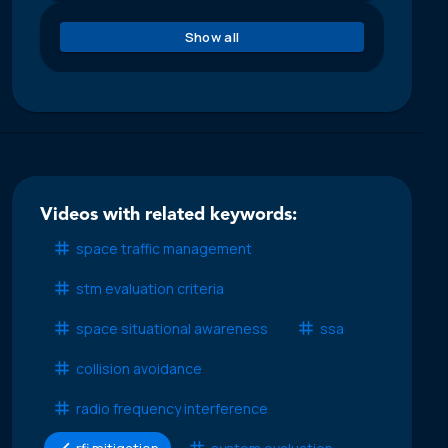
Show all
Videos with related keywords:
space traffic management
stm evaluation criteria
space situational awareness
ssa
collision avoidance
radio frequency interference