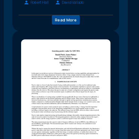
Robert Hall
David Vallado
Read More