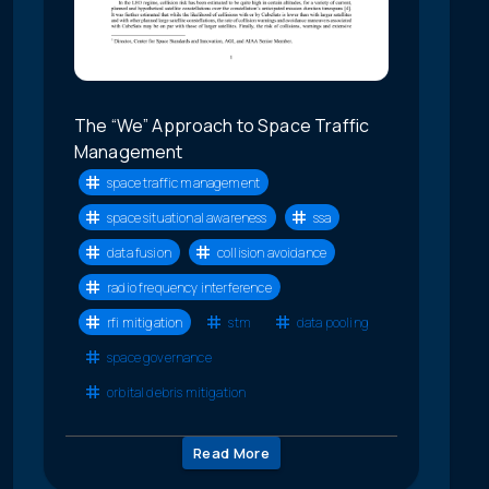
The “We” Approach to Space Traffic
Management
space traffic management
space situational awareness
ssa
data fusion
collision avoidance
radio frequency interference
rfi mitigation
stm
data pooling
space governance
orbital debris mitigation
Read More