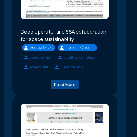
Deep operator and SSA collaboration
for space sustainability
Andrew D'Uva
Daniel L. Oltrogge
Joseph Chan
J. Jeffrey Cornelius
Robert Hall
David Vallado
Read More