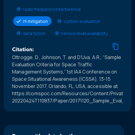
radio frequency interference
rfi mitigation
system evaluation
data fusion
service level availability
Citation:
Oltrogge, D., Johnson, T. and D’Uva, A.R., “Sample
Evaluation Criteria for Space Traffic
Management Systems,” 1st IAA Conference on
Space Situational Awareness (ICSSA), 13-15
November 2017, Orlando, FL, USA, accessible at
https://comspoc.com/Resources/Content/Private/C-
20220424T110837/Paper/20171120_Sample_Eval_Crit