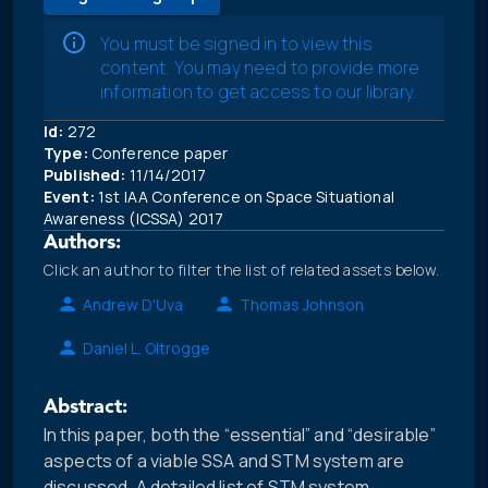
You must be signed in to view this
content. You may need to provide more
information to get access to our library.
Id:
272
Type:
Conference paper
Published:
11/14/2017
Event:
1st IAA Conference on Space Situational
Awareness (ICSSA) 2017
Authors:
Click an author to filter the list of related assets below.
Andrew D'Uva
Thomas Johnson
Daniel L. Oltrogge
Abstract:
In this paper, both the “essential” and “desirable”
aspects of a viable SSA and STM system are
discussed. A detailed list of STM system