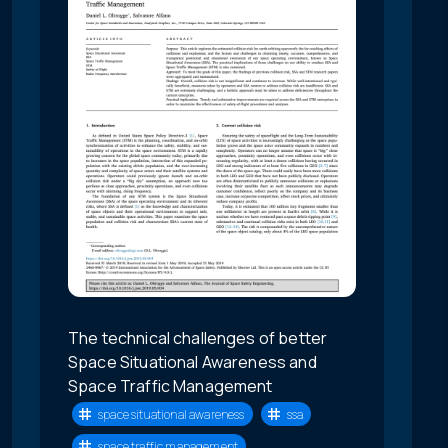
The technical challenges of better
Space Situational Awareness and
Space Traffic Management
space situational awareness
ssa
space traffic management