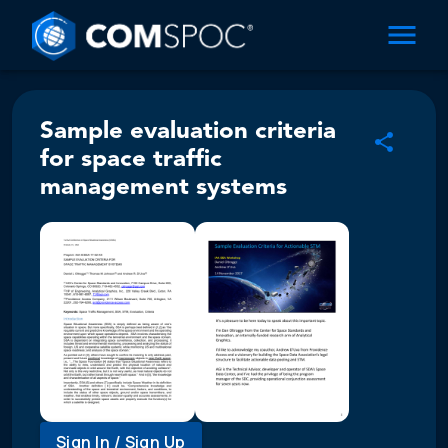
Sample evaluation criteria
for space traffic
management systems
Sign In / Sign Up