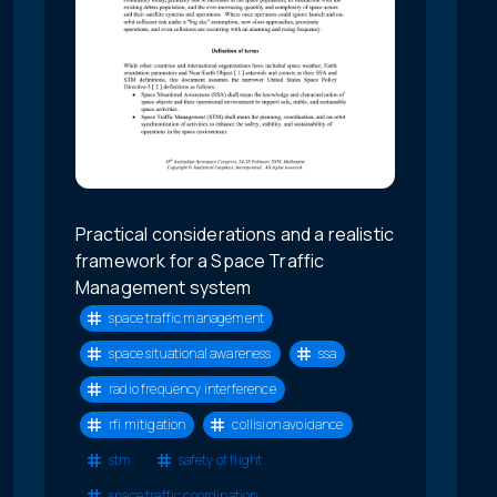
Practical considerations and a realistic
framework for a Space Traffic
Management system
space traffic management
space situational awareness
ssa
radio frequency interference
rfi mitigation
collision avoidance
stm
safety of flight
space traffic coordination