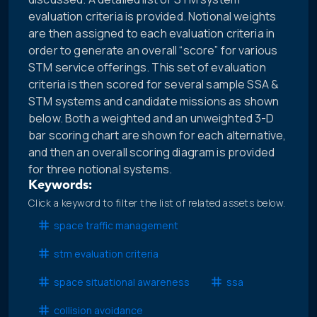
evaluation criteria is provided. Notional weights
are then assigned to each evaluation criteria in
order to generate an overall “score” for various
STM service offerings. This set of evaluation
criteria is then scored for several sample SSA &
STM systems and candidate missions as shown
below. Both a weighted and an unweighted 3-D
bar scoring chart are shown for each alternative,
and then an overall scoring diagram is provided
for three notional systems.
Keywords:
Click a keyword to filter the list of related assets below.
space traffic management
stm evaluation criteria
space situational awareness
ssa
collision avoidance