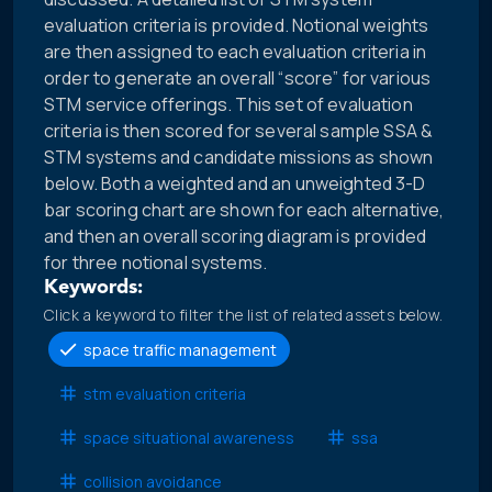
evaluation criteria is provided. Notional weights
are then assigned to each evaluation criteria in
order to generate an overall “score” for various
STM service offerings. This set of evaluation
criteria is then scored for several sample SSA &
STM systems and candidate missions as shown
below. Both a weighted and an unweighted 3-D
bar scoring chart are shown for each alternative,
and then an overall scoring diagram is provided
for three notional systems.
Keywords:
Click a keyword to filter the list of related assets below.
space traffic management
stm evaluation criteria
space situational awareness
ssa
collision avoidance