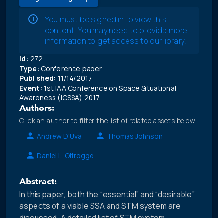
You must be signed in to view this
content. You may need to provide more
information to get access to our library.
Id:
272
Type:
Conference paper
Published:
11/14/2017
Event:
1st IAA Conference on Space Situational
Awareness (ICSSA) 2017
Authors:
Click an author to filter the list of related assets below.
Andrew D'Uva
Thomas Johnson
Daniel L. Oltrogge
Abstract:
In this paper, both the “essential” and “desirable”
aspects of a viable SSA and STM system are
discussed. A detailed list of STM system