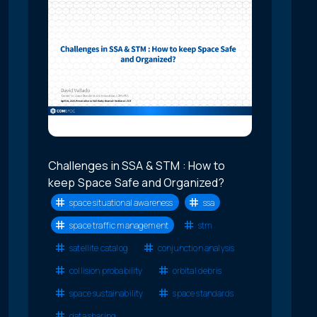
Challenges in SSA & STM : How to
keep Space Safe and Organized?
space situational awareness
ssa
space traffic management
stm
satellite catalog
conjunction analysis
collision probability
orbital debris
space sustainability
space standards
data sharing