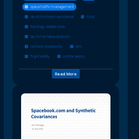
space traffic management
launch collision avoidance
lcola
topology-based lcola
launch window analysis
collision probability
stm
flight safety
orbital debris
Read More