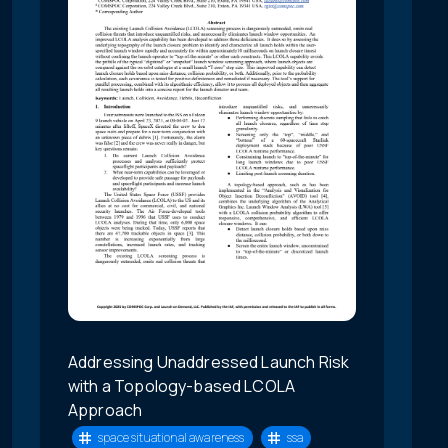
Addressing Unaddressed Launch Risk
with a Topology-based LCOLA
Approach
space situational awareness
ssa