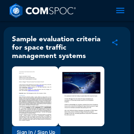
Sample evaluation criteria
for space traffic
management systems
Sign In / Sign Up