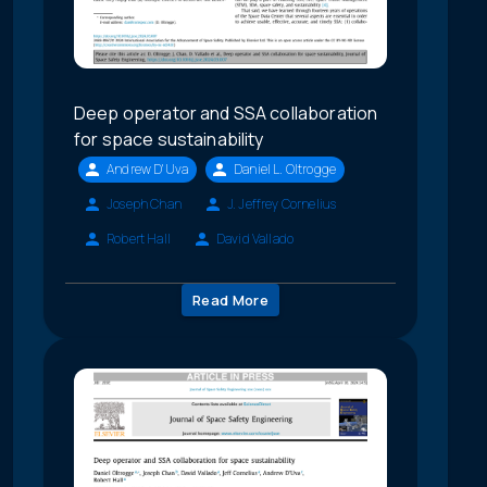
Deep operator and SSA collaboration
for space sustainability
Andrew D'Uva
Daniel L. Oltrogge
Joseph Chan
J. Jeffrey Cornelius
Robert Hall
David Vallado
Read More