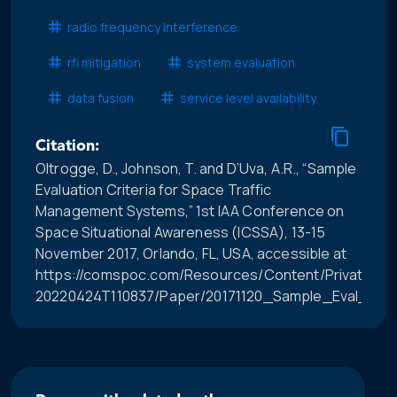
radio frequency interference
rfi mitigation
system evaluation
data fusion
service level availability
Citation:
Oltrogge, D., Johnson, T. and D’Uva, A.R., “Sample
Evaluation Criteria for Space Traffic
Management Systems,” 1st IAA Conference on
Space Situational Awareness (ICSSA), 13-15
November 2017, Orlando, FL, USA, accessible at
https://comspoc.com/Resources/Content/Private/C-
20220424T110837/Paper/20171120_Sample_Eval_Crit