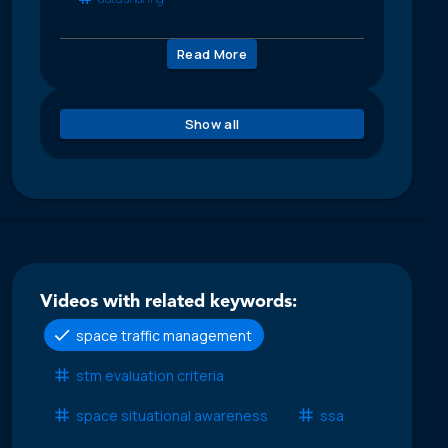
Read More
Show all
Videos with related keywords:
space traffic management
stm evaluation criteria
space situational awareness
ssa