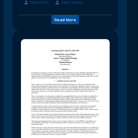
Robert Hall
David Vallado
Read More