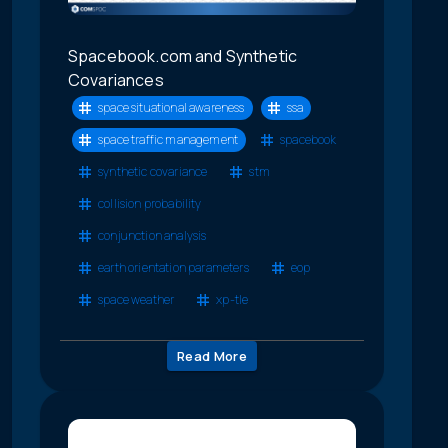
Spacebook.com and Synthetic
Covariances
space situational awareness
ssa
space traffic management
spacebook
synthetic covariance
stm
collision probability
conjunction analysis
earth orientation parameters
eop
space weather
xp-tle
Read More