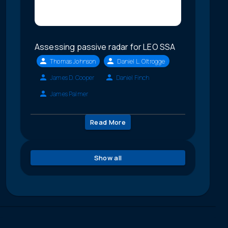
Assessing passive radar for LEO SSA
Thomas Johnson
Daniel L. Oltrogge
James D. Cooper
Daniel Finch
James Palmer
Read More
Show all