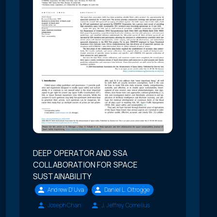
DEEP OPERATOR AND SSA
COLLABORATION FOR SPACE
SUSTAINABILITY
Andrew D'Uva
Daniel L. Oltrogge
Joseph Chan
J. Jeffrey Cornelius