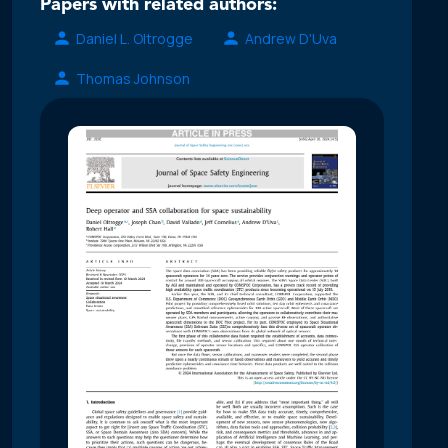
Papers with related authors:
Daniel L. Oltrogge
Andrew D'Uva
Thomas Johnson