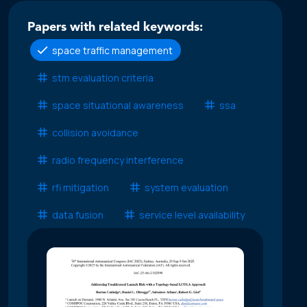
Papers with related keywords:
space traffic management
stm evaluation criteria
space situational awareness
ssa
collision avoidance
radio frequency interference
rfi mitigation
system evaluation
data fusion
service level availability