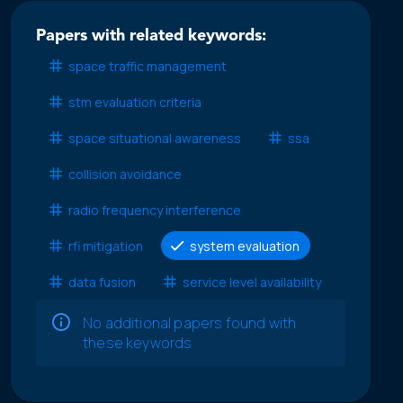
Papers with related keywords:
space traffic management
stm evaluation criteria
space situational awareness
ssa
collision avoidance
radio frequency interference
rfi mitigation
system evaluation
data fusion
service level availability
No additional papers found with
these keywords