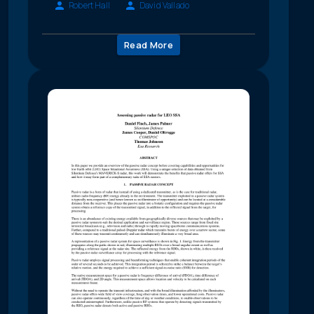
Robert Hall
David Vallado
Read More