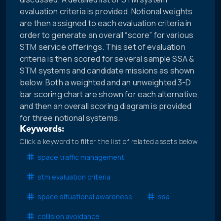
evaluation criteria is provided. Notional weights
are then assigned to each evaluation criteria in
order to generate an overall “score” for various
STM service offerings. This set of evaluation
criteria is then scored for several sample SSA &
STM systems and candidate missions as shown
below. Both a weighted and an unweighted 3-D
bar scoring chart are shown for each alternative,
and then an overall scoring diagram is provided
for three notional systems.
Keywords:
Click a keyword to filter the list of related assets below.
space traffic management
stm evaluation criteria
space situational awareness
ssa
collision avoidance