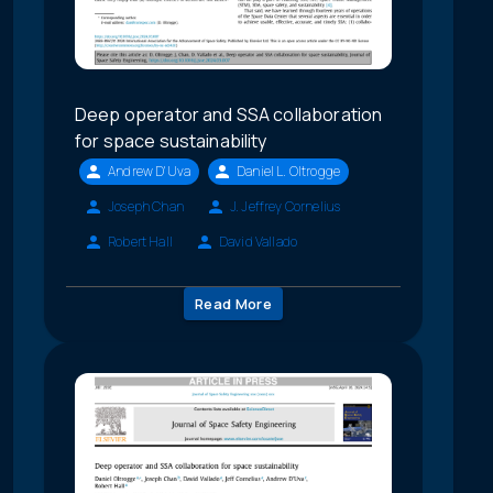
Deep operator and SSA collaboration
for space sustainability
Andrew D'Uva
Daniel L. Oltrogge
Joseph Chan
J. Jeffrey Cornelius
Robert Hall
David Vallado
Read More