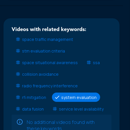
Videos with related keywords:
space traffic management
stm evaluation criteria
space situational awareness
ssa
collision avoidance
radio frequency interference
rfi mitigation
system evaluation
data fusion
service level availability
No additional videos found with
these keywords