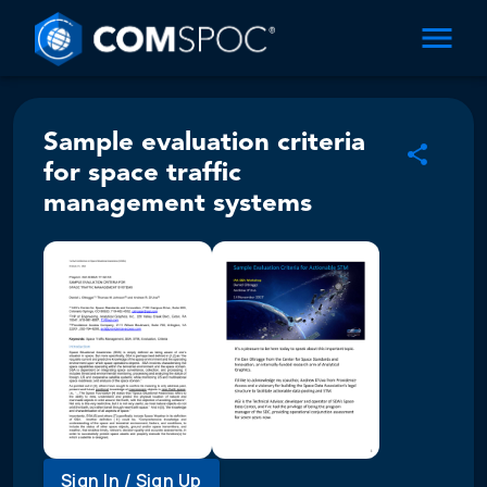
Sample evaluation criteria
for space traffic
management systems
Sign In / Sign Up