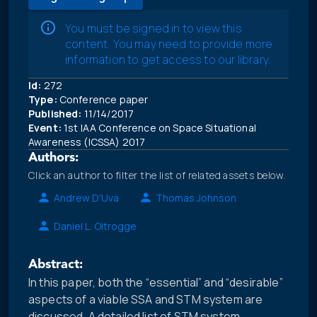
You must be signed in to view this
content. You may need to provide more
information to get access to our library.
Id:
272
Type:
Conference paper
Published:
11/14/2017
Event:
1st IAA Conference on Space Situational
Awareness (ICSSA) 2017
Authors:
Click an author to filter the list of related assets below.
Andrew D'Uva
Thomas Johnson
Daniel L. Oltrogge
Abstract:
In this paper, both the “essential” and “desirable”
aspects of a viable SSA and STM system are
discussed. A detailed list of STM system