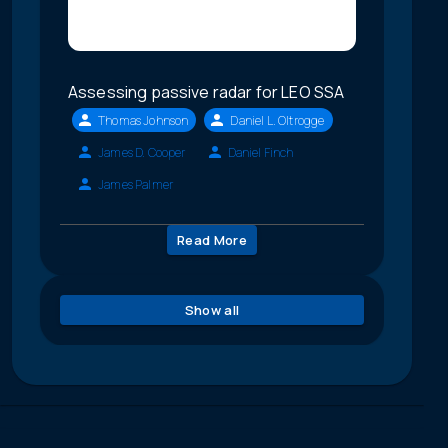
Assessing passive radar for LEO SSA
Thomas Johnson
Daniel L. Oltrogge
James D. Cooper
Daniel Finch
James Palmer
Read More
Show all