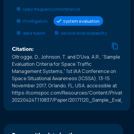
radio frequency interference
rfi mitigation
system evaluation
data fusion
service level availability
Citation:
Oltrogge, D., Johnson, T. and D’Uva, A.R., “Sample
Evaluation Criteria for Space Traffic
Management Systems,” 1st IAA Conference on
Space Situational Awareness (ICSSA), 13-15
November 2017, Orlando, FL, USA, accessible at
https://comspoc.com/Resources/Content/Private/C-
20220424T110837/Paper/20171120_Sample_Eval_Crit