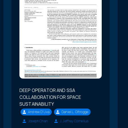
DEEP OPERATOR AND SSA
COLLABORATION FOR SPACE
SUSTAINABILITY
Andrew D'Uva
Daniel L. Oltrogge
Joseph Chan
J. Jeffrey Cornelius