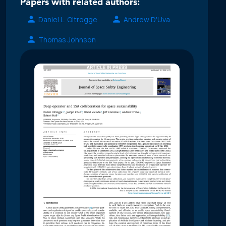
Papers with related authors:
Daniel L. Oltrogge
Andrew D'Uva
Thomas Johnson