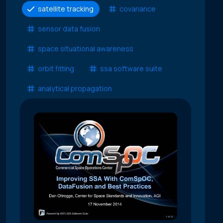
satellite tracking
covariance
sensor data fusion
space situational awareness
orbit fitting
ssa software suite
analytical propagation