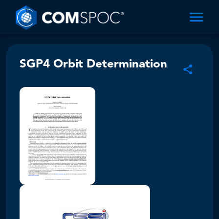
SGP4 Orbit Determination