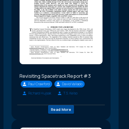
Revisiting Spacetrack Report #3
Paul Crawford
David Vallado
Richard Hujsak
T.S. Kelso
Read More