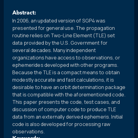
Abstract:
In 2006, an updated version of SGP4 was
presented for general use. The propagation
routine relies on Two-Line Element (TLE) set
data provided by the U.S. Government for
several decades. Many independent
organizations have access to observations, or
ephemerides developed with other programs.
Because the TLE is a compact means to obtain
modestly accurate and fast calculations, it is
desirable to have an orbit determination package
that is compatible with the aforementioned code.
This paper presents the code, test cases, and
discussion of computer code to produce TLE
data from an externally derived ephemeris. Initial
code is also developed for processing raw
observations.