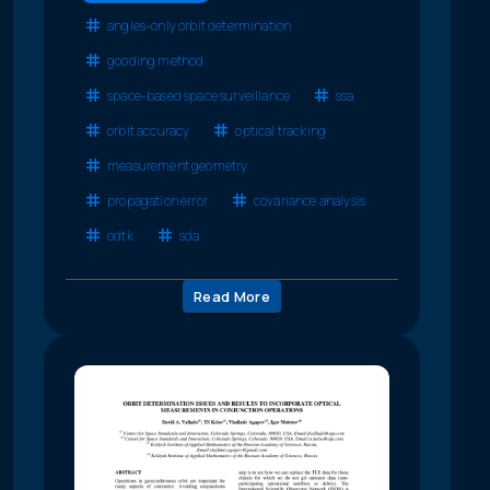
angles-only orbit determination
gooding method
space-based space surveillance
ssa
orbit accuracy
optical tracking
measurement geometry
propagation error
covariance analysis
odtk
sda
Read More