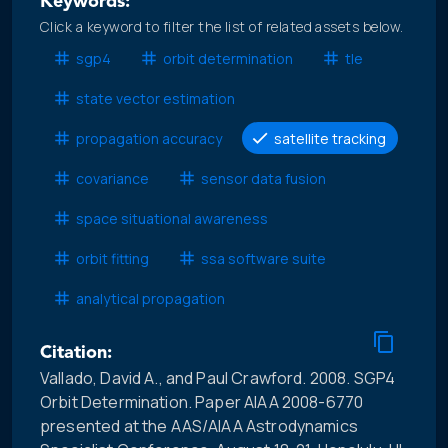
Keywords:
Click a keyword to filter the list of related assets below.
sgp4
orbit determination
tle
state vector estimation
propagation accuracy
satellite tracking
covariance
sensor data fusion
space situational awareness
orbit fitting
ssa software suite
analytical propagation
Citation:
Vallado, David A., and Paul Crawford. 2008. SGP4
Orbit Determination. Paper AIAA 2008-6770
presented at the AAS/AIAA Astrodynamics