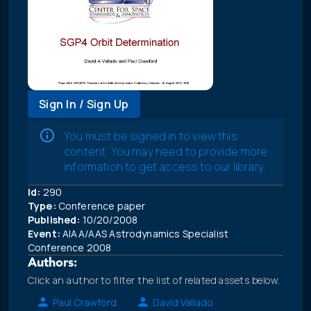
Sign In / Sign Up
You must be signed in to view this
content. You may need to provide more
information to get access to our library.
Id:
290
Type:
Conference paper
Published:
10/20/2008
Event:
AIAA/AAS Astrodynamics Specialist
Conference 2008
Authors:
Click an author to filter the list of related assets below.
Paul Crawford
David Vallado