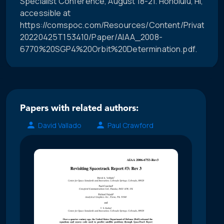
Specialist Conference, August 18-21. Honolulu, HI,
accessible at
https://comspoc.com/Resources/Content/Private/C-
20220425T153410/Paper/AIAA_2008-
6770%20SGP4%20Orbit%20Determination.pdf.
Papers with related authors:
David Vallado
Paul Crawford