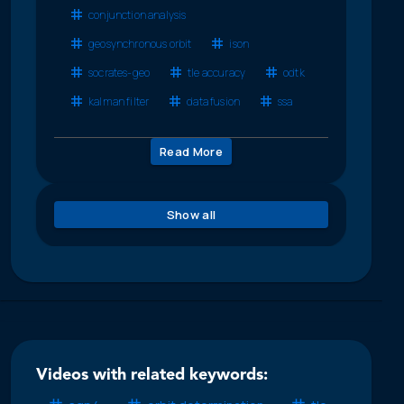
conjunction analysis
geosynchronous orbit
ison
socrates-geo
tle accuracy
odtk
kalman filter
data fusion
ssa
Read More
Show all
Videos with related keywords: