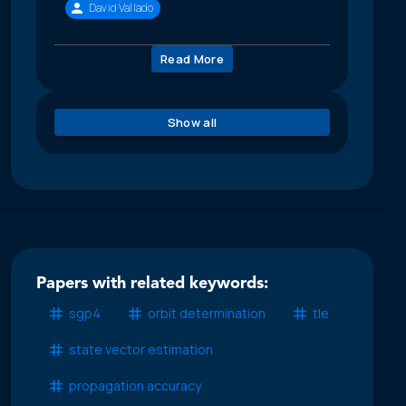
David Vallado
Read More
Show all
Papers with related keywords:
sgp4
orbit determination
tle
state vector estimation
propagation accuracy