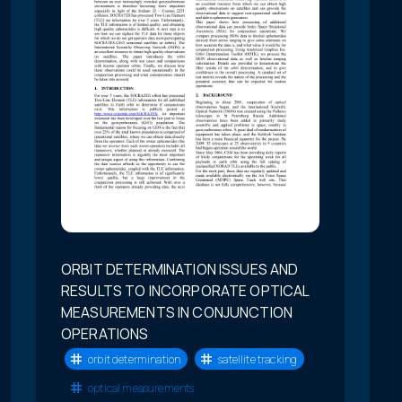
ORBIT DETERMINATION ISSUES AND
RESULTS TO INCORPORATE OPTICAL
MEASUREMENTS IN CONJUNCTION
OPERATIONS
orbit determination
satellite tracking
optical measurements