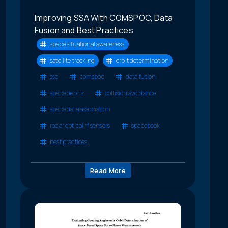
Improving SSA With COMSPOC, Data
Fusion and Best Practices
space situational awareness
satellite tracking
orbit determination
ssa
comspoc
data fusion
space debris
collision avoidance
space data association
radar optical rf sensors
spacebook
best practices
Read More