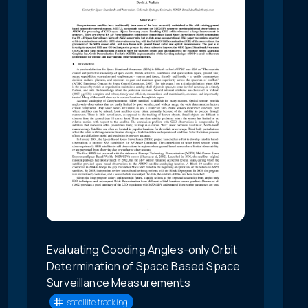
Evaluating Gooding Angles-only Orbit
Determination of Space Based Space
Surveillance Measurements
satellite tracking