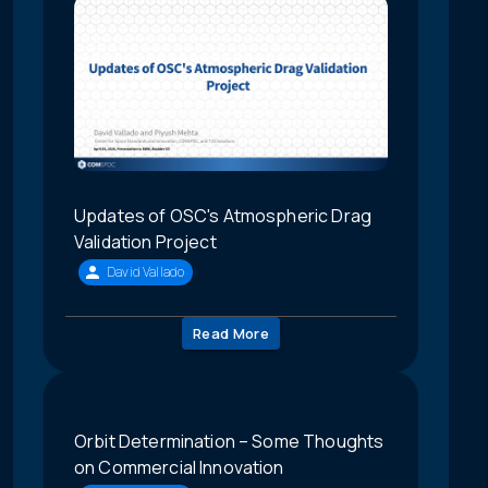
Updates of OSC's Atmospheric Drag
Validation Project
David Vallado
Read More
Orbit Determination – Some Thoughts
on Commercial Innovation