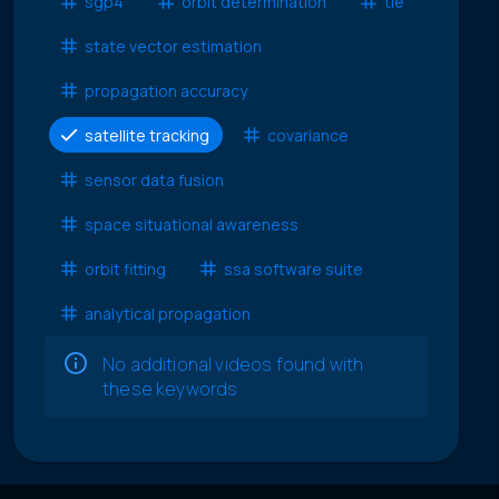
sgp4
orbit determination
tle
state vector estimation
propagation accuracy
satellite tracking
covariance
sensor data fusion
space situational awareness
orbit fitting
ssa software suite
analytical propagation
No additional videos found with
these keywords