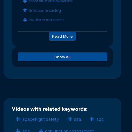
space situational awareness
finite burn modeling
low-thrust maneuvers
Read More
Show all
Videos with related keywords:
spaceflight safety
ssa
sdc
sda
conjunction assessment