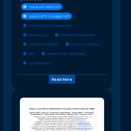
maneuver detection
space traffic management
space situational awareness
ssa accuracy
spacecraft maneuvers
orbit determination
collision avoidance
stm
space domain awareness
rpo operations
Read More