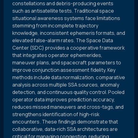
constellations and debris-producing events
such as antisatellite tests. Traditional space
situational awareness systems face limitations
stemming from incomplete trajectory
knowledge, inconsistent ephemeris formats, and
elevated false-alarm rates. The Space Data
Center (SDC) provides a cooperative framework
that integrates operator ephemerides,
maneuver plans, and spacecraft parameters to
improve conjunction assessment fidelity. Key
methods include data normalization, comparative
analysis across multiple SSA sources, anomaly
detection, and continuous quality control. Pooled
operator data improves prediction accuracy,
reduces missed maneuvers and cross-tags, and
strengthens identification of high-risk
encounters. These findings demonstrate that
collaborative, data-rich SSA architectures are
critical for managing congestion, reducing