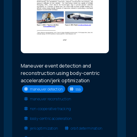
Maneuver event detection and
reconstruction using body-centric
acceleration/jerk optimization
maneuver detection
ssa
maneuver reconstruction
non-cooperative tracking
body-centric acceleration
jerk optimization
orbit determination