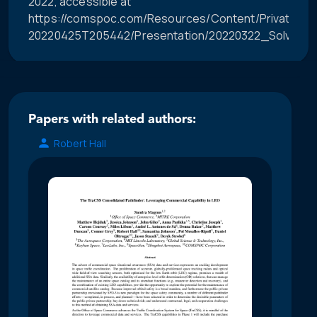
2022, accessible at
https://comspoc.com/Resources/Content/Private/C-
20220425T205442/Presentation/20220322_Solving
Papers with related authors:
Robert Hall