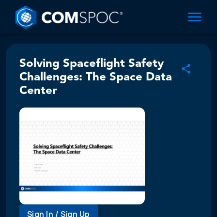
Solving Spaceflight Safety
Challenges: The Space Data
Center
Sign In / Sign Up