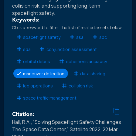
collision risk, and supporting long-term
spaceflight safety.
Keywords:
Click a keyword to filter the list of related assets below.
spaceflight safety
ssa
sdc
sda
conjunction assessment
orbital debris
ephemeris accuracy
maneuver detection
data sharing
leo operations
collision risk
space traffic management
Citation:
Hall, R.A., “Solving Spaceflight Safety Challenges:
The Space Data Center,” Satellite 2022, 22 Mar