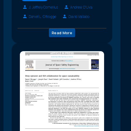
J. Jeffrey Cornelius
Andrew D'Uva
Daniel L. Oltrogge
David Vallado
Read More