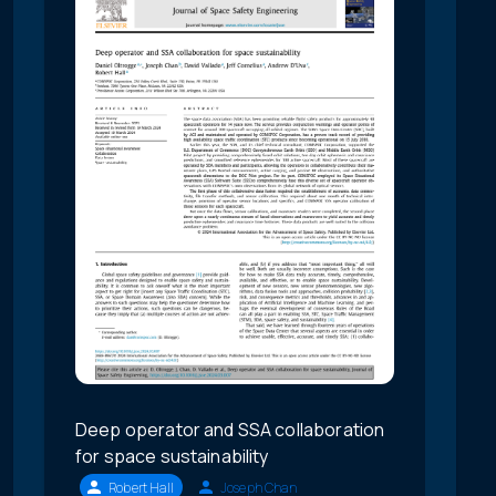
Deep operator and SSA collaboration
for space sustainability
Robert Hall
Joseph Chan