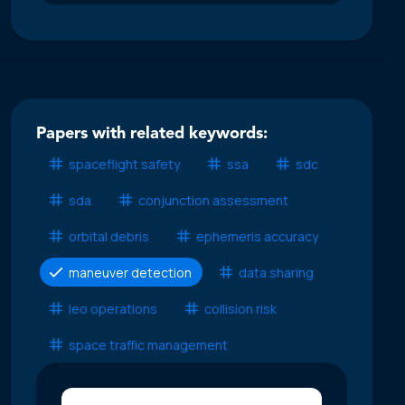
Papers with related keywords:
spaceflight safety
ssa
sdc
sda
conjunction assessment
orbital debris
ephemeris accuracy
maneuver detection
data sharing
leo operations
collision risk
space traffic management