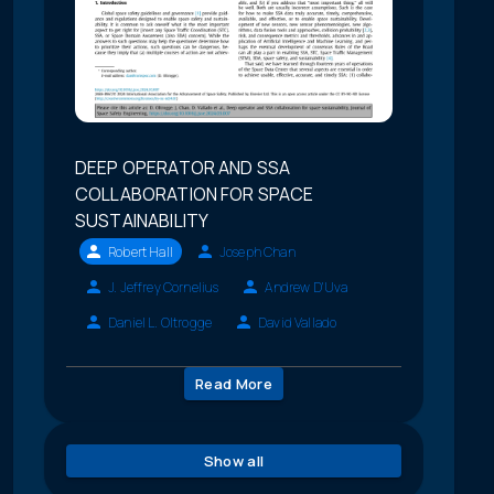
DEEP OPERATOR AND SSA
COLLABORATION FOR SPACE
SUSTAINABILITY
Robert Hall
Joseph Chan
J. Jeffrey Cornelius
Andrew D'Uva
Daniel L. Oltrogge
David Vallado
Read More
Show all