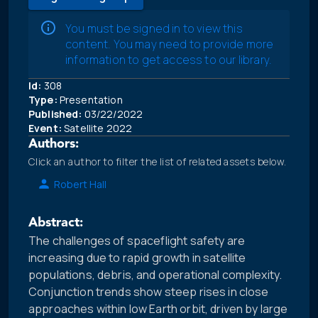
You must be signed in to view this
content. You may need to provide more
information to get access to our library.
Id:
308
Type:
Presentation
Published:
03/22/2022
Event:
Satellite 2022
Authors:
Click an author to filter the list of related assets below.
Robert Hall
Abstract:
The challenges of spaceflight safety are
increasing due to rapid growth in satellite
populations, debris, and operational complexity.
Conjunction trends show steep rises in close
approaches within low Earth orbit, driven by large