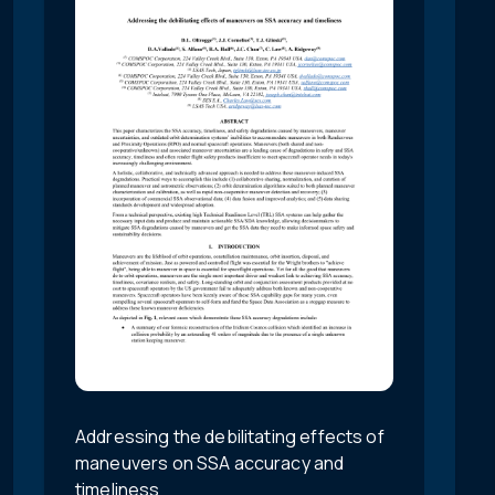
Addressing the debilitating effects of
maneuvers on SSA accuracy and
timeliness