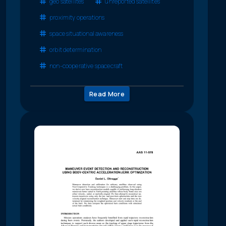
geo satellites
unreported satellites
proximity operations
space situational awareness
orbit determination
non-cooperative spacecraft
Read More