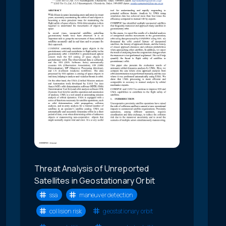
Threat Analysis of Unreported
Satellites in Geostationary Orbit
ssa
maneuver detection
collision risk
geostationary orbit