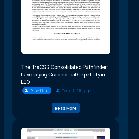
The TraCSS Consolidated Pathfinder:
Leveraging Commercial Capability in
LEO
Robert Hall
Daniel L. Oltrogge
Read More