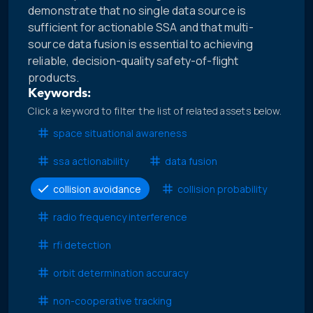
demonstrate that no single data source is
sufficient for actionable SSA and that multi-
source data fusion is essential to achieving
reliable, decision-quality safety-of-flight
products.
Keywords:
Click a keyword to filter the list of related assets below.
space situational awareness
ssa actionability
data fusion
collision avoidance
collision probability
radio frequency interference
rfi detection
orbit determination accuracy
non-cooperative tracking