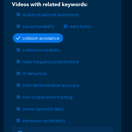
Videos with related keywords:
space situational awareness
ssa actionability
data fusion
collision avoidance
collision probability
radio frequency interference
rfi detection
orbit determination accuracy
non-cooperative tracking
owner operator data
maneuver uncertainty