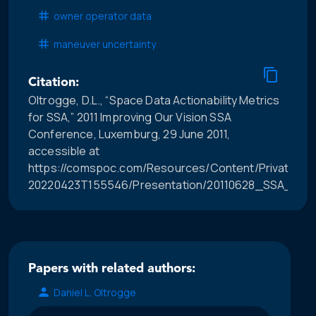
owner operator data
maneuver uncertainty
Citation:
Oltrogge, D.L., “Space Data Actionability Metrics
for SSA,” 2011 Improving Our Vision SSA
Conference, Luxemburg, 29 June 2011,
accessible at
https://comspoc.com/Resources/Content/Private/C-
20220423T155546/Presentation/20110628_SSA_Work
Papers with related authors:
Daniel L. Oltrogge