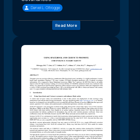
Daniel L. Oltrogge
Read More