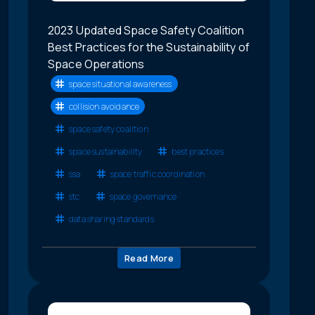
2023 Updated Space Safety Coalition
Best Practices for the Sustainability of
Space Operations
space situational awareness
collision avoidance
space safety coalition
space sustainability
best practices
ssa
space traffic coordination
stc
space governance
data sharing standards
Read More