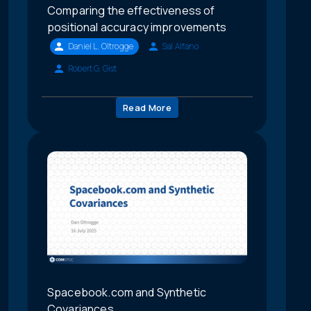
Comparing the effectiveness of
positional accuracy improvements
Daniel L. Oltrogge
Sal Alfano
Robert G. Gist
Read More
Spacebook.com and Synthetic
Covariances