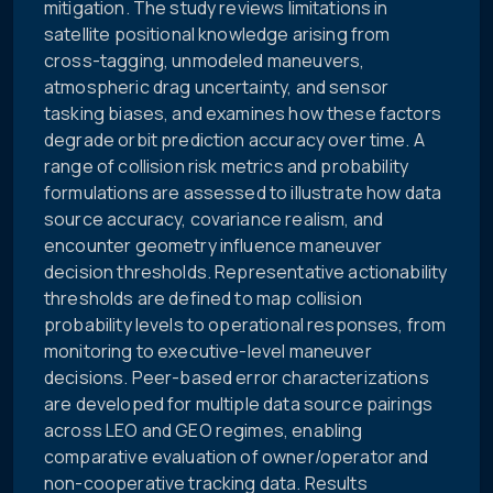
mitigation. The study reviews limitations in
satellite positional knowledge arising from
cross-tagging, unmodeled maneuvers,
atmospheric drag uncertainty, and sensor
tasking biases, and examines how these factors
degrade orbit prediction accuracy over time. A
range of collision risk metrics and probability
formulations are assessed to illustrate how data
source accuracy, covariance realism, and
encounter geometry influence maneuver
decision thresholds. Representative actionability
thresholds are defined to map collision
probability levels to operational responses, from
monitoring to executive-level maneuver
decisions. Peer-based error characterizations
are developed for multiple data source pairings
across LEO and GEO regimes, enabling
comparative evaluation of owner/operator and
non-cooperative tracking data. Results