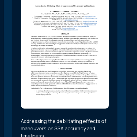
Addressing the debilitating effects of
maneuvers on SSA accuracy and
timeliness