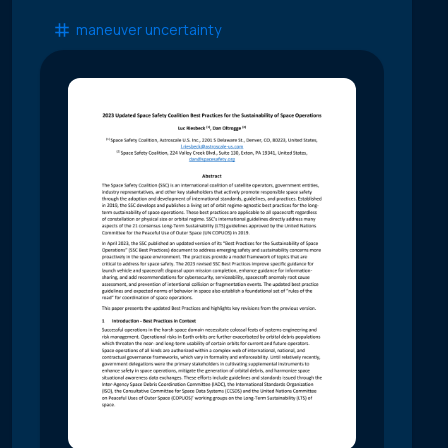
maneuver uncertainty