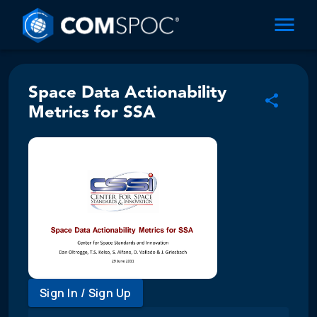
Space Data Actionability
Metrics for SSA
Sign In / Sign Up