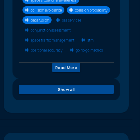
space situational awareness
collision avoidance
collision probability
data fusion
ssa services
conjunction assessment
space traffic management
stm
positional accuracy
go no go metrics
Read More
Show all