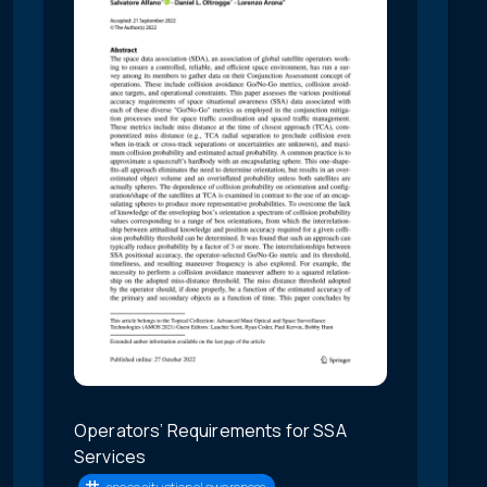
Operators’ Requirements for SSA
Services