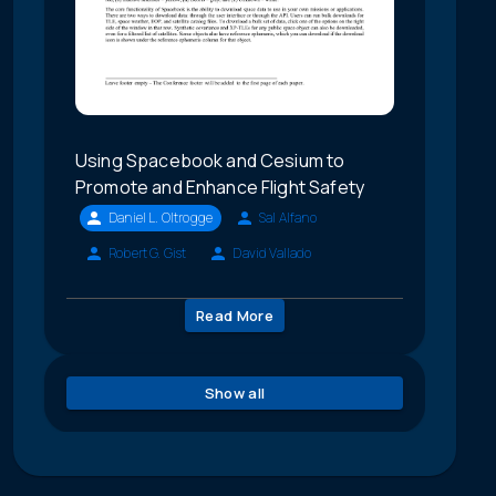
Using Spacebook and Cesium to
Promote and Enhance Flight Safety
Daniel L. Oltrogge
Sal Alfano
Robert G. Gist
David Vallado
Read More
Show all