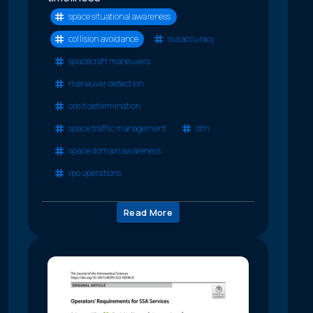
space situational awareness
collision avoidance
ssa accuracy
spacecraft maneuvers
maneuver detection
orbit determination
space traffic management
stm
space domain awareness
rpo operations
Read More