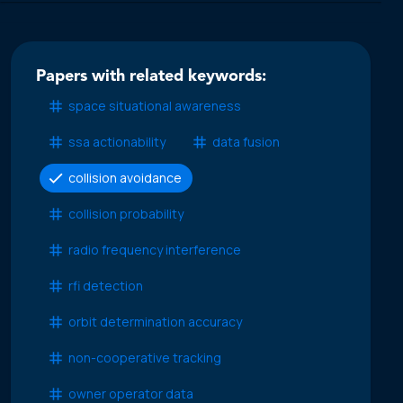
Papers with related keywords:
space situational awareness
ssa actionability
data fusion
collision avoidance
collision probability
radio frequency interference
rfi detection
orbit determination accuracy
non-cooperative tracking
owner operator data