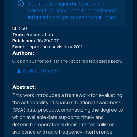
You must be signed in to view this
content. You may need to provide more
information to get access to our library.
Id:
250
Type:
Presentation
Published:
06/29/2011
Event:
Improving our Vision V 2011
Authors:
Click an author to filter the list of related assets below.
Daniel L. Oltrogge
Abstract:
This work introduces a framework for evaluating
the actionability of space situational awareness
(SSA) data products, emphasizing the degree to
which available data supports timely and
defensible operational decisions for collision
avoidance and radio frequency interference