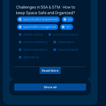
Challenges in SSA & STM : How to
keep Space Safe and Organized?
space situational awareness
ssa
space traffic management
stm
satellite catalog
conjunction analysis
collision probability
orbital debris
space sustainability
space standards
data sharing
Read More
Show all