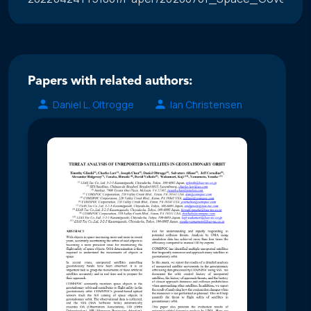
Papers with related authors:
Daniel L. Oltrogge
Ian Christensen