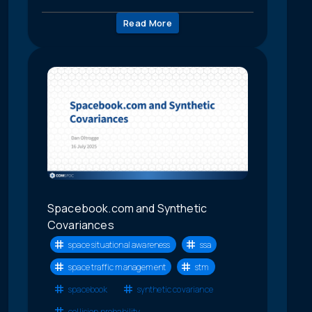
Read More
Spacebook.com and Synthetic
Covariances
space situational awareness
ssa
space traffic management
stm
spacebook
synthetic covariance
collision probability