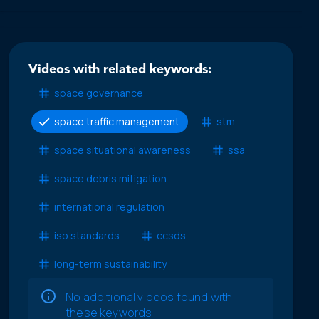
Videos with related keywords:
space governance
space traffic management
stm
space situational awareness
ssa
space debris mitigation
international regulation
iso standards
ccsds
long-term sustainability
No additional videos found with
these keywords