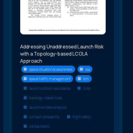
Addressing Unaddressed Launch Risk
with a Topology-based LCOLA
Approach
space situational awareness
ssa
space traffic management
stm
launch collision avoidance
lcola
topology-based lcola
launch window analysis
collision probability
flight safety
orbital debris