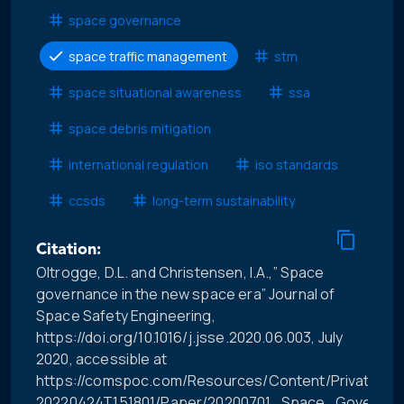
space governance
space traffic management
stm
space situational awareness
ssa
space debris mitigation
international regulation
iso standards
ccsds
long-term sustainability
Citation:
Oltrogge, D.L. and Christensen, I.A.,” Space
governance in the new space era” Journal of
Space Safety Engineering,
https://doi.org/10.1016/j.jsse.2020.06.003, July
2020, accessible at
https://comspoc.com/Resources/Content/Private/C-
20220424T151801/Paper/20200701_Space_Governa