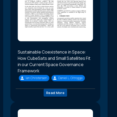
Sustainable Coexistence in Space:
How CubeSats and Small Satellites Fit
in our Current Space Governance
Framework
Ian Christensen
Daniel L. Oltrogge
Read More