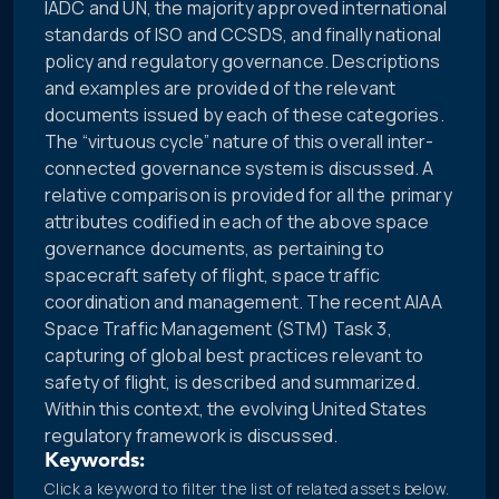
IADC and UN, the majority approved international
standards of ISO and CCSDS, and finally national
policy and regulatory governance. Descriptions
and examples are provided of the relevant
documents issued by each of these categories.
The “virtuous cycle” nature of this overall inter-
connected governance system is discussed. A
relative comparison is provided for all the primary
attributes codified in each of the above space
governance documents, as pertaining to
spacecraft safety of flight, space traffic
coordination and management. The recent AIAA
Space Traffic Management (STM) Task 3,
capturing of global best practices relevant to
safety of flight, is described and summarized.
Within this context, the evolving United States
regulatory framework is discussed.
Keywords:
Click a keyword to filter the list of related assets below.