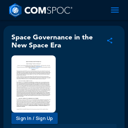
Space Governance in the
New Space Era
Sign In / Sign Up