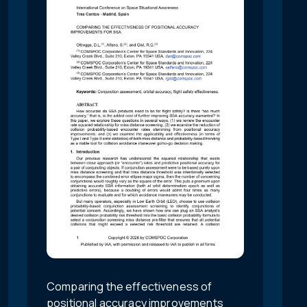
Comparing the effectiveness of
positional accuracy improvements