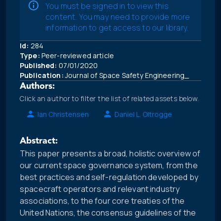
You must be signed in to view this
content. You may need to provide more
information to get access to our library.
Id:
284
Type:
Peer-reviewed article
Published:
07/01/2020
Publication:
Journal of Space Safety Engineering_
Authors:
Click an author to filter the list of related assets below.
Ian Christensen
Daniel L. Oltrogge
Abstract:
This paper presents a broad, holistic overview of
our current space governance system, from the
best practices and self-regulation developed by
spacecraft operators and relevant industry
associations, to the four core treaties of the
United Nations, the consensus guidelines of the