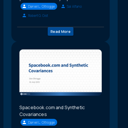
Daniel L. Oltrogge
Sal Alfano
Robert G. Gist
Read More
Spacebook.com and Synthetic
Covariances
Daniel L. Oltrogge