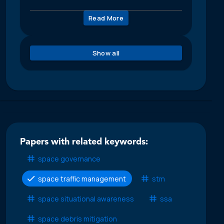
Read More
Show all
Papers with related keywords:
space governance
space traffic management
stm
space situational awareness
ssa
space debris mitigation