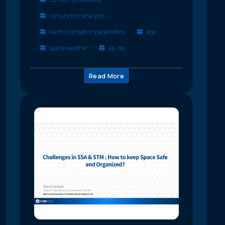
conjunction analysis
earth orientation parameters
eop
space weather
xp-tle
Read More