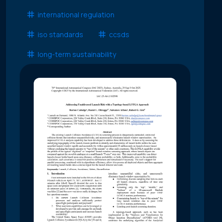
international regulation
iso standards
ccsds
long-term sustainability