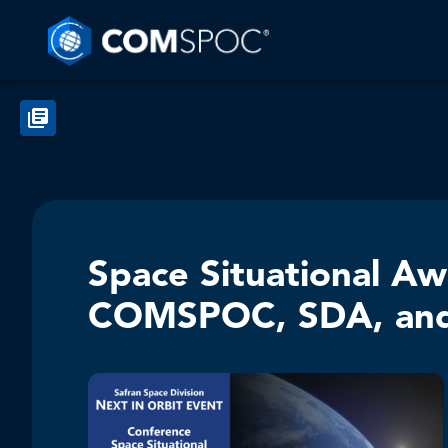
Space Situational A
COMSPOC, SDA, an