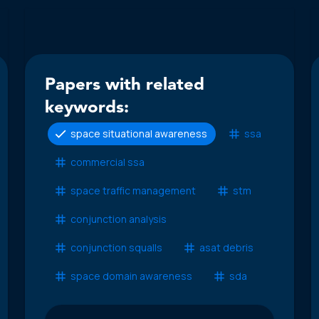
Papers with related
keywords:
space situational awareness
ssa
commercial ssa
space traffic management
stm
conjunction analysis
conjunction squalls
asat debris
space domain awareness
sda