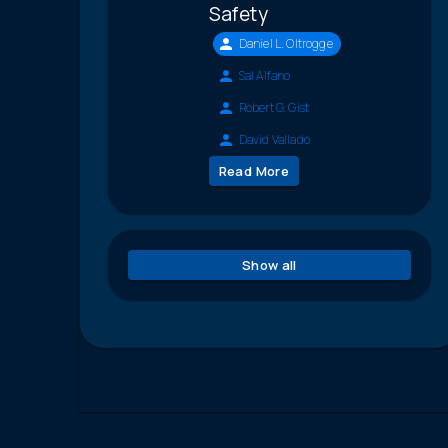
Safety
Daniel L. Oltrogge
Sal Alfano
Robert G. Gist
David Vallado
Read More
Show all