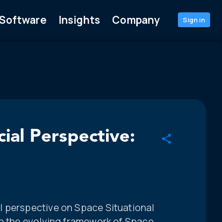
Software
Insights
Company
Sign in
ial Perspective:
l perspective on Space Situational
in the evolving framework of Space