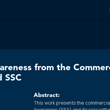
wareness from the Commerc
d SSC
Abstract:
This work presents the commercia
Awareness (SSA) and its role with