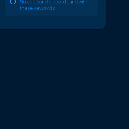
No additional videos found with
these keywords