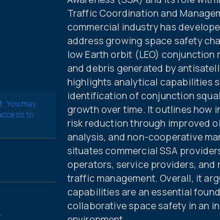
Traffic Coordination and Manage
commercial industry has developed
address growing space safety chal
low Earth orbit (LEO) conjunction 
and debris generated by antisatell
highlights analytical capabilities
identification of conjunction squa
t. You may
growth over time. It outlines how
 access to
risk reduction through improved o
analysis, and non-cooperative ma
situates commercial SSA provider
operators, service providers, and 
traffic management. Overall, it ar
capabilities are an essential foun
collaborative space safety in an i
.
environment.