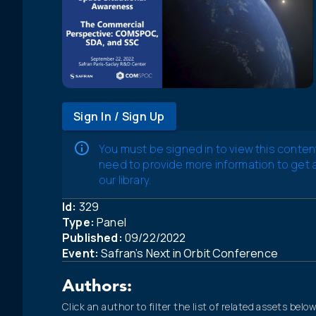
Sign In / Sign Up
You must be signed in to view this conten
need to provide more information to get
our library.
Id:
329
Type:
Panel
Published:
09/22/2022
Event:
Safran’s Next in Orbit Conference
Authors:
Click an author to filter the list of related assets below