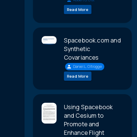
Read More
Spacebook.com and
Synthetic
Covariances
Daniel L. Oltrogge
Read More
Using Spacebook
and Cesium to
Promote and
Enhance Flight