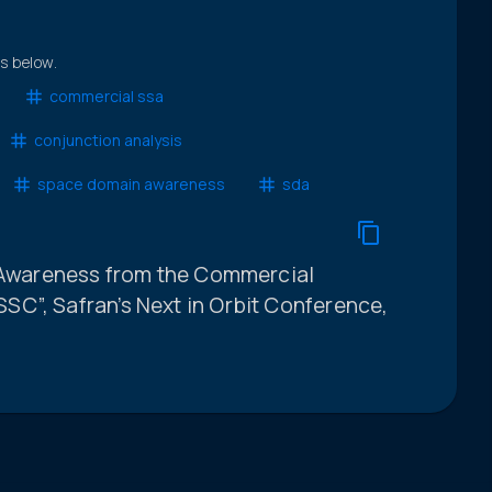
ts below.
commercial ssa
conjunction analysis
space domain awareness
sda
l Awareness from the Commercial
C”, Safran’s Next in Orbit Conference,