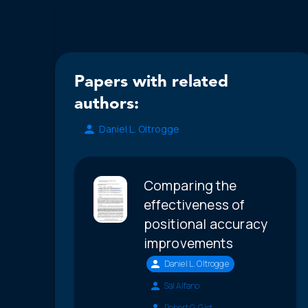
Papers with related
authors:
Daniel L. Oltrogge
Comparing the
effectiveness of
positional accuracy
improvements
Daniel L. Oltrogge
Sal Alfano
Robert G. Gist