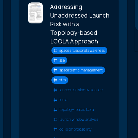
Addressing
Unaddressed Launch
Risk with a
Topology-based
LCOLA Approach
space situational awareness
ssa
space traffic management
stm
launch collision avoidance
lcola
topology-based lcola
launch window analysis
collision probability