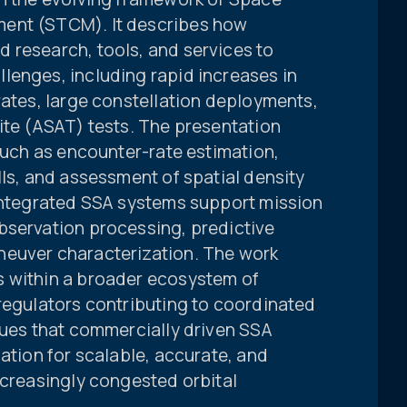
ment (STCM). It describes how
 research, tools, and services to
lenges, including rapid increases in
rates, large constellation deployments,
ite (ASAT) tests. The presentation
 such as encounter-rate estimation,
lls, and assessment of spatial density
 integrated SSA systems support mission
bservation processing, predictive
neuver characterization. The work
s within a broader ecosystem of
regulators contributing to coordinated
gues that commercially driven SSA
dation for scalable, accurate, and
ncreasingly congested orbital