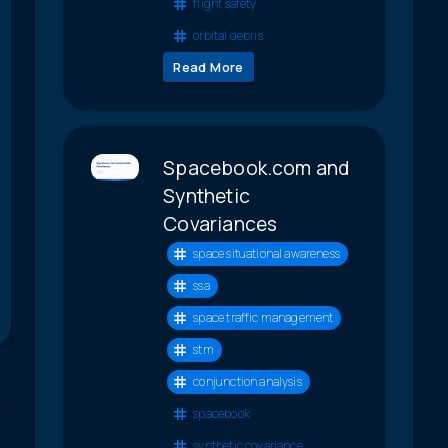
flight safety
orbital debris
Read More
Spacebook.com and
Synthetic
Covariances
space situational awareness
ssa
space traffic management
stm
conjunction analysis
spacebook
synthetic covariance