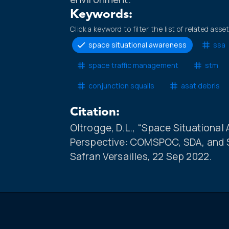
Keywords:
Click a keyword to filter the list of related asse
space situational awareness
ssa
space traffic management
stm
conjunction squalls
asat debris
Citation:
Oltrogge, D.L., “Space Situationa
Perspective: COMSPOC, SDA, and SS
Safran Versailles, 22 Sep 2022.