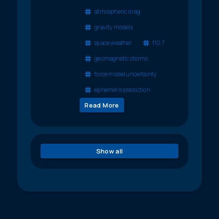
atmospheric drag
gravity models
space weather
f10.7
geomagnetic storms
force model uncertainty
ephemeris prediction
Read More
Show all