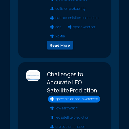
collision probability
earth orientation parameters
eop
space weather
xp-tle
Read More
Challenges to
Accurate LEO
Satellite Prediction
space situational awareness
low earth orbit
leo satellite prediction
orbit determination