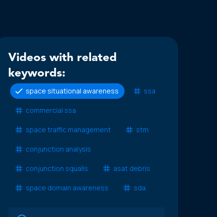
Videos with related
keywords:
space situational awareness
ssa
commercial ssa
space traffic management
stm
conjunction analysis
conjunction squalls
asat debris
space domain awareness
sda