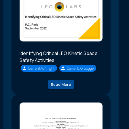
Identifying Critical LEO Kinetic Space
Safety Activities
Darren McKnight
Daniel L. Oltrogge
Read More