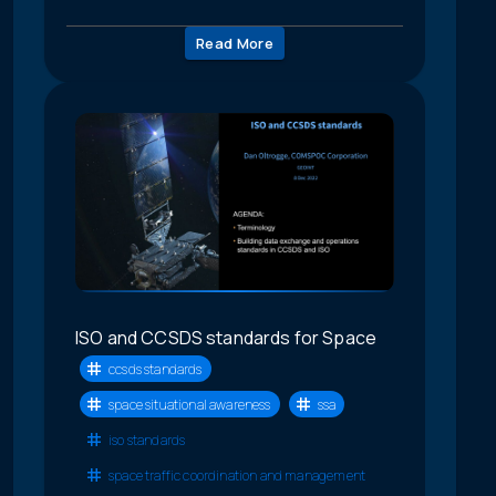
Read More
ISO and CCSDS standards for Space
ccsds standards
space situational awareness
ssa
iso standards
space traffic coordination and management