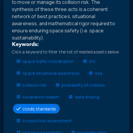
to move or manage its collision risk. The
synthesis of these three acts is a coherent
network of best practices, situational
awareness, and mathematical rigor required to
ensure enduring space safety (i.e. space
sustainability).
Keywords:
Click a keyword to filter the list of related assets below.
space traffic coordination
stc
space situational awareness
ssa
collision risk
probability of collision
covariance realism
data sharing
ccsds standards
conjunction assessment
space sustainability
low earth orbit