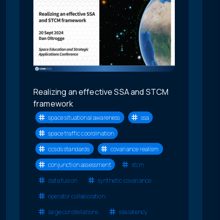
Realizing an effective SSA and STCM
framework
space situational awareness
ssa
space traffic coordination
ccsds standards
covariance realism
conjunction assessment
stcm
data fusion
synthetic covariance
operator collaboration
large constellations
ssa latency