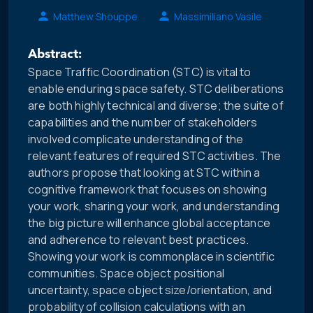
Matthew Shouppe
Massimiliano Vasile
Abstract:
Space Traffic Coordination (STC) is vital to
enable enduring space safety. STC deliberations
are both highly technical and diverse; the suite of
capabilities and the number of stakeholders
involved complicate understanding of the
relevant features of required STC activities. The
authors propose that looking at STC within a
cognitive framework that focuses on showing
your work, sharing your work, and understanding
the big picture will enhance global acceptance
and adherence to relevant best practices.
Showing your work is commonplace in scientific
communities. Space object positional
uncertainty, space object size/orientation, and
probability of collision calculations with an