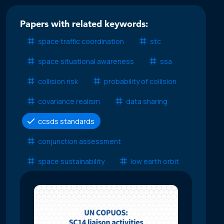
Papers with related keywords:
space traffic coordination
stc
space situational awareness
ssa
collision risk
probability of collision
covariance realism
data sharing
ccsds standards
conjunction assessment
space sustainability
low earth orbit