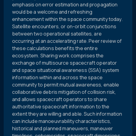
emphasis on error estimation and propagation
would be a welcome and refreshing
enhancement within the space community today.
Satellite encounters, or on-orbit conjunctions
between two operational satellites, are
occurring at an accelerating rate. Peer review of
these calculations benefits the entire
ecosystem. Sharing work comprises the
exchange of multisource spacecraft operator
and space situational awareness (SSA) system
information within and across the space
community to permit mutual awareness, enable
collaborative debris mitigation of collision risk,
and allows spacecraft operators to share
authoritative spacecraft information to the
extent they are willing and able. Such information
can include manoeuvrability characteristics,
historical and planned maneuvers, maneuver
timelines, ephemerides, spacecraft dimensions,