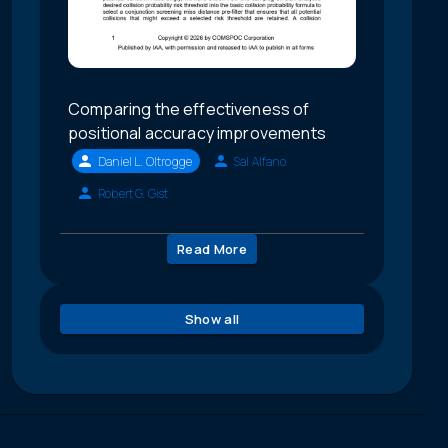
Comparing the effectiveness of
positional accuracy improvements
Daniel L. Oltrogge
Sal Alfano
Robert G. Gist
Read More
Show all