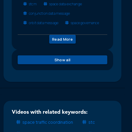
stcm
space data exchange
conjunction data message
orbit data message
space governance
Read More
Show all
Videos with related keywords:
space traffic coordination
stc