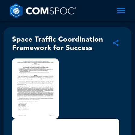
Space Traffic Coordination
Framework for Success