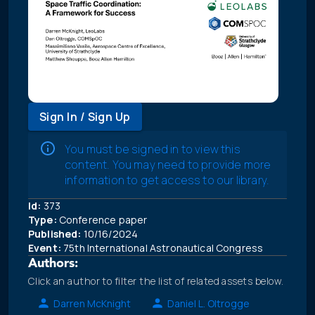
Sign In / Sign Up
You must be signed in to view this
content. You may need to provide more
information to get access to our library.
Id:
373
Type:
Conference paper
Published:
10/16/2024
Event:
75th International Astronautical Congress
Authors:
Click an author to filter the list of related assets below.
Darren McKnight
Daniel L. Oltrogge