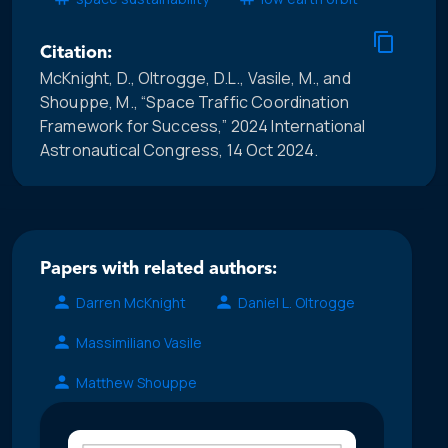
Citation:
McKnight, D., Oltrogge, D.L., Vasile, M., and
Shouppe, M., “Space Traffic Coordination
Framework for Success,” 2024 International
Astronautical Congress, 14 Oct 2024.
Papers with related authors:
Darren McKnight
Daniel L. Oltrogge
Massimiliano Vasile
Matthew Shouppe