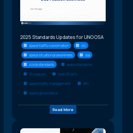
2025 Standards Updates for UNOOSA
space traffic coordination
stc
space situational awareness
ssa
ccsds standards
space standards
un copuos
iso tc20 sc14
space traffic management
stm
space governance
Read More