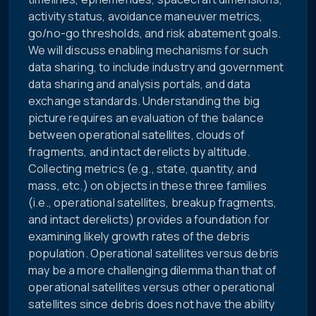
activity status, avoidance maneuver metrics,
go/no-go thresholds, and risk abatement goals.
We will discuss enabling mechanisms for such
data sharing, to include industry and government
data sharing and analysis portals, and data
exchange standards. Understanding the big
picture requires an evaluation of the balance
between operational satellites, clouds of
fragments, and intact derelicts by altitude.
Collecting metrics (e.g., state, quantity, and
mass, etc.) on objects in these three families
(i.e., operational satellites, breakup fragments,
and intact derelicts) provides a foundation for
examining likely growth rates of the debris
population. Operational satellites versus debris
may be a more challenging dilemma than that of
operational satellites versus other operational
satellites since debris does not have the ability