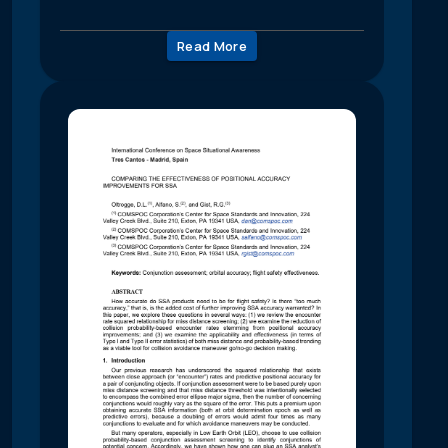
Read More