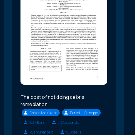
The cost of not doing debris
remediation
Darren McKnight
Daniel L. Oltrogge
Sal Alfano
J. Macdonald
Ryan Shepperd
S. Speaks