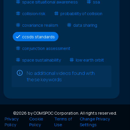
space situational awareness
ssa
collision risk
probability of collision
covariance realism
data sharing
ccsds standards
conjunction assessment
space sustainability
low earth orbit
No additional videos found with
these keywords
©2026 by COMSPOC Corporation. All rights reserved.
Privacy
Cookie
Terms of
Change Privacy
Policy
Policy
Use
Settings