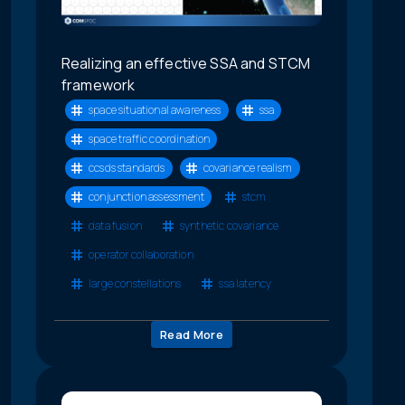
Realizing an effective SSA and STCM
framework
space situational awareness
ssa
space traffic coordination
ccsds standards
covariance realism
conjunction assessment
stcm
data fusion
synthetic covariance
operator collaboration
large constellations
ssa latency
Read More