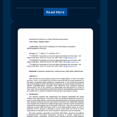
Read More