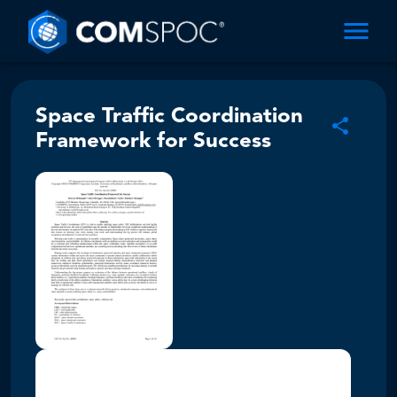
Space Traffic Coordination
Framework for Success