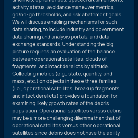
activity status, avoidance maneuver metrics,
go/no-go thresholds, and risk abatement goals.
We will discuss enabling mechanisms for such
data sharing, to include industry and government
data sharing and analysis portals, and data
exchange standards. Understanding the big
picture requires an evaluation of the balance
between operational satellites, clouds of
fragments, and intact derelicts by altitude.
Collecting metrics (e.g., state, quantity, and
mass, etc.) on objects in these three families
(i.e., operational satellites, breakup fragments,
and intact derelicts) provides a foundation for
examining likely growth rates of the debris
population. Operational satellites versus debris
may be a more challenging dilemma than that of
operational satellites versus other operational
satellites since debris does not have the ability