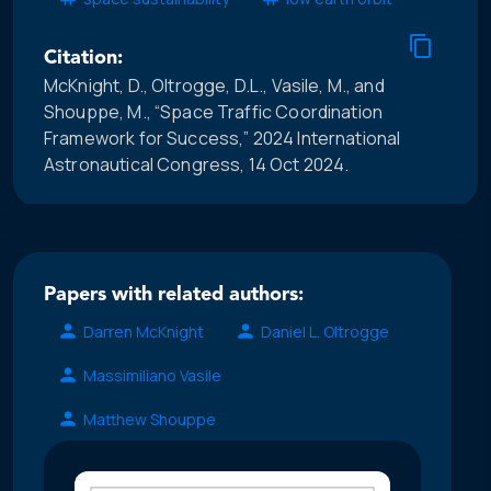
Citation:
McKnight, D., Oltrogge, D.L., Vasile, M., and
Shouppe, M., “Space Traffic Coordination
Framework for Success,” 2024 International
Astronautical Congress, 14 Oct 2024.
Papers with related authors:
Darren McKnight
Daniel L. Oltrogge
Massimiliano Vasile
Matthew Shouppe