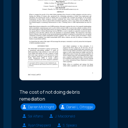
The cost of not doing debris
remediation
Darren McKnight
Daniel L. Oltrogge
Sal Alfano
J. Macdonald
Ryan Shepperd
S. Speaks