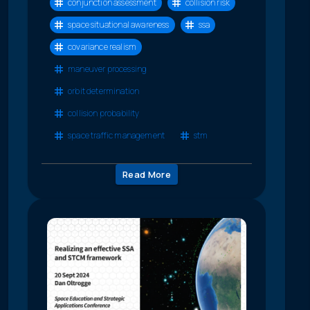
conjunction assessment
collision risk
space situational awareness
ssa
covariance realism
maneuver processing
orbit determination
collision probability
space traffic management
stm
Read More