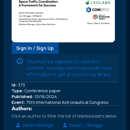
Sign In / Sign Up
You must be signed in to view this
content. You may need to provide more
information to get access to our library.
Id:
373
Type:
Conference paper
Published:
10/16/2024
Event:
75th International Astronautical Congress
Authors:
Click an author to filter the list of related assets below.
Darren McKnight
Daniel L. Oltrogge