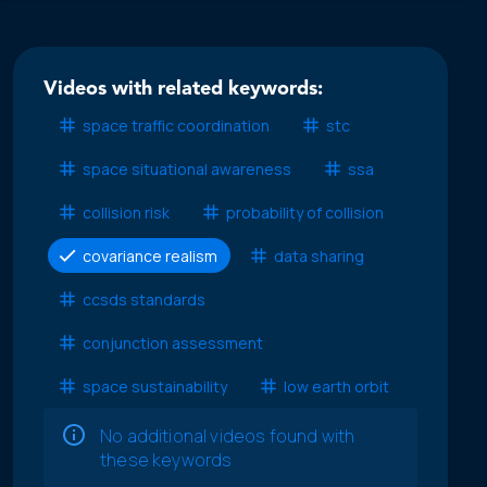
Videos with related keywords:
space traffic coordination
stc
space situational awareness
ssa
collision risk
probability of collision
covariance realism
data sharing
ccsds standards
conjunction assessment
space sustainability
low earth orbit
No additional videos found with
these keywords