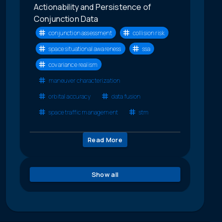
Actionability and Persistence of
Conjunction Data
conjunction assessment
collision risk
space situational awareness
ssa
covariance realism
maneuver characterization
orbital accuracy
data fusion
space traffic management
stm
Read More
Show all