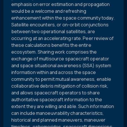
emphasis on error estimation and propagation
would be a welcome and refreshing
enhancement within the space community today.
Satellite encounters, or on-orbit conjunctions
between two operational satellites, are
occurring at an accelerating rate. Peer review of
these calculations benefits the entire
ecosystem. Sharing work comprises the
exchange of multisource spacecraft operator
and space situational awareness (SSA) system
information within and across the space
community to permit mutual awareness, enable
collaborative debris mitigation of collision risk,
and allows spacecraft operators to share
authoritative spacecraft information to the
extent they are willing and able. Such information
can include manoeuvrability characteristics,
historical and planned maneuvers, maneuver
timelines, ephemerides, spacecraft dimensions,