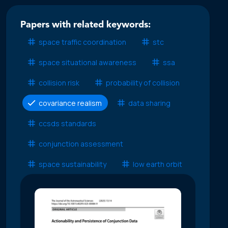
Papers with related keywords:
space traffic coordination
stc
space situational awareness
ssa
collision risk
probability of collision
covariance realism
data sharing
ccsds standards
conjunction assessment
space sustainability
low earth orbit