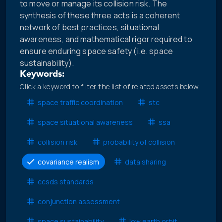
to move or manage its collision risk. The
synthesis of these three acts is a coherent
network of best practices, situational
awareness, and mathematical rigor required to
ensure enduring space safety (i.e. space
sustainability).
Keywords:
Click a keyword to filter the list of related assets below.
space traffic coordination
stc
space situational awareness
ssa
collision risk
probability of collision
covariance realism
data sharing
ccsds standards
conjunction assessment
space sustainability
low earth orbit