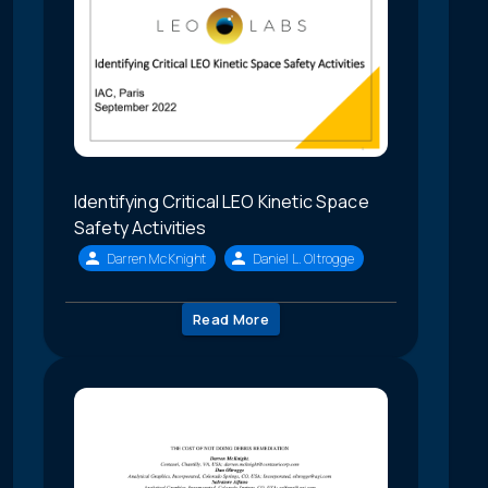
Identifying Critical LEO Kinetic Space
Safety Activities
Darren McKnight
Daniel L. Oltrogge
Read More