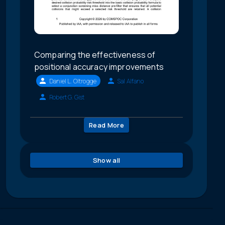
Comparing the effectiveness of
positional accuracy improvements
Daniel L. Oltrogge
Sal Alfano
Robert G. Gist
Read More
Show all