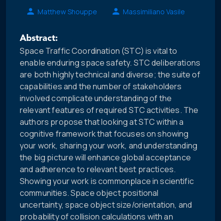
Matthew Shouppe
Massimiliano Vasile
Abstract:
Space Traffic Coordination (STC) is vital to
enable enduring space safety. STC deliberations
are both highly technical and diverse; the suite of
capabilities and the number of stakeholders
involved complicate understanding of the
relevant features of required STC activities. The
authors propose that looking at STC within a
cognitive framework that focuses on showing
your work, sharing your work, and understanding
the big picture will enhance global acceptance
and adherence to relevant best practices.
Showing your work is commonplace in scientific
communities. Space object positional
uncertainty, space object size/orientation, and
probability of collision calculations with an