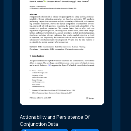
Actionability and Persistence Of
Conjunction Data