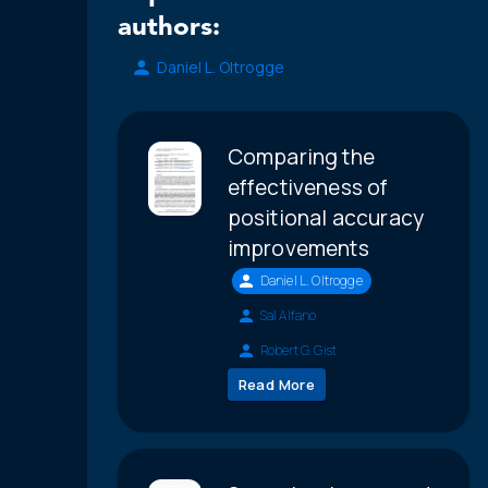
authors:
Daniel L. Oltrogge
Comparing the
effectiveness of
positional accuracy
improvements
Daniel L. Oltrogge
Sal Alfano
Robert G. Gist
Read More