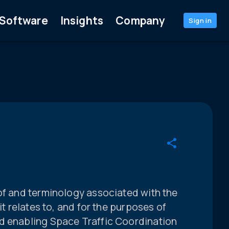
Software
Insights
Company
Sign in
of and terminology associated with the
it relates to, and for the purposes of
d enabling Space Traffic Coordination