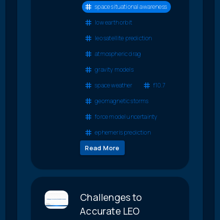
space situational awareness
low earth orbit
leo satellite prediction
atmospheric drag
gravity models
space weather
f10.7
geomagnetic storms
force model uncertainty
ephemeris prediction
Read More
Challenges to
Accurate LEO