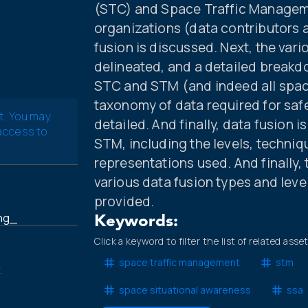
(STC) and Space Traffic Manageme
organizations (data contributors 
fusion is discussed. Next, the vari
delineated, and a detailed breakd
STC and STM (and indeed all spac
taxonomy of data required for safe
t. You may
detailed. And finally, data fusion 
 access to
STM, including the levels, techniq
representations used. And finally, 
various data fusion types and leve
provided.
ing_
Keywords:
Click a keyword to filter the list of related asse
space traffic management
stm
.
space situational awareness
ssa