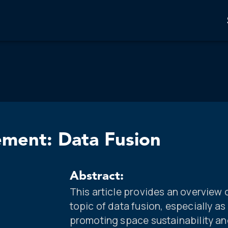
ement: Data Fusion
Abstract:
This article provides an overview 
topic of data fusion, especially as 
promoting space sustainability an