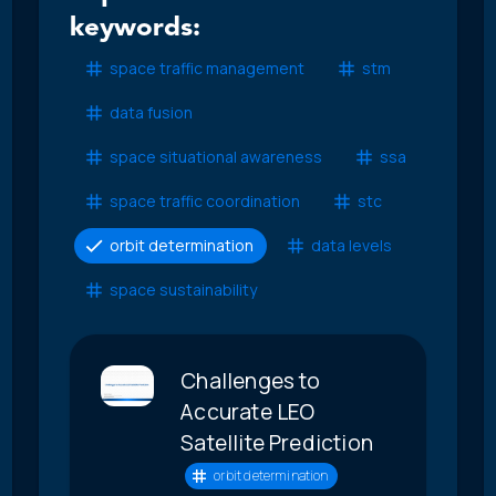
keywords:
space traffic management
stm
data fusion
space situational awareness
ssa
space traffic coordination
stc
orbit determination
data levels
space sustainability
Challenges to
Accurate LEO
Satellite Prediction
orbit determination