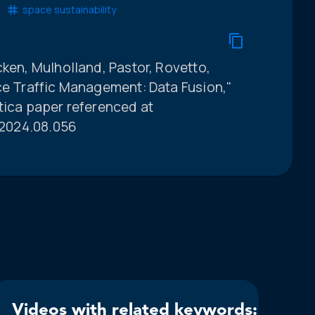
space sustainability
cken, Mulholland, Pastor, Rovetto,
ce Traffic Management: Data Fusion,"
tica paper referenced at
o.2024.08.056
Videos with related keywords: