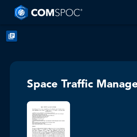
Space Traffic Manag