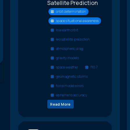
Satellite Prediction
orbit determination
space situational awareness
low earth orbit
leo satellite prediction
atmospheric drag
gravity models
space weather
f10.7
geomagnetic storms
force model errors
ephemeris accuracy
Read More