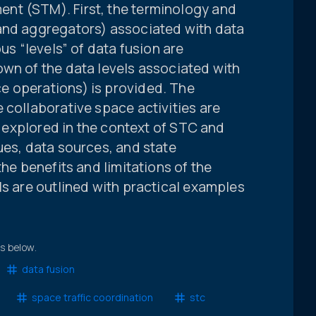
nt (STM). First, the terminology and
and aggregators) associated with data
ous “levels” of data fusion are
own of the data levels associated with
e operations) is provided. The
 collaborative space activities are
is explored in the context of STC and
ues, data sources, and state
the benefits and limitations of the
ls are outlined with practical examples
ts below.
data fusion
space traffic coordination
stc