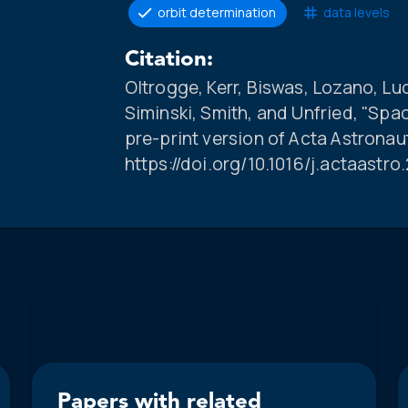
orbit determination
data levels
Citation:
Oltrogge, Kerr, Biswas, Lozano, Lu
Siminski, Smith, and Unfried, "Spa
pre-print version of Acta Astronau
https://doi.org/10.1016/j.actaastr
Papers with related