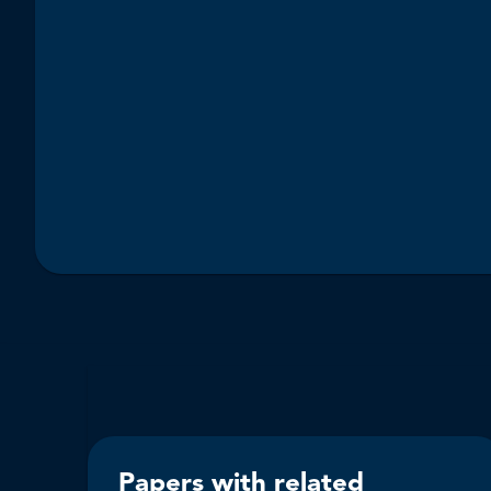
Papers with related