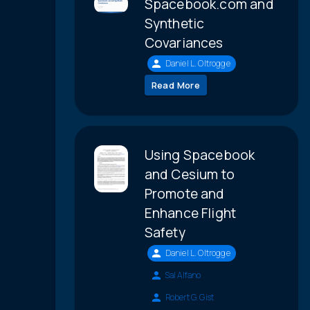
Spacebook.com and
Synthetic
Covariances
Daniel L. Oltrogge
Read More
Using Spacebook
and Cesium to
Promote and
Enhance Flight
Safety
Daniel L. Oltrogge
Sal Alfano
Robert G. Gist