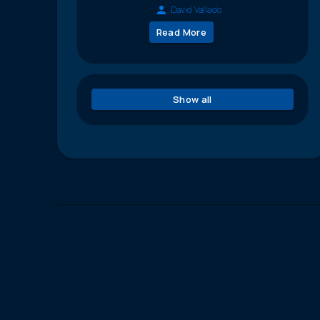
David Vallado
Read More
Show all