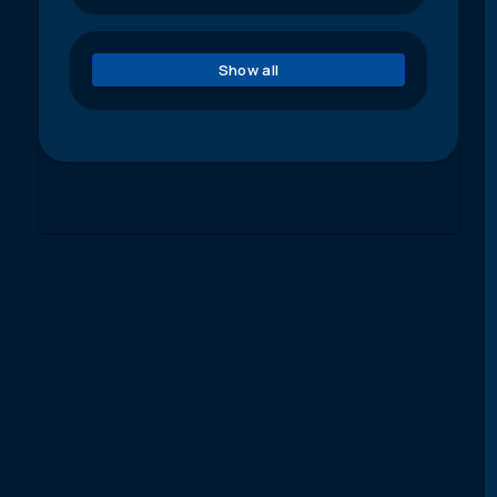
Show all