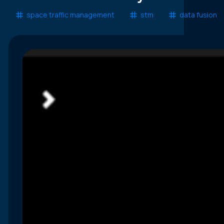
space traffic management
stm
data fusion