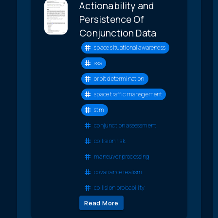
Actionability and
Persistence Of
Conjunction Data
space situational awareness
ssa
orbit determination
space traffic management
stm
conjunction assessment
collision risk
maneuver processing
covariance realism
collision probability
Read More