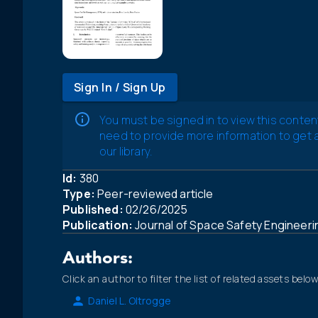
Sign In / Sign Up
You must be signed in to view this conten
need to provide more information to get
our library.
Id:
380
Type:
Peer-reviewed article
Published:
02/26/2025
Publication:
Journal of Space Safety Engineer
Authors:
Click an author to filter the list of related assets below
Daniel L. Oltrogge