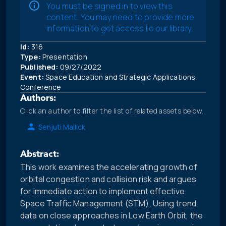
You must be signed in to view this
content. You may need to provide more
information to get access to our library.
Id:
316
Type:
Presentation
Published:
09/27/2022
Event:
Space Education and Strategic Applications
Conference
Authors:
Click an author to filter the list of related assets below.
Senjuti Mallick
Abstract:
This work examines the accelerating growth of
orbital congestion and collision risk and argues
for immediate action to implement effective
Space Traffic Management (STM). Using trend
data on close approaches in Low Earth Orbit, the