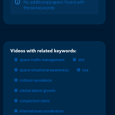
No additional papers found with
these keywords
Videos with related keywords:
space traffic management
stm
space situational awareness
ssa
collision avoidance
orbital debris growth
conjunction rates
international coordination