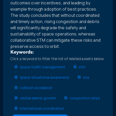
outcomes over incentives, and leading by
example through adoption of best practices.
The study concludes that without coordinated
and timely action, rising congestion and debris
will significantly degrade the safety and
sustainability of space operations, whereas
collaborative STM can mitigate these risks and
preserve access to orbit.
Keywords:
Click a keyword to filter the list of related assets below.
space traffic management
stm
space situational awareness
ssa
collision avoidance
orbital debris growth
conjunction rates
international coordination