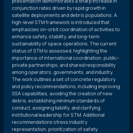
presentation demonstrates a sharp increase in
conjunction rates driven by rapid growth in
satellite deployments and debris populations. A
high-level STM framework is introduced that
emphasizes on-orbit coordination of activities to
enhance safety, stability, and long-term
sustainability of space operations. The current
status of STM is assessed, highlighting the
importance of international coordination, public–
private partnerships, and shared responsibility
among operators, governments, and industry.
The work outlines a set of concrete regulatory
and policy recommendations, including improving
SSA capabilities, avoiding the creation of new
debris, establishing minimum standards of
conduct, assigning liability, and clarifying
institutional leadership for STM. Additional
recommendations stress industry
representation, prioritization of safety