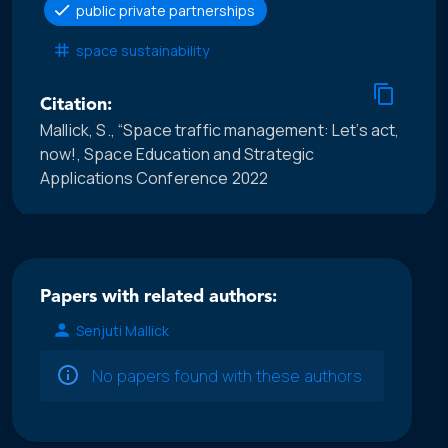
public private partnerships
space sustainability
Citation:
Mallick, S., “Space traffic management: Let’s act,
now!, Space Education and Strategic
Applications Conference 2022
Papers with related authors:
Senjuti Mallick
No papers found with these authors