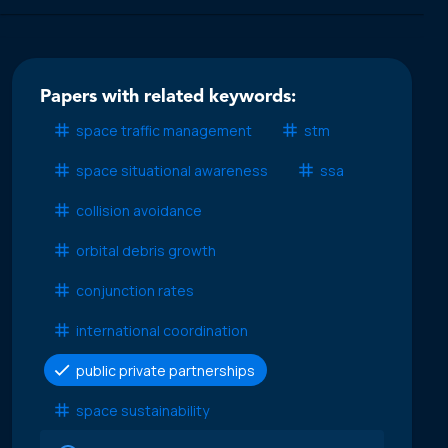
Papers with related keywords:
space traffic management
stm
space situational awareness
ssa
collision avoidance
orbital debris growth
conjunction rates
international coordination
public private partnerships
space sustainability