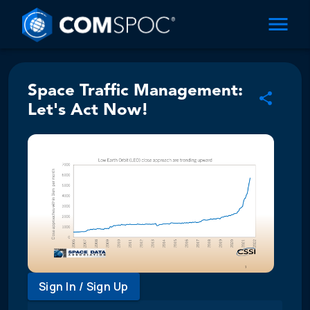
Space Traffic Management:
Let's Act Now!
Sign In / Sign Up