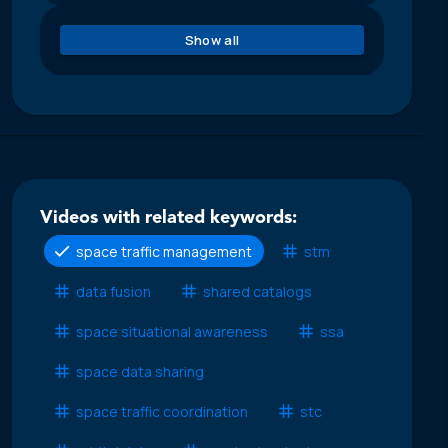
Show all
Videos with related keywords:
space traffic management
stm
data fusion
shared catalogs
space situational awareness
ssa
space data sharing
space traffic coordination
stc