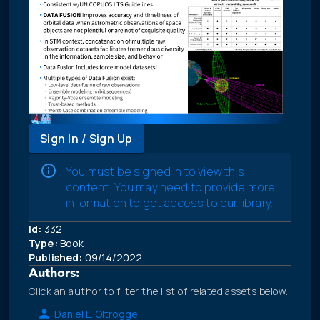
Sign In / Sign Up
You must be signed in to view this
content. You may need to provide more
information to get access to our library.
Id:
332
Type:
Book
Published:
09/14/2022
Authors:
Click an author to filter the list of related assets below.
Daniel L. Oltrogge