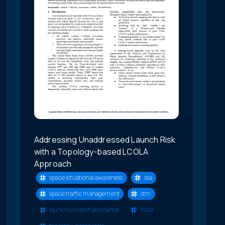
Addressing Unaddressed Launch Risk
with a Topology-based LCOLA
Approach
space situational awareness
ssa
space traffic management
stm
launch collision avoidance
lcola