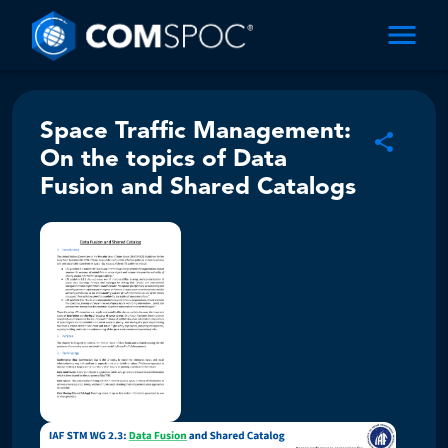
Space Traffic Management:
On the topics of Data
Fusion and Shared Catalogs