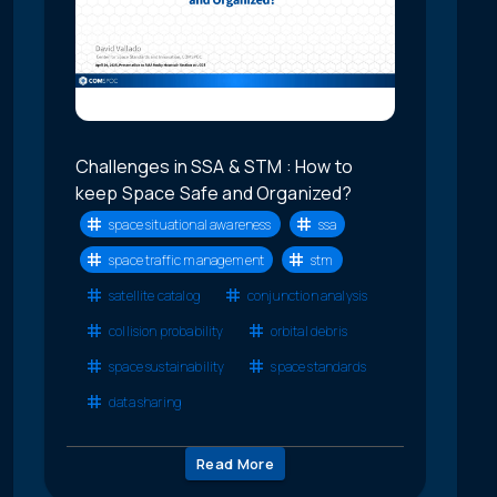
Challenges in SSA & STM : How to
keep Space Safe and Organized?
space situational awareness
ssa
space traffic management
stm
satellite catalog
conjunction analysis
collision probability
orbital debris
space sustainability
space standards
data sharing
Read More