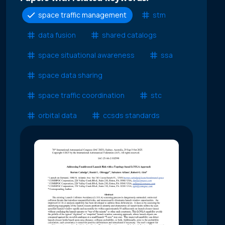
space traffic management
stm
data fusion
shared catalogs
space situational awareness
ssa
space data sharing
space traffic coordination
stc
orbital data
ccsds standards