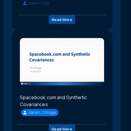
Robert G. Gist
Read More
Spacebook.com and Synthetic
Covariances
Daniel L. Oltrogge
Read More