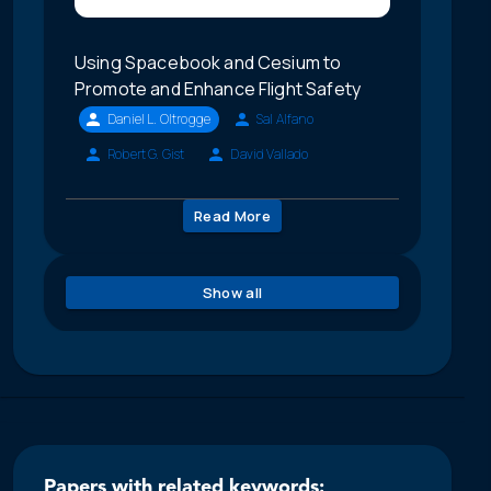
Using Spacebook and Cesium to
Promote and Enhance Flight Safety
Daniel L. Oltrogge
Sal Alfano
Robert G. Gist
David Vallado
Read More
Show all
Papers with related keywords: