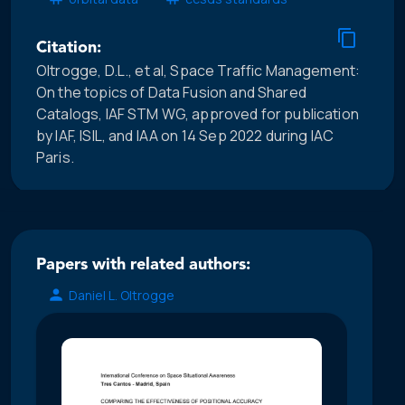
Citation:
Oltrogge, D.L., et al, Space Traffic Management:
On the topics of Data Fusion and Shared
Catalogs, IAF STM WG, approved for publication
by IAF, ISIL, and IAA on 14 Sep 2022 during IAC
Paris.
Papers with related authors:
Daniel L. Oltrogge