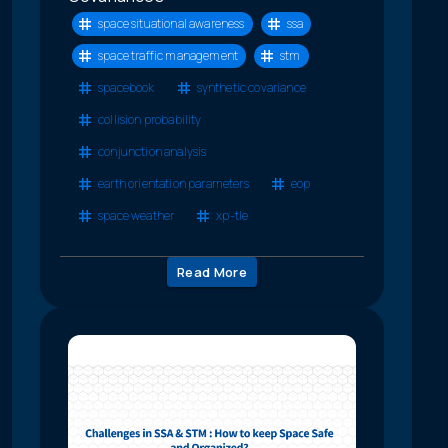
space situational awareness
ssa
space traffic management
stm
spacebook
synthetic covariance
collision probability
conjunction analysis
earth orientation parameters
eop
space weather
xp-tle
Read More