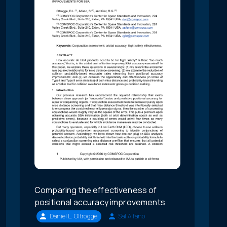
Comparing the effectiveness of
positional accuracy improvements
Daniel L. Oltrogge
Sal Alfano