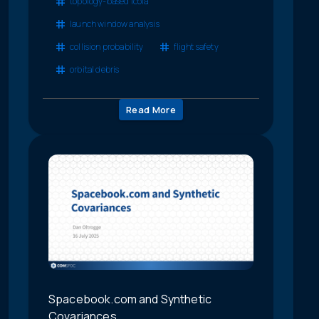
topology-based lcola
launch window analysis
collision probability
flight safety
orbital debris
Read More
Spacebook.com and Synthetic
Covariances