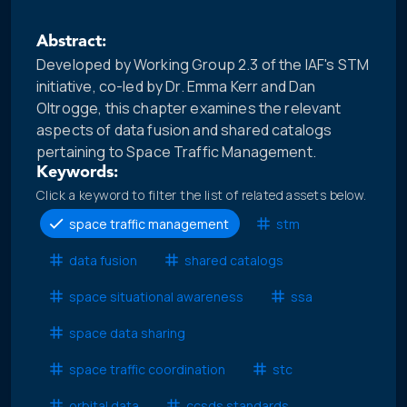
Abstract:
Developed by Working Group 2.3 of the IAF's STM
initiative, co-led by Dr. Emma Kerr and Dan
Oltrogge, this chapter examines the relevant
aspects of data fusion and shared catalogs
pertaining to Space Traffic Management.
Keywords:
Click a keyword to filter the list of related assets below.
space traffic management
stm
data fusion
shared catalogs
space situational awareness
ssa
space data sharing
space traffic coordination
stc
orbital data
ccsds standards