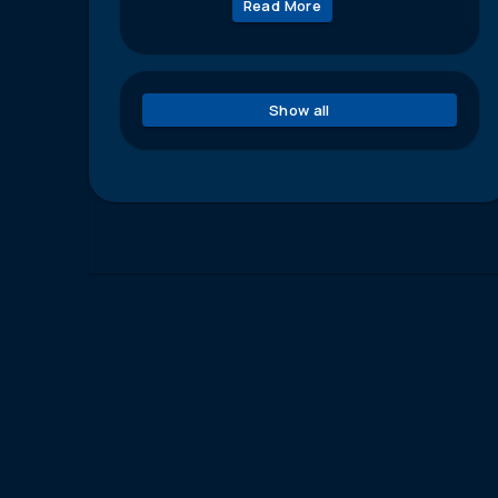
Read More
Show all