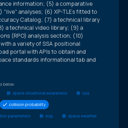
iance information; (5) a comparative
“live” analyses; (6) XP-TLEs fitted to
ccuracy Catalog; (7) a technical library
a technical video library; (9) a
ns (RPO) analysis section; (10)
ith a variety of SSA positional
ad portal with APIs to obtain and
space standards informational tab and
ts below.
space situational awareness
ssa
collision probability
ation parameters
eop
space weather