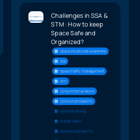
Challenges in SSA &
STM : How to keep
Space Safe and
Organized?
space situational awareness
ssa
space traffic management
stm
conjunction analysis
collision probability
satellite catalog
orbital debris
space sustainability