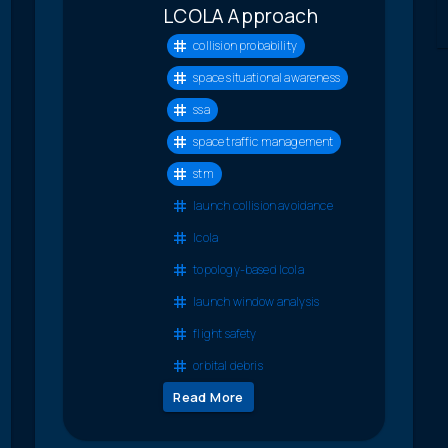
LCOLA Approach
collision probability
space situational awareness
ssa
space traffic management
stm
launch collision avoidance
lcola
topology-based lcola
launch window analysis
flight safety
orbital debris
Read More