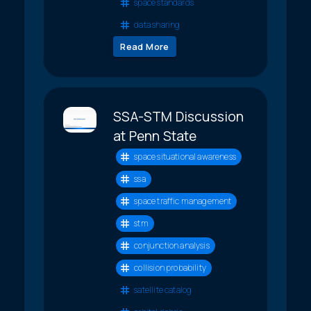
space standards
data sharing
Read More
SSA-STM Discussion
at Penn State
space situational awareness
ssa
space traffic management
stm
conjunction analysis
collision probability
satellite catalog