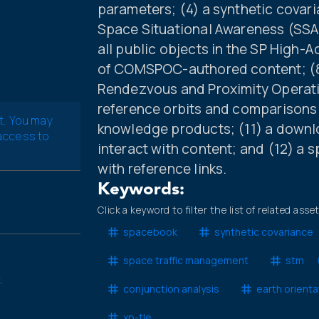
parameters; (4) a synthetic covar
Space Situational Awareness (SSA) 
all public objects in the SP High-A
of COMSPOC-authored content; (8) 
Rendezvous and Proximity Operatio
reference orbits and comparisons w
t. You may
knowledge products; (11) a downlo
 access to
interact with content; and (12) a 
with reference links.
Keywords:
Click a keyword to filter the list of related asse
spacebook
synthetic covariance
space traffic management
stm
.
conjunction analysis
earth orient
xp-tle