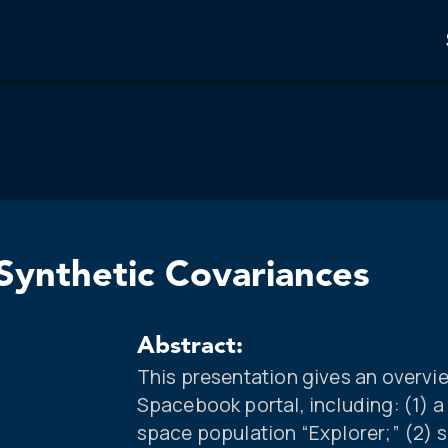
ynthetic Covariances
Abstract:
This presentation gives an overvie
Spacebook portal, including: (1) 
space population “Explorer;” (2) s