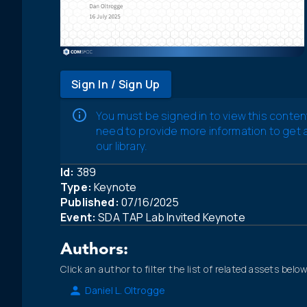
Sign In / Sign Up
You must be signed in to view this conten
need to provide more information to get
our library.
Id:
389
Type:
Keynote
Published:
07/16/2025
Event:
SDA TAP Lab Invited Keynote
Authors:
Click an author to filter the list of related assets below
Daniel L. Oltrogge