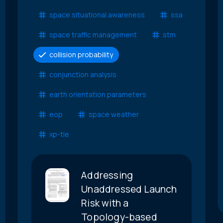
space situational awareness
ssa
space traffic management
stm
collision probability
conjunction analysis
earth orientation parameters
eop
space weather
xp-tle
Addressing
Unaddressed Launch
Risk with a
Topology-based