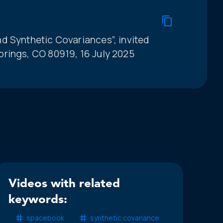
d Synthetic Covariances”, invited
rings, CO 80919, 16 July 2025
Videos with related
keywords:
spacebook
synthetic covariance