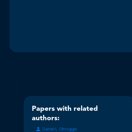
Papers with related
authors:
Daniel L. Oltrogge