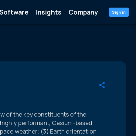
Software
Insights
Company
Sign in
w of the key constituents of the
a highly performant, Cesium-based
pace weather; (3) Earth orientation