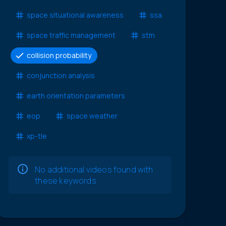
space situational awareness
ssa
space traffic management
stm
collision probability
conjunction analysis
earth orientation parameters
eop
space weather
xp-tle
No additional videos found with
these keywords