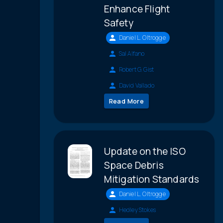
Enhance Flight
Safety
Daniel L. Oltrogge
Sal Alfano
Robert G. Gist
David Vallado
Read More
Update on the ISO
Space Debris
Mitigation Standards
Daniel L. Oltrogge
Hedley Stokes