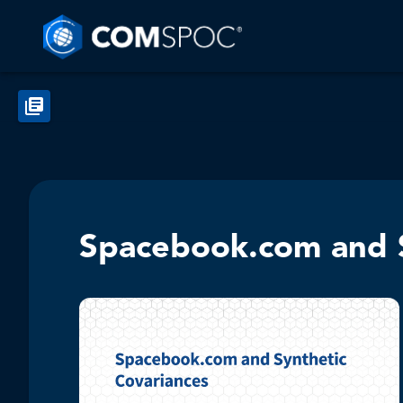
Spacebook.com and S