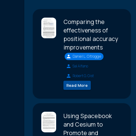
Comparing the
effectiveness of
positional accuracy
improvements
Daniel L. Oltrogge
Sal Alfano
Robert G. Gist
Read More
Using Spacebook
and Cesium to
Promote and