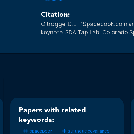
Citation:
Oltrogge, D.L., “Spacebook.com an
keynote, SDA Tap Lab, Colorado Sp
Papers with related
keywords:
spacebook
synthetic covariance