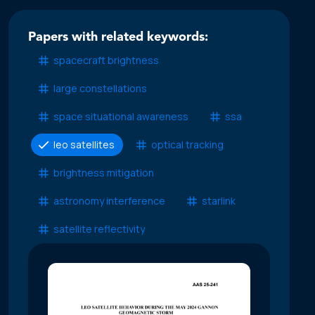
Papers with related keywords:
spacecraft brightness
large constellations
space situational awareness
ssa
leo satellites
optical tracking
brightness mitigation
astronomy interference
starlink
satellite reflectivity