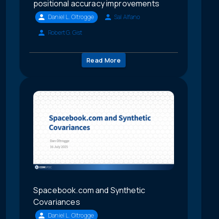
positional accuracy improvements
Daniel L. Oltrogge
Sal Alfano
Robert G. Gist
Read More
Spacebook.com and Synthetic
Covariances
Daniel L. Oltrogge