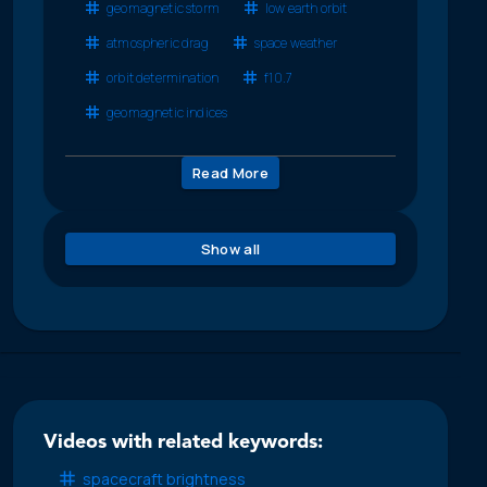
geomagnetic storm
low earth orbit
atmospheric drag
space weather
orbit determination
f10.7
geomagnetic indices
Read More
Show all
Videos with related keywords:
spacecraft brightness