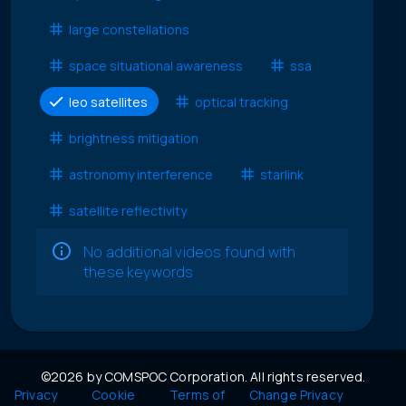
large constellations
space situational awareness
ssa
leo satellites
optical tracking
brightness mitigation
astronomy interference
starlink
satellite reflectivity
No additional videos found with
these keywords
©2026 by COMSPOC Corporation. All rights reserved.
Privacy
Cookie
Terms of
Change Privacy