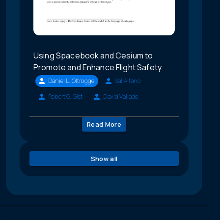
Using Spacebook and Cesium to
Promote and Enhance Flight Safety
Daniel L. Oltrogge
Sal Alfano
Robert G. Gist
David Vallado
Read More
Show all