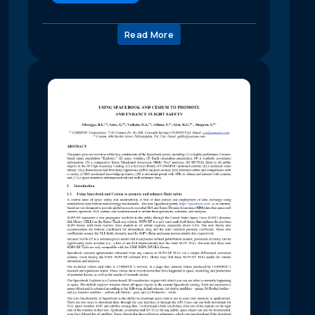
Read More