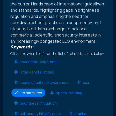
the current landscape of international guidelines
and standards, highlighting gaps in brightness
regulation and emphasizing the need for
coordinated best practices, transparency, and
standardized data exchange to balance
commercial, scientific, and security interests in
an increasingly congested LEO environment.
Keywords:
Click a keyword to filter the list of related assets below.
spacecraft brightness
large constellations
space situational awareness
ssa
leo satellites
optical tracking
brightness mitigation
astronomy interference
starlink