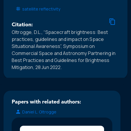
satellite reflectivity
Citation:
Oltrogge, D.L., “Spacecraft brightness: Best
practices, guidelines and impact on Space
Situational Awareness”, Symposium on
Commercial Space and Astronomy Partnering in
Best Practices and Guidelines for Brightness
Mitigation, 28 Jun 2022.
Papers with related authors:
Daniel L. Oltrogge