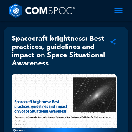
Spacecraft brightness: Best
practices, guidelines and
impact on Space Situational
Awareness