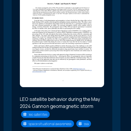
LEO satellite behavior during the May
2024 Gannon geomagnetic storm
leo satellites
space situational awareness
ssa