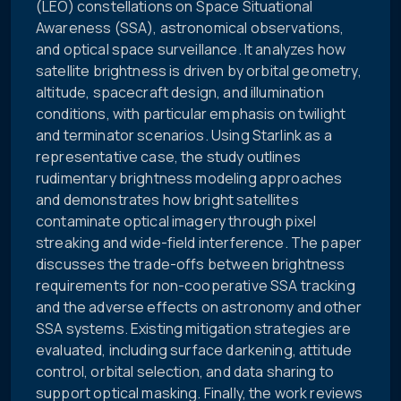
(LEO) constellations on Space Situational
Awareness (SSA), astronomical observations,
and optical space surveillance. It analyzes how
satellite brightness is driven by orbital geometry,
altitude, spacecraft design, and illumination
conditions, with particular emphasis on twilight
and terminator scenarios. Using Starlink as a
representative case, the study outlines
rudimentary brightness modeling approaches
and demonstrates how bright satellites
contaminate optical imagery through pixel
streaking and wide-field interference. The paper
discusses the trade-offs between brightness
requirements for non-cooperative SSA tracking
and the adverse effects on astronomy and other
SSA systems. Existing mitigation strategies are
evaluated, including surface darkening, attitude
control, orbital selection, and data sharing to
support optical masking. Finally, the work reviews