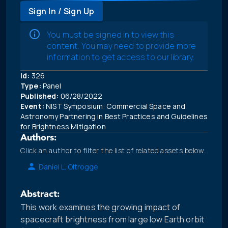
Sign In / Sign Up
You must be signed in to view this
content. You may need to provide more
information to get access to our library.
Id:
326
Type:
Panel
Published:
06/28/2022
Event:
NIST Symposium: Commercial Space and
Astronomy Partnering in Best Practices and Guidelines
for Brightness Mitigation
Authors:
Click an author to filter the list of related assets below.
Daniel L. Oltrogge
Abstract:
This work examines the growing impact of
spacecraft brightness from large low Earth orbit