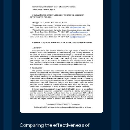
Comparing the effectiveness of