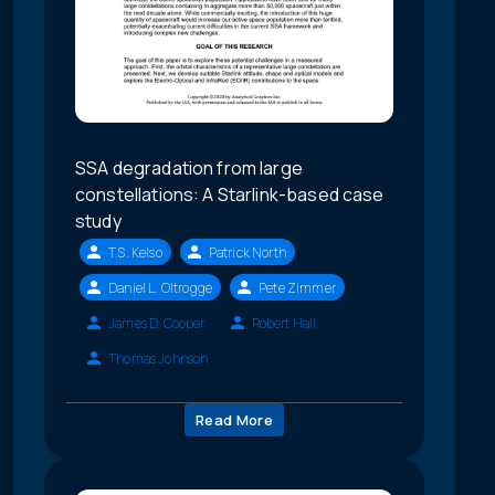
SSA degradation from large
constellations: A Starlink-based case
study
T.S. Kelso
Patrick North
Daniel L. Oltrogge
Pete Zimmer
James D. Cooper
Robert Hall
Thomas Johnson
Read More