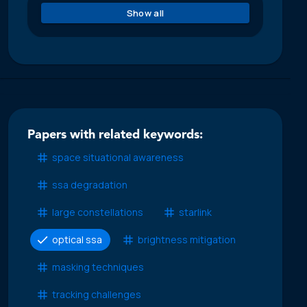
Show all
Papers with related keywords:
space situational awareness
ssa degradation
large constellations
starlink
optical ssa
brightness mitigation
masking techniques
tracking challenges