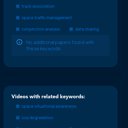
track association
space traffic management
conjunction analysis
data sharing
No additional papers found with
these keywords
Videos with related keywords:
space situational awareness
ssa degradation