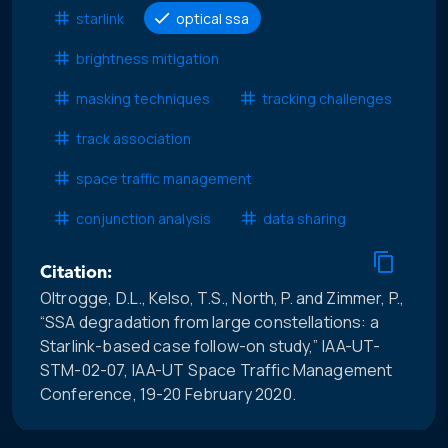
starlink
optical ssa
brightness mitigation
masking techniques
tracking challenges
track association
space traffic management
conjunction analysis
data sharing
Citation:
Oltrogge, D.L., Kelso, T.S., North, P. and Zimmer, P.,
“SSA degradation from large constellations: a
Starlink-based case follow-on study,” IAA-UT-
STM-02-07, IAA-UT Space Traffic Management
Conference, 19-20 February 2020.