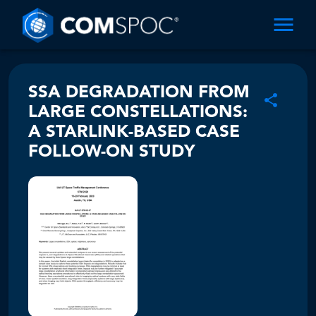
SSA DEGRADATION FROM
LARGE CONSTELLATIONS:
A STARLINK-BASED CASE
FOLLOW-ON STUDY