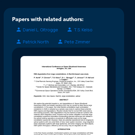
Papers with related authors:
Daniel L. Oltrogge
T.S. Kelso
Patrick North
Pete Zimmer