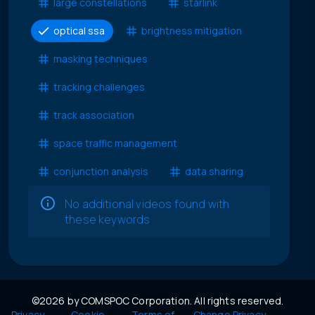
large constellations
starlink
optical ssa
brightness mitigation
masking techniques
tracking challenges
track association
space traffic management
conjunction analysis
data sharing
No additional videos found with
these keywords
©2026 by COMSPOC Corporation. All rights reserved.
Privacy
Cookie
Terms of
Change Privacy