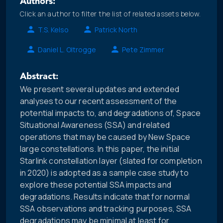
Authors:
Click an author to filter the list of related assets below.
T.S. Kelso
Patrick North
Daniel L. Oltrogge
Pete Zimmer
Abstract:
We present several updates and extended
analyses to our recent assessment of the
potential impacts to, and degradations of, Space
Situational Awareness (SSA) and related
operations that may be caused by New Space
large constellations. In this paper, the initial
Starlink constellation layer (slated for completion
in 2020) is adopted as a sample case study to
explore these potential SSA impacts and
degradations. Results indicate that for normal
SSA observations and tracking purposes, SSA
degradations may be minimal at least for