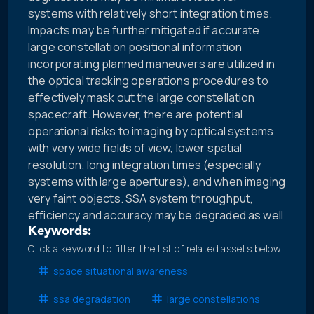
systems with relatively short integration times.
Impacts may be further mitigated if accurate
large constellation positional information
incorporating planned maneuvers are utilized in
the optical tracking operations procedures to
effectively mask out the large constellation
spacecraft. However, there are potential
operational risks to imaging by optical systems
with very wide fields of view, lower spatial
resolution, long integration times (especially
systems with large apertures), and when imaging
very faint objects. SSA system throughput,
efficiency and accuracy may be degraded as well
Keywords:
Click a keyword to filter the list of related assets below.
space situational awareness
ssa degradation
large constellations