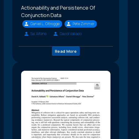
Actionability and Persistence Of
Conjunction Data
Daniel L. Oltrogge
Pete Zimmer
Sal Alfano
David Vallado
Read More