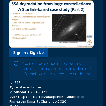
Sign In / Sign Up
You must be signed in to view this
content. You may need to provide more
information to get access to our library.
Id:
363
Type:
Presentation
Published:
02/21/2020
Event:
Space Traffic Management Conference:
Facing the Security Challenge 2020