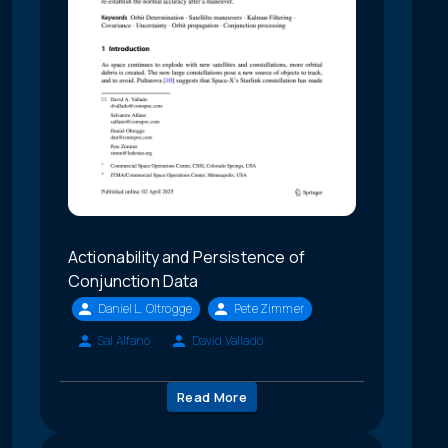
Actionability and Persistence of
Conjunction Data
Daniel L. Oltrogge
Pete Zimmer
Sal Alfano
David Vallado
Read More